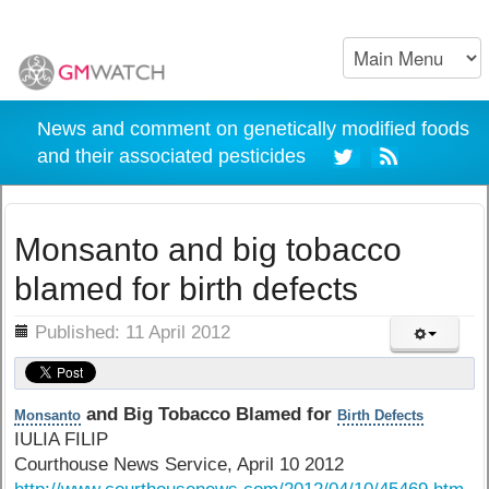
News and comment on genetically modified foods
and their associated pesticides
Monsanto and big tobacco
blamed for birth defects
ils
Published: 11 April 2012
and Big Tobacco Blamed for
Monsanto
Birth Defects
IULIA FILIP
Courthouse News Service, April 10 2012