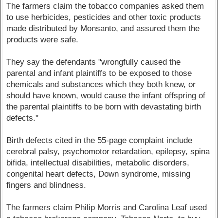
The farmers claim the tobacco companies asked them
to use herbicides, pesticides and other toxic products
made distributed by Monsanto, and assured them the
products were safe.
They say the defendants "wrongfully caused the
parental and infant plaintiffs to be exposed to those
chemicals and substances which they both knew, or
should have known, would cause the infant offspring of
the parental plaintiffs to be born with devastating birth
defects."
Birth defects cited in the 55-page complaint include
cerebral palsy, psychomotor retardation, epilepsy, spina
bifida, intellectual disabilities, metabolic disorders,
congenital heart defects, Down syndrome, missing
fingers and blindness.
The farmers claim Philip Morris and Carolina Leaf used