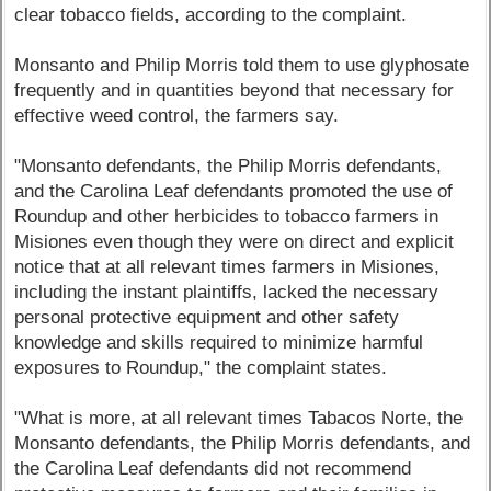
clear tobacco fields, according to the complaint.
Monsanto and Philip Morris told them to use glyphosate
frequently and in quantities beyond that necessary for
effective weed control, the farmers say.
"Monsanto defendants, the Philip Morris defendants,
and the Carolina Leaf defendants promoted the use of
Roundup and other herbicides to tobacco farmers in
Misiones even though they were on direct and explicit
notice that at all relevant times farmers in Misiones,
including the instant plaintiffs, lacked the necessary
personal protective equipment and other safety
knowledge and skills required to minimize harmful
exposures to Roundup," the complaint states.
"What is more, at all relevant times Tabacos Norte, the
Monsanto defendants, the Philip Morris defendants, and
the Carolina Leaf defendants did not recommend