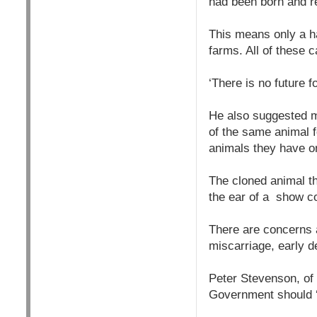
had been born and re
This means only a ha
farms. All of these 
‘There is no future f
He also suggested mo
of the same animal f
animals they have o
The cloned animal t
the ear of a show c
There are concerns a
miscarriage, early 
Peter Stevenson, of
Government should ‘r