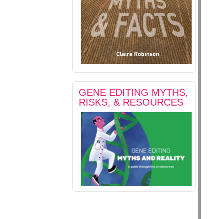
GENE EDITING MYTHS,
RISKS, & RESOURCES