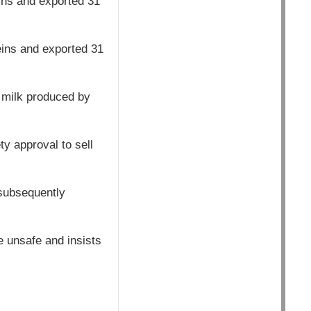
ins and exported 31
eins and exported 31
 milk produced by
y approval to sell
 subsequently
e unsafe and insists