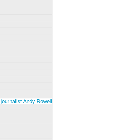
 journalist Andy Rowell