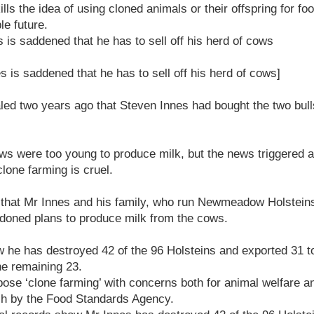
ills the idea of using cloned animals or their offspring for fo
le future.
 is saddened that he has to sell off his herd of cows
s is saddened that he has to sell off his herd of cows]
led two years ago that Steven Innes had bought the two bull
ows were too young to produce milk, but the news triggered 
lone farming is cruel.
that Mr Innes and his family, who run Newmeadow Holsteins
doned plans to produce milk from the cows.
w he has destroyed 42 of the 96 Holsteins and exported 31 t
he remaining 23.
se ‘clone farming’ with concerns both for animal welfare a
ch by the Food Standards Agency.