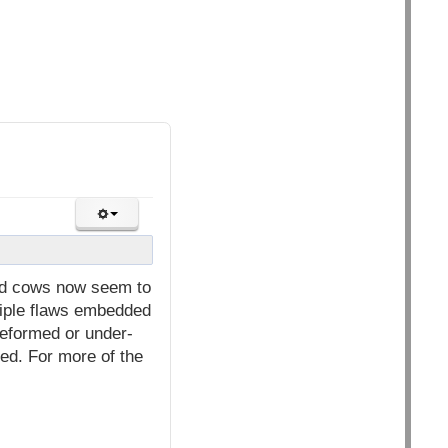
ned cows now seem to
ltiple flaws embedded
deformed or under-
led. For more of the