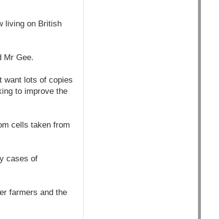
living on British
id Mr Gee.
 want lots of copies
king to improve the
om cells taken from
ny cases of
er farmers and the