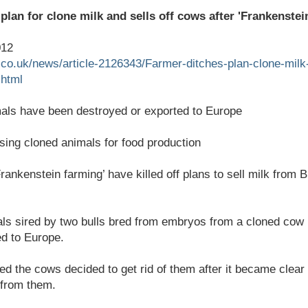
plan for clone milk and sells off cows after 'Frankenstei
012
l.co.uk/news/article-2126343/Farmer-ditches-plan-clone-milk
.html
mals have been destroyed or exported to Europe
using cloned animals for food production
rankenstein farming’ have killed off plans to sell milk from Br
als sired by two bulls bred from embryos from a cloned cow
ed to Europe.
 the cows decided to get rid of them after it became clear 
 from them.