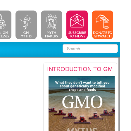
INTRODUCTION TO GM