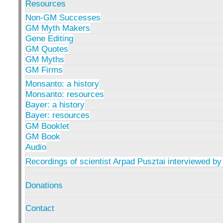
Resources
Non-GM Successes
GM Myth Makers
Gene Editing
GM Quotes
GM Myths
GM Firms
Monsanto: a history
Monsanto: resources
Bayer: a history
Bayer: resources
GM Booklet
GM Book
Audio
Recordings of scientist Arpad Pusztai interviewed by
Donations
Contact