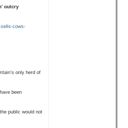
n' outcry
-sells-cows-
itain’s only herd of
 have been
the public would not