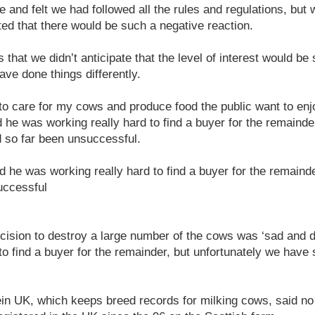
 and felt we had followed all the rules and regulations, but
ated that there would be such a negative reaction.
 that we didn’t anticipate that the level of interest would be
ve done things differently.
 to care for my cows and produce food the public want to enjo
 he was working really hard to find a buyer for the remainder
d so far been unsuccessful.
d he was working really hard to find a buyer for the remainde
uccessful
cision to destroy a large number of the cows was ‘sad and d
 to find a buyer for the remainder, but unfortunately we have 
in UK, which keeps breed records for milking cows, said no