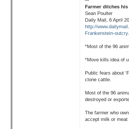
–-
Farmer ditches his 
Sean Poulter
Daily Mail, 6 April 2
http://www.dailymai
Frankenstein-outcry
*Most of the 96 ani
*Move kills idea of 
Public fears about ‘F
clone cattle.
Most of the 96 anim
destroyed or export
The farmer who owned
accept milk or meat