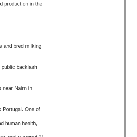
od production in the
s and bred milking
a public backlash
 near Nairn in
o Portugal. One of
nd human health,