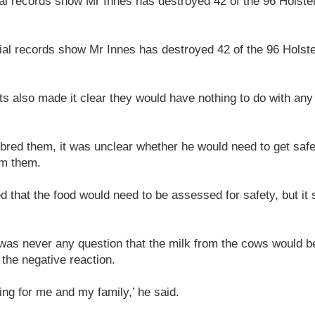
ial records show Mr Innes has destroyed 42 of the 96 Holste
cial records show Mr Innes has destroyed 42 of the 96 Holst
s also made it clear they would have nothing to do with any
bred them, it was unclear whether he would need to get safet
om them.
led that the food would need to be assessed for safety, but it
was never any question that the milk from the cows would b
the negative reaction.
ing for me and my family,’ he said.