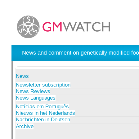
News and comment on genetically modified foo
News
Newsletter subscription
News Reviews
News Languages
Notícias em Português
Nieuws in het Nederlands
Nachrichten in Deutsch
Archive