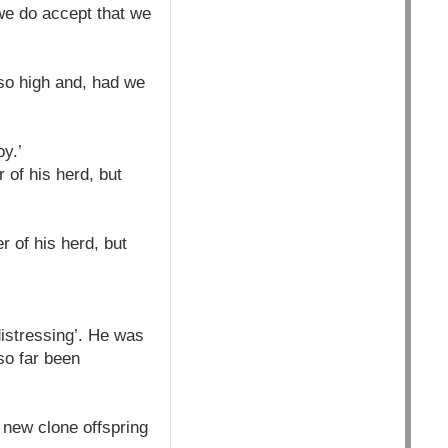
 we do accept that we
 so high and, had we
y.’
 of his herd, but
r of his herd, but
istressing’. He was
so far been
 new clone offspring