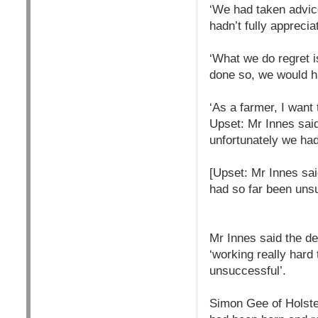
‘We had taken advice
hadn’t fully appreci
‘What we do regret is
done so, we would ha
‘As a farmer, I want
Upset: Mr Innes said
unfortunately we ha
[Upset: Mr Innes sai
had so far been uns
Mr Innes said the de
‘working really hard
unsuccessful’.
Simon Gee of Holste