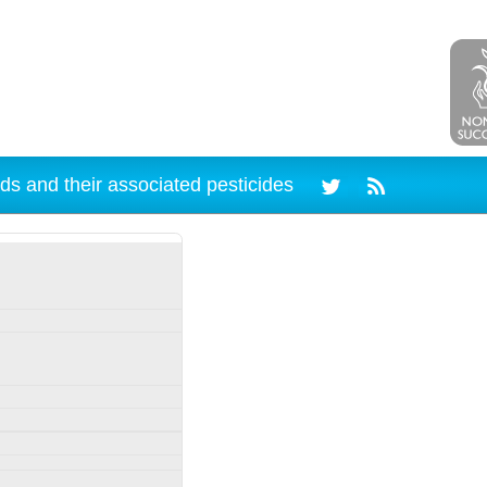
ds and their associated pesticides