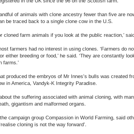
gistered in the UK since the 96 on the Scottish farm.
ndful of animals with clone ancestry fewer than five are now 
can be traced back to a single clone cow in the U.S.
or cloned farm animals if you look at the public reaction,’ sa
st farmers had no interest in using clones. ‘Farmers do not
or either breeding or food,’ he said. ‘They are constantly loo
n farms.’
hat produced the embryos of Mr Innes’s bulls was created fr
ow in America, Vandyk-K Integrity Paradise.
bout the suffering associated with animal cloning, with ma
death, gigantism and malformed organs.
 the campaign group Compassion in World Farming, said oth
ealise cloning is not the way forward’.