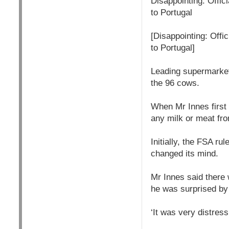
Disappointing: Offic
to Portugal
[Disappointing: Offi
to Portugal]
Leading supermarket
the 96 cows.
When Mr Innes first 
any milk or meat fr
Initially, the FSA ru
changed its mind.
Mr Innes said there 
he was surprised by 
‘It was very distress