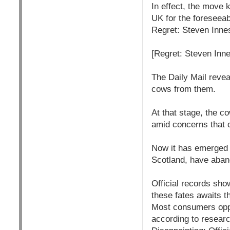
In effect, the move k
UK for the foreseeab
Regret: Steven Innes
[Regret: Steven Inne
The Daily Mail revea
cows from them.
At that stage, the c
amid concerns that c
Now it has emerged 
Scotland, have aban
Official records sho
these fates awaits t
Most consumers oppo
according to resear