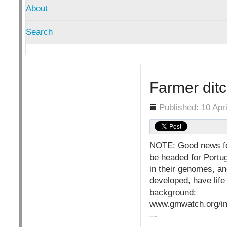
About
Search
Farmer dit
Details
Published: 10 Apr
NOTE: Good news for
be headed for Portug
in their genomes, an
developed, have life
background:
www.gmwatch.org/in
–-