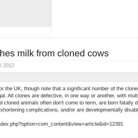
ches milk from cloned cows
il 2012
 the UK, though note that a significant number of the clo
al. All clones are defective, in one way or another, with mu
d cloned animals often don't come to term, are born fatally 
 shortening complications, and/or are developmentally disab
dex.php?option=com_content&view=article&id=12391