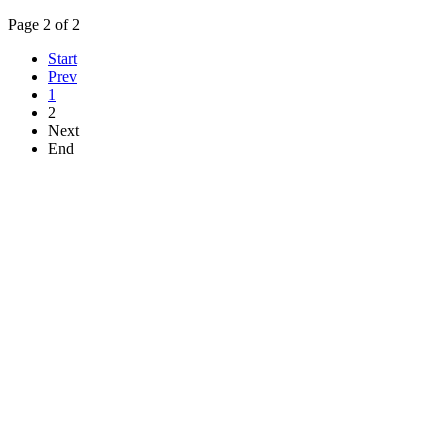
Page 2 of 2
Start
Prev
1
2
Next
End