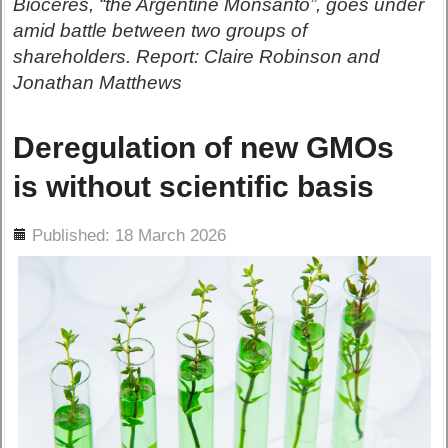
Bioceres, “the Argentine Monsanto”, goes under
amid battle between two groups of
shareholders. Report: Claire Robinson and
Jonathan Matthews
Deregulation of new GMOs
is without scientific basis
ils
Published: 18 March 2026