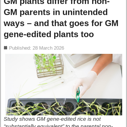
GM plants differ from non-
GM parents in unintended
ways – and that goes for GM
gene-edited plants too
ils
Published: 28 March 2026
Study shows GM gene-edited rice is not
“substantially equivalent” to the parental non-