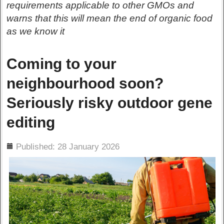
requirements applicable to other GMOs and
warns that this will mean the end of organic food
as we know it
Coming to your
neighbourhood soon?
Seriously risky outdoor gene
editing
ils
Published: 28 January 2026