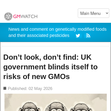
News and comment on genetically modified foods
and their associated pesticides
Don’t look, don’t find: UK
government blinds itself to
risks of new GMOs
ils
Published: 02 May 2026