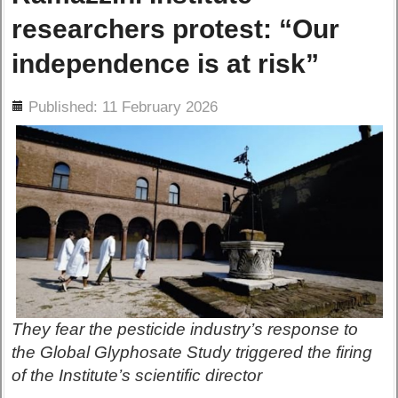
researchers protest: “Our
independence is at risk”
ils
Published: 11 February 2026
They fear the pesticide industry’s response to
the Global Glyphosate Study triggered the firing
of the Institute’s scientific director