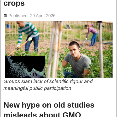
crops
ils
Published: 29 April 2026
Groups slam lack of scientific rigour and
meaningful public participation
New hype on old studies
misleads about GMO