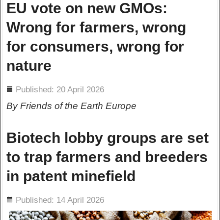
EU vote on new GMOs:
Wrong for farmers, wrong
for consumers, wrong for
nature
ils
Published: 20 April 2026
By Friends of the Earth Europe
Biotech lobby groups are set
to trap farmers and breeders
in patent minefield
ils
Published: 14 April 2026