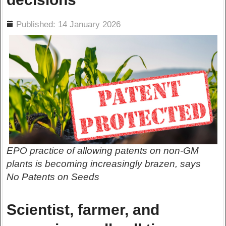
ils
Published: 14 January 2026
EPO practice of allowing patents on non-GM
plants is becoming increasingly brazen, says
No Patents on Seeds
Scientist, farmer, and