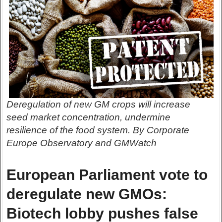
Deregulation of new GM crops will increase
seed market concentration, undermine
resilience of the food system. By Corporate
Europe Observatory and GMWatch
European Parliament vote to
deregulate new GMOs:
Biotech lobby pushes false