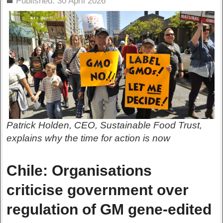
Published: 30 April 2026
Patrick Holden, CEO, Sustainable Food Trust,
explains why the time for action is now
Chile: Organisations
criticise government over
regulation of GM gene-edited