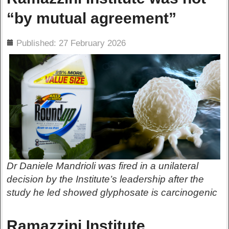
“by mutual agreement”
ils
Published: 27 February 2026
Dr Daniele Mandrioli was fired in a unilateral
decision by the Institute’s leadership after the
study he led showed glyphosate is carcinogenic
Ramazzini Institute