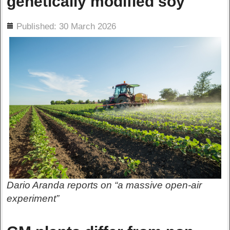
genetically modified soy
ils
Published: 30 March 2026
Dario Aranda reports on “a massive open-air
experiment”