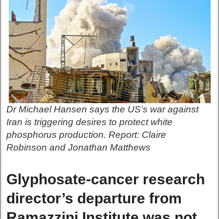
Dr Michael Hansen says the US’s war against
Iran is triggering desires to protect white
phosphorus production. Report: Claire
Robinson and Jonathan Matthews
Glyphosate-cancer research
director’s departure from
Ramazzini Institute was not