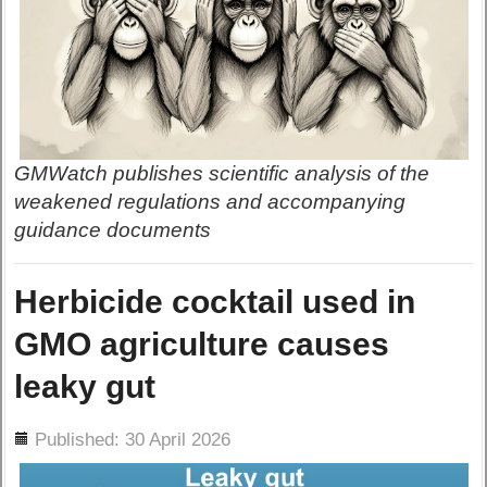
GMWatch publishes scientific analysis of the
weakened regulations and accompanying
guidance documents
Herbicide cocktail used in
GMO agriculture causes
leaky gut
ils
Published: 30 April 2026