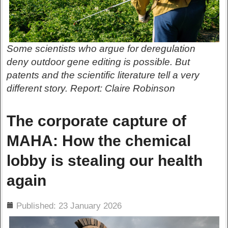
Some scientists who argue for deregulation
deny outdoor gene editing is possible. But
patents and the scientific literature tell a very
different story. Report: Claire Robinson
The corporate capture of
MAHA: How the chemical
lobby is stealing our health
again
ils
Published: 23 January 2026