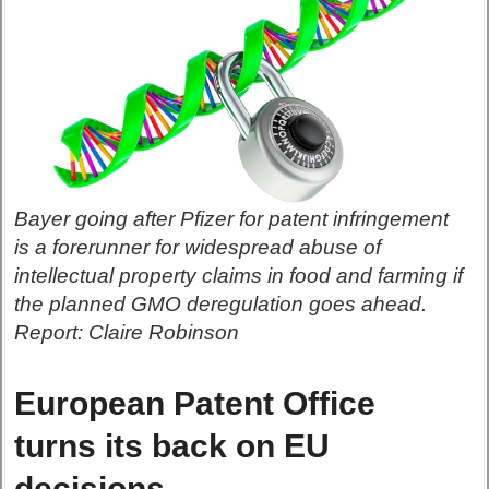
Bayer going after Pfizer for patent infringement
is a forerunner for widespread abuse of
intellectual property claims in food and farming if
the planned GMO deregulation goes ahead.
Report: Claire Robinson
European Patent Office
turns its back on EU
decisions