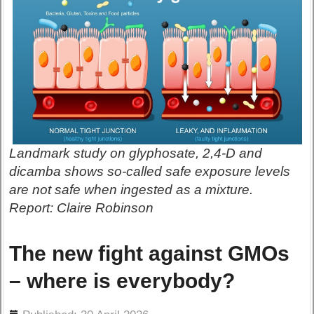
Landmark study on glyphosate, 2,4-D and
dicamba shows so-called safe exposure levels
are not safe when ingested as a mixture.
Report: Claire Robinson
The new fight against GMOs
– where is everybody?
ils