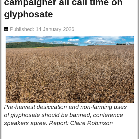
campaigner all call time on
glyphosate
ils
Published: 14 January 2026
Pre-harvest desiccation and non-farming uses
of glyphosate should be banned, conference
speakers agree. Report: Claire Robinson