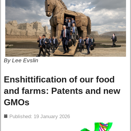
By Lee Evslin
Enshittification of our food
and farms: Patents and new
GMOs
ils
Published: 19 January 2026