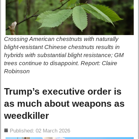
Crossing American chestnuts with naturally
blight-resistant Chinese chestnuts results in
hybrids with substantial blight resistance; GM
trees continue to disappoint. Report: Claire
Robinson
Trump’s executive order is
as much about weapons as
weedkiller
ils
Published: 02 March 2026