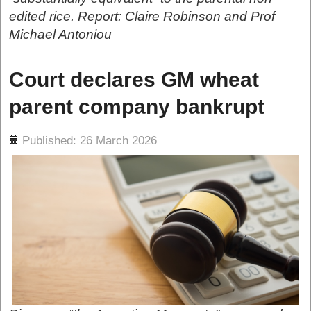
edited rice. Report: Claire Robinson and Prof
Michael Antoniou
Court declares GM wheat
parent company bankrupt
ils
Published: 26 March 2026