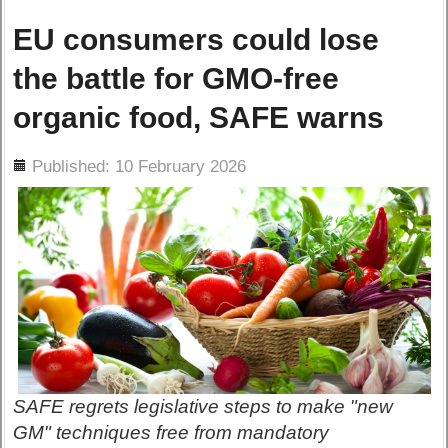
EU consumers could lose
the battle for GMO-free
organic food, SAFE warns
ils
Published: 10 February 2026
SAFE regrets legislative steps to make "new
GM" techniques free from mandatory