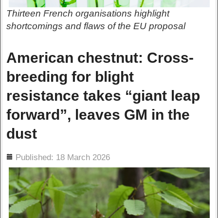
Thirteen French organisations highlight
shortcomings and flaws of the EU proposal
American chestnut: Cross-
breeding for blight
resistance takes “giant leap
forward”, leaves GM in the
dust
ils
Published: 18 March 2026