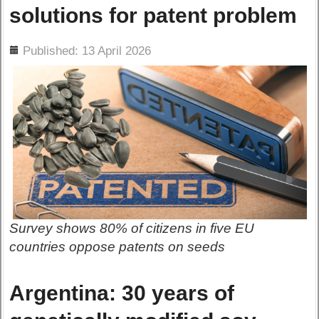
solutions for patent problem
ils
Published: 13 April 2026
Survey shows 80% of citizens in five EU
countries oppose patents on seeds
Argentina: 30 years of