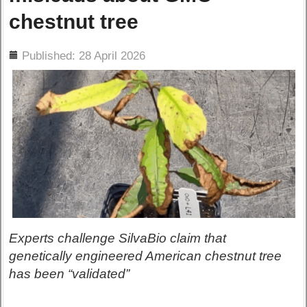
chestnut tree
ils
Published: 28 April 2026
Experts challenge SilvaBio claim that
genetically engineered American chestnut tree
has been “validated”