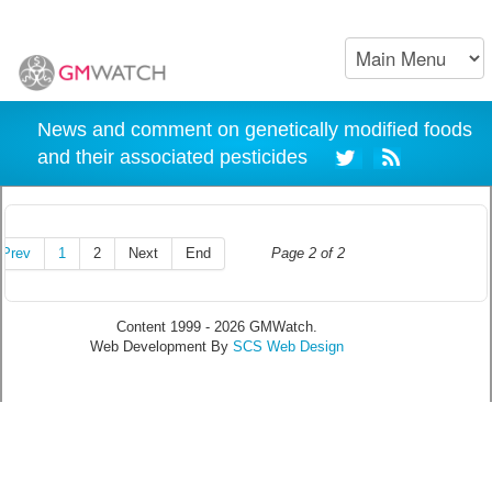
News and comment on genetically modified foods
and their associated pesticides
Prev
1
2
Next
End
Page 2 of 2
Content 1999 - 2026 GMWatch.
Web Development By
SCS Web Design