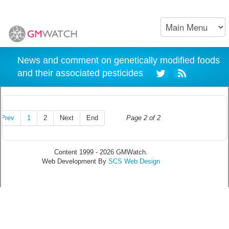
News and comment on genetically modified foods
and their associated pesticides
Prev
1
2
Next
End
Page 2 of 2
Content 1999 - 2026 GMWatch.
Web Development By
SCS Web Design