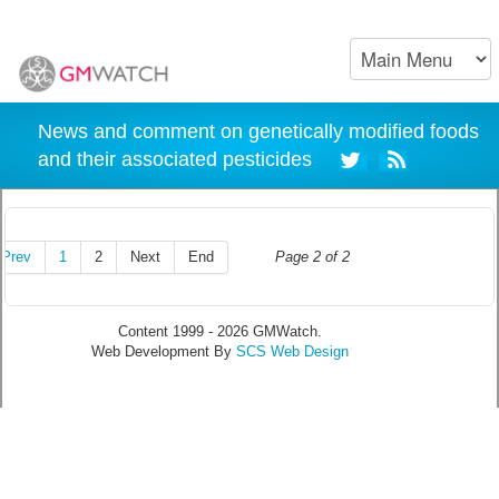
News and comment on genetically modified foods
and their associated pesticides
Prev
1
2
Next
End
Page 2 of 2
Content 1999 - 2026 GMWatch.
Web Development By
SCS Web Design