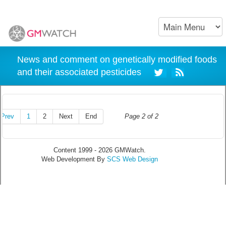
News and comment on genetically modified foods
and their associated pesticides
Prev
1
2
Next
End
Page 2 of 2
Content 1999 - 2026 GMWatch.
Web Development By
SCS Web Design