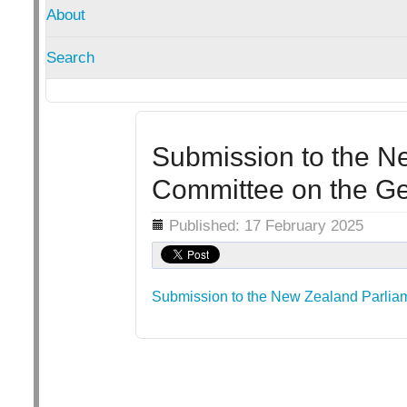
About
Search
Submission to the N
Committee on the Ge
Details
Published: 17 February 2025
Submission to the New Zealand Parliam