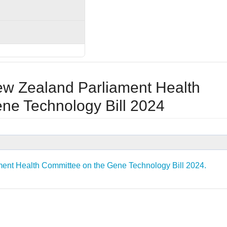
ew Zealand Parliament Health
ne Technology Bill 2024
ent Health Committee on the Gene Technology Bill 2024.