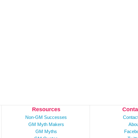
Resources
Conta
Non-GM Successes
Contac
GM Myth Makers
Abou
GM Myths
Faceb