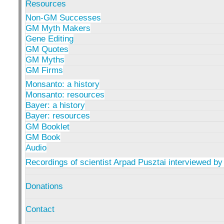
Resources
Non-GM Successes
GM Myth Makers
Gene Editing
GM Quotes
GM Myths
GM Firms
Monsanto: a history
Monsanto: resources
Bayer: a history
Bayer: resources
GM Booklet
GM Book
Audio
Recordings of scientist Arpad Pusztai interviewed by
Donations
Contact