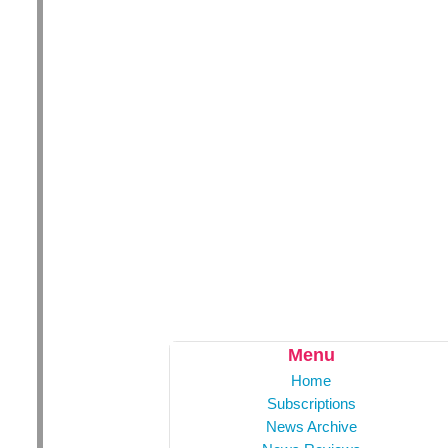
Menu
Home
Subscriptions
News Archive