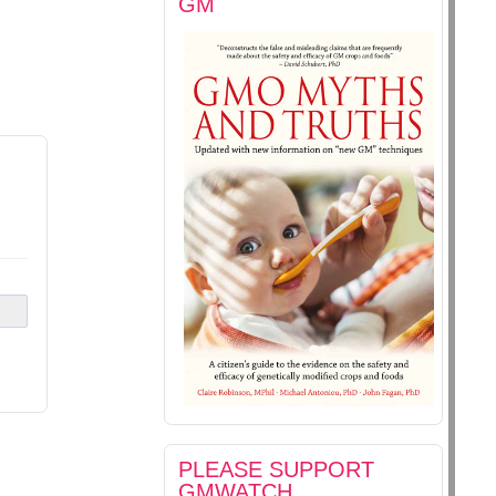
GM
PLEASE SUPPORT
GMWATCH