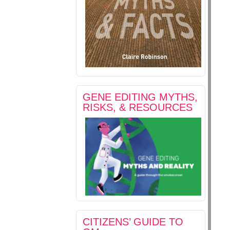
GENE EDITING MYTHS,
RISKS, & RESOURCES
CITIZENS’ GUIDE TO