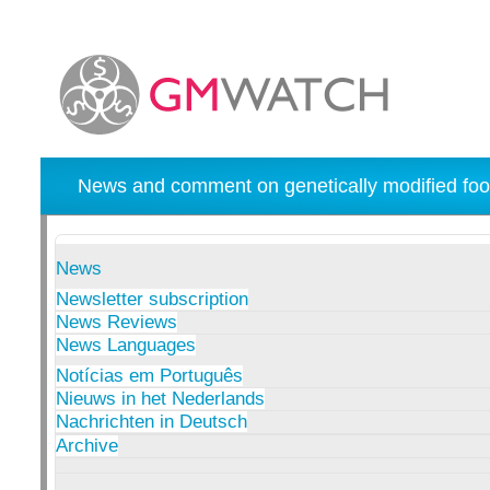
News and comment on genetically modified foo
News
Newsletter subscription
News Reviews
News Languages
Notícias em Português
Nieuws in het Nederlands
Nachrichten in Deutsch
Archive