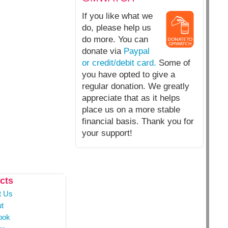
If you like what we
do, please help us
do more. You can
donate via
Paypal
or credit/debit card.
Some of
you have opted to give a
regular donation. We greatly
appreciate that as it helps
place us on a more stable
financial basis. Thank you for
your support!
cts
t Us
t
ook