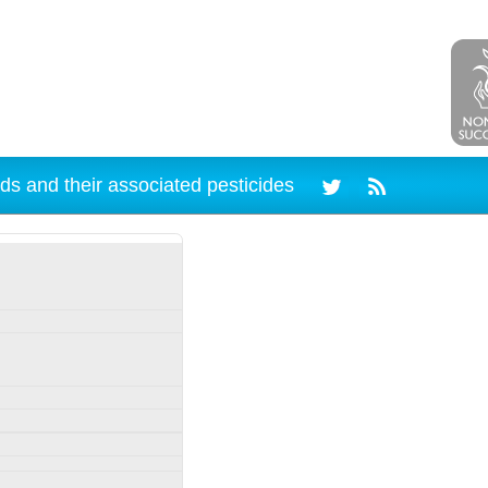
ds and their associated pesticides