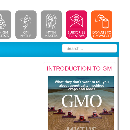
INTRODUCTION TO GM