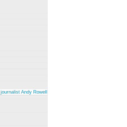
 journalist Andy Rowell