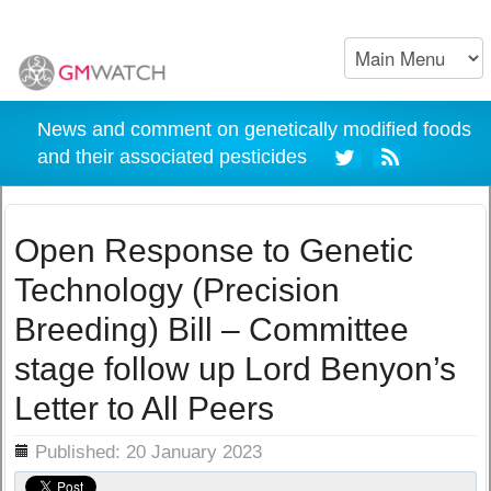
News and comment on genetically modified foods
and their associated pesticides
Open Response to Genetic
Technology (Precision
Breeding) Bill – Committee
stage follow up Lord Benyon’s
Letter to All Peers
ils
Published: 20 January 2023