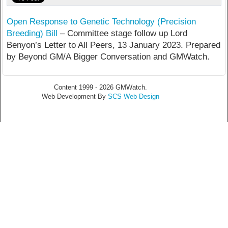
Open Response to Genetic Technology (Precision
Breeding) Bill
– Committee stage follow up Lord
Benyon’s Letter to All Peers, 13 January 2023. Prepared
by Beyond GM/A Bigger Conversation and GMWatch.
Content 1999 - 2026 GMWatch.
Web Development By
SCS Web Design