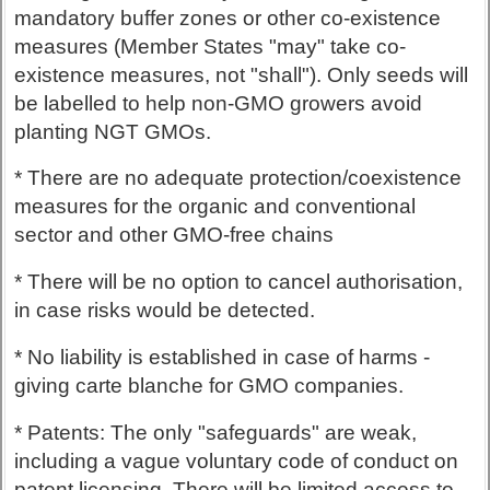
mandatory buffer zones or other co-existence
measures (Member States "may" take co-
existence measures, not "shall"). Only seeds will
be labelled to help non-GMO growers avoid
planting NGT GMOs.
* There are no adequate protection/coexistence
measures for the organic and conventional
sector and other GMO-free chains
* There will be no option to cancel authorisation,
in case risks would be detected.
* No liability is established in case of harms -
giving carte blanche for GMO companies.
* Patents: The only "safeguards" are weak,
including a vague voluntary code of conduct on
patent licensing. There will be limited access to