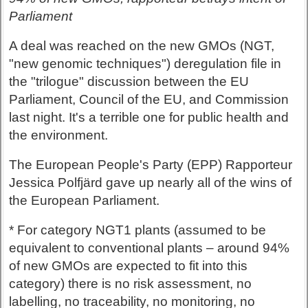
Parliament
A deal was reached on the new GMOs (NGT,
"new genomic techniques") deregulation file in
the "trilogue" discussion between the EU
Parliament, Council of the EU, and Commission
last night. It's a terrible one for public health and
the environment.
The European People's Party (EPP) Rapporteur
Jessica Polfjärd gave up nearly all of the wins of
the European Parliament.
* For category NGT1 plants (assumed to be
equivalent to conventional plants – around 94%
of new GMOs are expected to fit into this
category) there is no risk assessment, no
labelling, no traceability, no monitoring, no