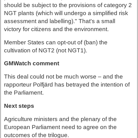
should be subject to the provisions of category 2
NGT plants (which will undergo a simplified risk
assessment and labelling)." That's a small
victory for citizens and the environment.
Member States can opt-out of (ban) the
cultivation of NGT2 (not NGT1).
GMWatch comment
This deal could not be much worse – and the
rapporteur Polfjärd has betrayed the intention of
the Parliament.
Next steps
Agriculture ministers and the plenary of the
European Parliament need to agree on the
outcomes of the trilogue.