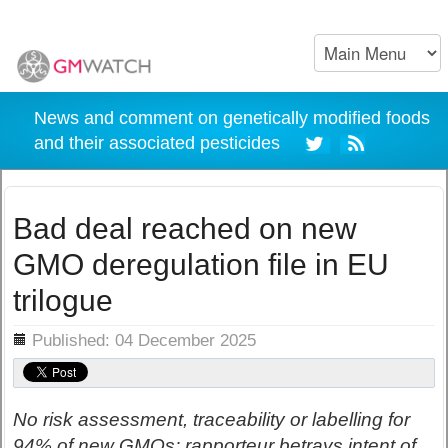
News and comment on genetically modified foods
and their associated pesticides
Bad deal reached on new
GMO deregulation file in EU
trilogue
ils
Published: 04 December 2025
No risk assessment, traceability or labelling for
94% of new GMOs; rapporteur betrays intent of