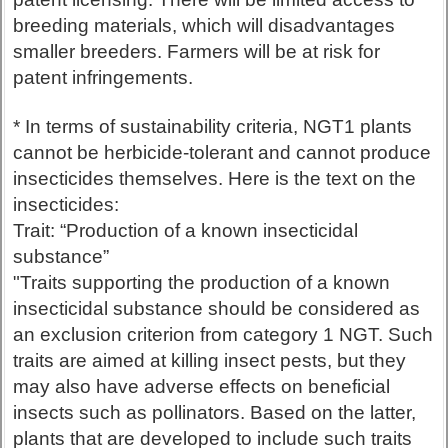
breeding materials, which will disadvantages
smaller breeders. Farmers will be at risk for
patent infringements.
* In terms of sustainability criteria, NGT1 plants
cannot be herbicide-tolerant and cannot produce
insecticides themselves. Here is the text on the
insecticides:
Trait: “Production of a known insecticidal
substance”
"Traits supporting the production of a known
insecticidal substance should be considered as
an exclusion criterion from category 1 NGT. Such
traits are aimed at killing insect pests, but they
may also have adverse effects on beneficial
insects such as pollinators. Based on the latter,
plants that are developed to include such traits