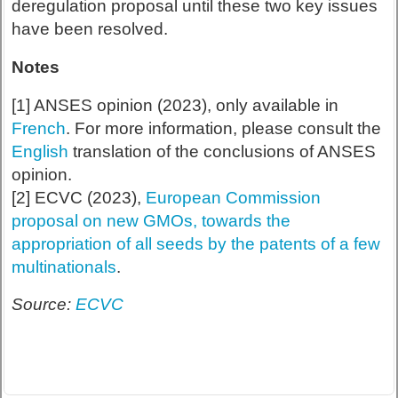
deregulation proposal until these two key issues
have been resolved.
Notes
[1] ANSES opinion (2023), only available in
French
. For more information, please consult the
English
translation of the conclusions of ANSES
opinion.
[2] ECVC (2023),
European Commission
proposal on new GMOs, towards the
appropriation of all seeds by the patents of a few
multinationals
.
Source:
ECVC