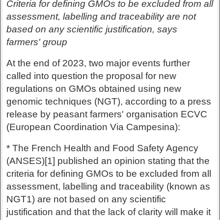
Criteria for defining GMOs to be excluded from all
assessment, labelling and traceability are not
based on any scientific justification, says
farmers' group
At the end of 2023, two major events further
called into question the proposal for new
regulations on GMOs obtained using new
genomic techniques (NGT), according to a press
release by peasant farmers' organisation ECVC
(European Coordination Via Campesina):
* The French Health and Food Safety Agency
(ANSES)[1] published an opinion stating that the
criteria for defining GMOs to be excluded from all
assessment, labelling and traceability (known as
NGT1) are not based on any scientific
justification and that the lack of clarity will make it