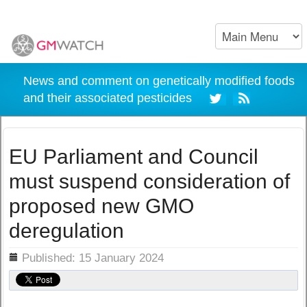
News and comment on genetically modified foods
and their associated pesticides
EU Parliament and Council
must suspend consideration of
proposed new GMO
deregulation
ils
Published: 15 January 2024