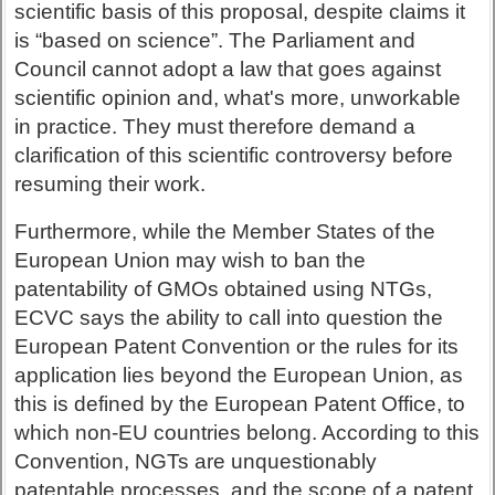
scientific basis of this proposal, despite claims it
is “based on science”. The Parliament and
Council cannot adopt a law that goes against
scientific opinion and, what's more, unworkable
in practice. They must therefore demand a
clarification of this scientific controversy before
resuming their work.
Furthermore, while the Member States of the
European Union may wish to ban the
patentability of GMOs obtained using NTGs,
ECVC says the ability to call into question the
European Patent Convention or the rules for its
application lies beyond the European Union, as
this is defined by the European Patent Office, to
which non-EU countries belong. According to this
Convention, NGTs are unquestionably
patentable processes, and the scope of a patent