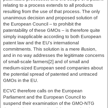
relating to a process extends to all products
resulting from the use of that process. The only
unanimous decision and proposed solution of
the European Council – to prohibit the
patentability of these GMOs – is therefore quite
simply inapplicable according to both European
patent law and the EU’s international
commitments. This solution is a mere illusion,
and in no way addresses the legitimate concerns
of small-scale farmers[2] and of small and
medium-sized European seed companies about
the potential spread of patented and untraced
GMOs in the EU.
ECVC therefore calls on the European
Parliament and the European Council to
suspend their examination of the GMO-NTG