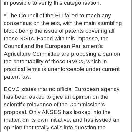
impossible to verify this categorisation.
* The Council of the EU failed to reach any
consensus on the text, with the main stumbling
block being the issue of patents covering all
these NGTs. Faced with this impasse, the
Council and the European Parliament's
Agriculture Committee are proposing a ban on
the patentability of these GMOs, which in
practical terms is unenforceable under current
patent law.
ECVC states that no official European agency
has been asked to give an opinion on the
scientific relevance of the Commission's
proposal. Only ANSES has looked into the
matter, on its own initiative, and has issued an
opinion that totally calls into question the