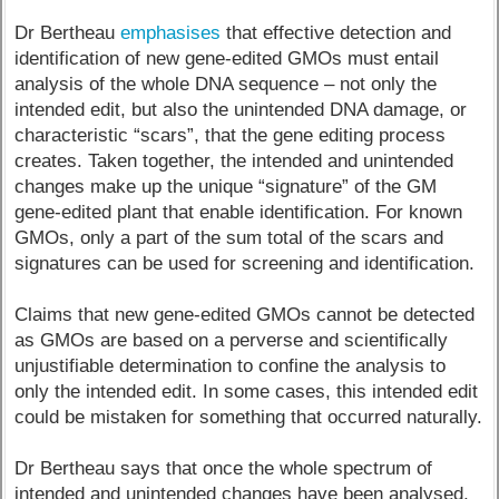
Dr Bertheau
emphasises
that effective detection and
identification of new gene-edited GMOs must entail
analysis of the whole DNA sequence – not only the
intended edit, but also the unintended DNA damage, or
characteristic “scars”, that the gene editing process
creates. Taken together, the intended and unintended
changes make up the unique “signature” of the GM
gene-edited plant that enable identification. For known
GMOs, only a part of the sum total of the scars and
signatures can be used for screening and identification.
Claims that new gene-edited GMOs cannot be detected
as GMOs are based on a perverse and scientifically
unjustifiable determination to confine the analysis to
only the intended edit. In some cases, this intended edit
could be mistaken for something that occurred naturally.
Dr Bertheau says that once the whole spectrum of
intended and unintended changes have been analysed,