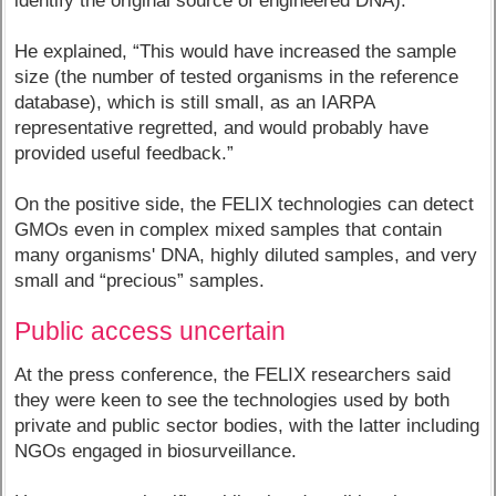
identify the original source of engineered DNA).
He explained, “This would have increased the sample
size (the number of tested organisms in the reference
database), which is still small, as an IARPA
representative regretted, and would probably have
provided useful feedback.”
On the positive side, the FELIX technologies can detect
GMOs even in complex mixed samples that contain
many organisms' DNA, highly diluted samples, and very
small and “precious” samples.
Public access uncertain
At the press conference, the FELIX researchers said
they were keen to see the technologies used by both
private and public sector bodies, with the latter including
NGOs engaged in biosurveillance.