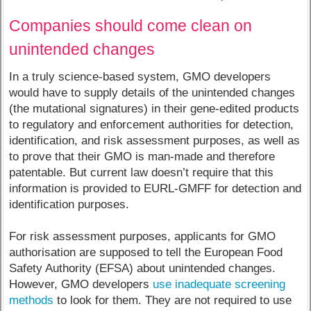
Companies should come clean on
unintended changes
In a truly science-based system, GMO developers
would have to supply details of the unintended changes
(the mutational signatures) in their gene-edited products
to regulatory and enforcement authorities for detection,
identification, and risk assessment purposes, as well as
to prove that their GMO is man-made and therefore
patentable. But current law doesn’t require that this
information is provided to EURL-GMFF for detection and
identification purposes.
For risk assessment purposes, applicants for GMO
authorisation are supposed to tell the European Food
Safety Authority (EFSA) about unintended changes.
However, GMO developers
use inadequate screening
methods
to look for them. They are not required to use