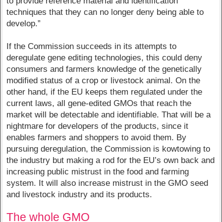
to provide reference material and identification
techniques that they can no longer deny being able to
develop.”
If the Commission succeeds in its attempts to
deregulate gene editing technologies, this could deny
consumers and farmers knowledge of the genetically
modified status of a crop or livestock animal. On the
other hand, if the EU keeps them regulated under the
current laws, all gene-edited GMOs that reach the
market will be detectable and identifiable. That will be a
nightmare for developers of the products, since it
enables farmers and shoppers to avoid them. By
pursuing deregulation, the Commission is kowtowing to
the industry but making a rod for the EU’s own back and
increasing public mistrust in the food and farming
system. It will also increase mistrust in the GMO seed
and livestock industry and its products.
The whole GMO