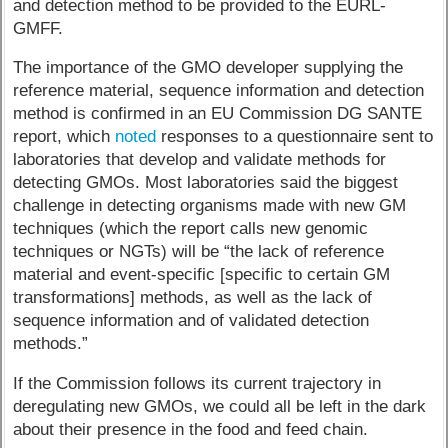
and detection method to be provided to the EURL-
GMFF.
The importance of the GMO developer supplying the
reference material, sequence information and detection
method is confirmed in an EU Commission DG SANTE
report, which
noted
responses to a questionnaire sent to
laboratories that develop and validate methods for
detecting GMOs. Most laboratories said the biggest
challenge in detecting organisms made with new GM
techniques (which the report calls new genomic
techniques or NGTs) will be “the lack of reference
material and event-specific [specific to certain GM
transformations] methods, as well as the lack of
sequence information and of validated detection
methods.”
If the Commission follows its current trajectory in
deregulating new GMOs, we could all be left in the dark
about their presence in the food and feed chain.