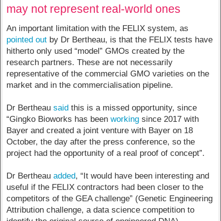
may not represent real-world ones
An important limitation with the FELIX system, as
pointed out
by Dr Bertheau, is that the FELIX tests have
hitherto only used “model” GMOs created by the
research partners. These are not necessarily
representative of the commercial GMO varieties on the
market and in the commercialisation pipeline.
Dr Bertheau
said
this is a missed opportunity, since
“Gingko Bioworks has been
working
since 2017 with
Bayer and created a joint venture with Bayer on 18
October, the day after the press conference, so the
project had the opportunity of a real proof of concept”.
Dr Bertheau
added
, “It would have been interesting and
useful if the FELIX contractors had been closer to the
competitors of the GEA challenge” (Genetic Engineering
Attribution challenge, a data science competition to