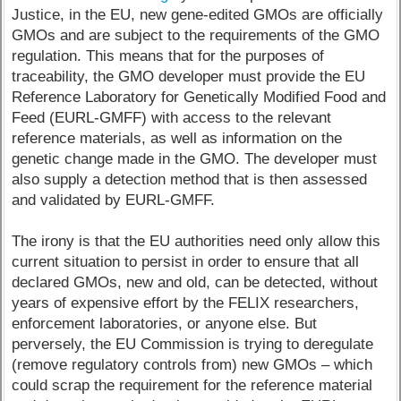
Justice, in the EU, new gene-edited GMOs are officially
GMOs and are subject to the requirements of the GMO
regulation. This means that for the purposes of
traceability, the GMO developer must provide the EU
Reference Laboratory for Genetically Modified Food and
Feed (EURL-GMFF) with access to the relevant
reference materials, as well as information on the
genetic change made in the GMO. The developer must
also supply a detection method that is then assessed
and validated by EURL-GMFF.
The irony is that the EU authorities need only allow this
current situation to persist in order to ensure that all
declared GMOs, new and old, can be detected, without
years of expensive effort by the FELIX researchers,
enforcement laboratories, or anyone else. But
perversely, the EU Commission is trying to deregulate
(remove regulatory controls from) new GMOs – which
could scrap the requirement for the reference material