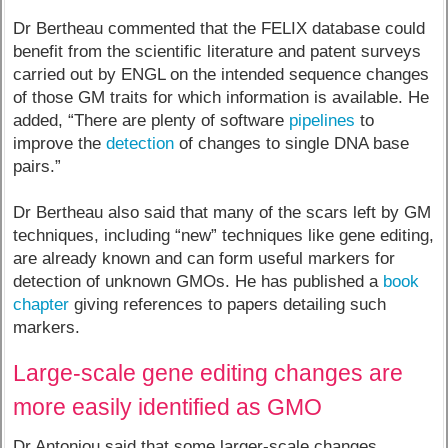
Dr Bertheau commented that the FELIX database could
benefit from the scientific literature and patent surveys
carried out by ENGL on the intended sequence changes
of those GM traits for which information is available. He
added, “There are plenty of software
pipelines
to
improve the
detection
of changes to single DNA base
pairs.”
Dr Bertheau also said that many of the scars left by GM
techniques, including “new” techniques like gene editing,
are already known and can form useful markers for
detection of unknown GMOs. He has published a
book
chapter
giving references to papers detailing such
markers.
Large-scale gene editing changes are
more easily identified as GMO
Dr Antoniou said that some larger-scale changes