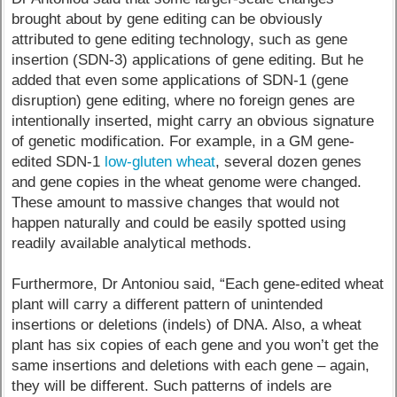
brought about by gene editing can be obviously
attributed to gene editing technology, such as gene
insertion (SDN-3) applications of gene editing. But he
added that even some applications of SDN-1 (gene
disruption) gene editing, where no foreign genes are
intentionally inserted, might carry an obvious signature
of genetic modification. For example, in a GM gene-
edited SDN-1
low-gluten wheat
, several dozen genes
and gene copies in the wheat genome were changed.
These amount to massive changes that would not
happen naturally and could be easily spotted using
readily available analytical methods.
Furthermore, Dr Antoniou said, “Each gene-edited wheat
plant will carry a different pattern of unintended
insertions or deletions (indels) of DNA. Also, a wheat
plant has six copies of each gene and you won’t get the
same insertions and deletions with each gene – again,
they will be different. Such patterns of indels are