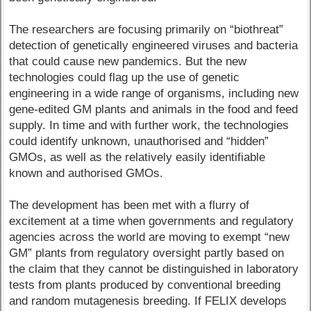
The researchers are focusing primarily on “biothreat”
detection of genetically engineered viruses and bacteria
that could cause new pandemics. But the new
technologies could flag up the use of genetic
engineering in a wide range of organisms, including new
gene-edited GM plants and animals in the food and feed
supply. In time and with further work, the technologies
could identify unknown, unauthorised and “hidden”
GMOs, as well as the relatively easily identifiable
known and authorised GMOs.
The development has been met with a flurry of
excitement at a time when governments and regulatory
agencies across the world are moving to exempt “new
GM” plants from regulatory oversight partly based on
the claim that they cannot be distinguished in laboratory
tests from plants produced by conventional breeding
and random mutagenesis breeding. If FELIX develops