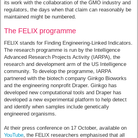
its work with the collaboration of the GMO industry and
regulators, the days when that claim can reasonably be
maintained might be numbered.
The FELIX programme
FELIX stands for Finding Engineering-Linked Indicators.
The research programme is run by the Intelligence
Advanced Research Projects Activity (IARPA), the
research and development arm of the US Intelligence
community. To develop the programme, IARPA
partnered with the biotech company Ginkgo Bioworks
and the engineering nonprofit Draper. Ginkgo has
developed new computational tools and Draper has
developed a new experimental platform to help detect
and identify when samples include genetically
engineered organisms.
At their press conference on 17 October, available on
YouTube
, the FELIX researchers emphasised that all