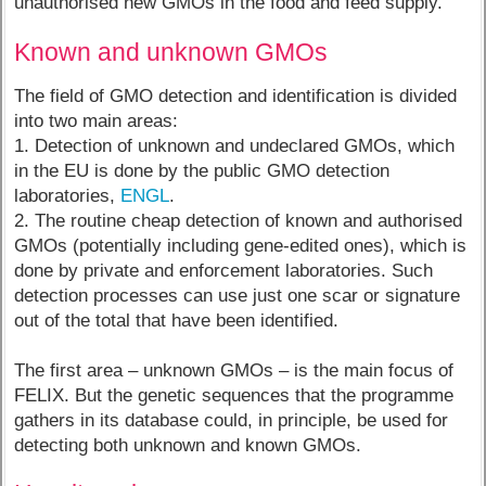
unauthorised new GMOs in the food and feed supply.
Known and unknown GMOs
The field of GMO detection and identification is divided
into two main areas:
1. Detection of unknown and undeclared GMOs, which
in the EU is done by the public GMO detection
laboratories,
ENGL
.
2. The routine cheap detection of known and authorised
GMOs (potentially including gene-edited ones), which is
done by private and enforcement laboratories. Such
detection processes can use just one scar or signature
out of the total that have been identified.
The first area – unknown GMOs – is the main focus of
FELIX. But the genetic sequences that the programme
gathers in its database could, in principle, be used for
detecting both unknown and known GMOs.