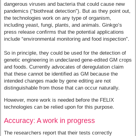
dangerous viruses and bacteria that could cause new
pandemics (“biothreat detection”). But as they point out,
the technologies work on any type of organism,
including yeast, fungi, plants, and animals. Ginkgo’s
press release confirms that the potential applications
include “environmental monitoring and food inspection”.
So in principle, they could be used for the detection of
genetic engineering in undeclared gene-edited GM crops
and foods. Currently advocates of deregulation claim
that these cannot be identified as GM because the
intended changes made by gene editing are not
distinguishable from those that can occur naturally.
However, more work is needed before the FELIX
technologies can be relied upon for this purpose.
Accuracy: A work in progress
The researchers report that their tests correctly