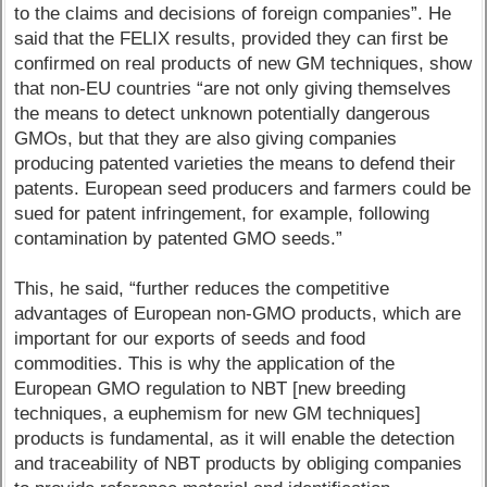
to the claims and decisions of foreign companies”. He
said that the FELIX results, provided they can first be
confirmed on real products of new GM techniques, show
that non-EU countries “are not only giving themselves
the means to detect unknown potentially dangerous
GMOs, but that they are also giving companies
producing patented varieties the means to defend their
patents. European seed producers and farmers could be
sued for patent infringement, for example, following
contamination by patented GMO seeds.”
This, he said, “further reduces the competitive
advantages of European non-GMO products, which are
important for our exports of seeds and food
commodities. This is why the application of the
European GMO regulation to NBT [new breeding
techniques, a euphemism for new GM techniques]
products is fundamental, as it will enable the detection
and traceability of NBT products by obliging companies