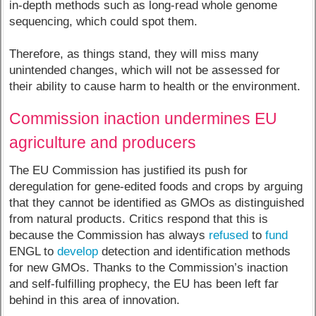
in-depth methods such as long-read whole genome
sequencing, which could spot them.
Therefore, as things stand, they will miss many
unintended changes, which will not be assessed for
their ability to cause harm to health or the environment.
Commission inaction undermines EU
agriculture and producers
The EU Commission has justified its push for
deregulation for gene-edited foods and crops by arguing
that they cannot be identified as GMOs as distinguished
from natural products. Critics respond that this is
because the Commission has always
refused
to
fund
ENGL to
develop
detection and identification methods
for new GMOs. Thanks to the Commission’s inaction
and self-fulfilling prophecy, the EU has been left far
behind in this area of innovation.