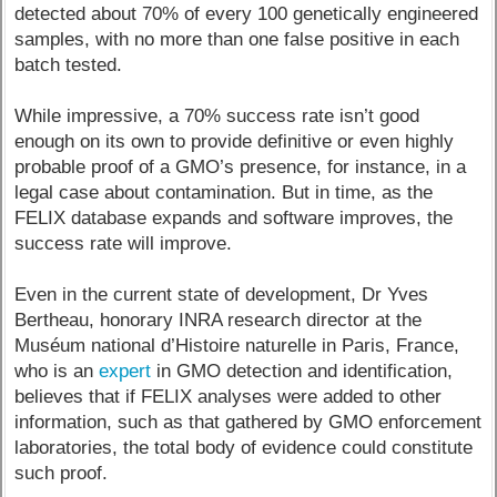
detected about 70% of every 100 genetically engineered
samples, with no more than one false positive in each
batch tested.
While impressive, a 70% success rate isn’t good
enough on its own to provide definitive or even highly
probable proof of a GMO’s presence, for instance, in a
legal case about contamination. But in time, as the
FELIX database expands and software improves, the
success rate will improve.
Even in the current state of development, Dr Yves
Bertheau, honorary INRA research director at the
Muséum national d’Histoire naturelle in Paris, France,
who is an
expert
in GMO detection and identification,
believes that if FELIX analyses were added to other
information, such as that gathered by GMO enforcement
laboratories, the total body of evidence could constitute
such proof.