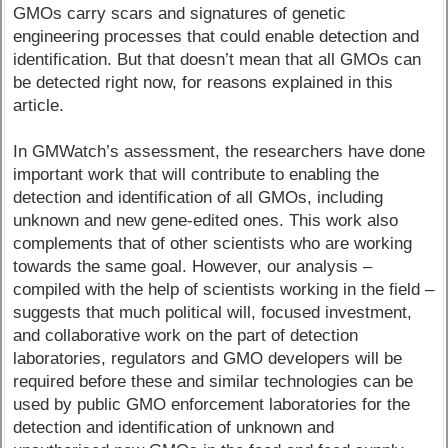
GMOs carry scars and signatures of genetic
engineering processes that could enable detection and
identification. But that doesn’t mean that all GMOs can
be detected right now, for reasons explained in this
article.
In GMWatch’s assessment, the researchers have done
important work that will contribute to enabling the
detection and identification of all GMOs, including
unknown and new gene-edited ones. This work also
complements that of other scientists who are working
towards the same goal. However, our analysis –
compiled with the help of scientists working in the field –
suggests that much political will, focused investment,
and collaborative work on the part of detection
laboratories, regulators and GMO developers will be
required before these and similar technologies can be
used by public GMO enforcement laboratories for the
detection and identification of unknown and