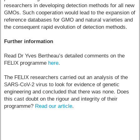
researchers in developing detection methods for all new
GMOs. Such cooperation would lead to the expansion of
reference databases for GMO and natural varieties and
the consequent rapid evolution of detection methods.
Further information
Read Dr Yves Bertheau’s detailed comments on the
FELIX programme
here
.
The FELIX researchers carried out an analysis of the
SARS-CoV-2 virus to look for evidence of genetic
engineering and concluded that there was none. Does
this cast doubt on the rigour and integrity of their
programme?
Read our article
.