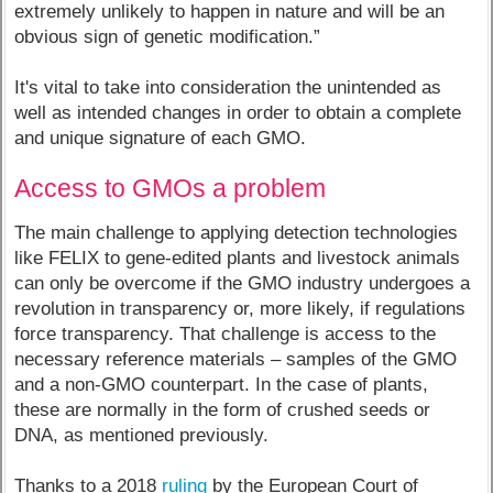
extremely unlikely to happen in nature and will be an
obvious sign of genetic modification.”
It's vital to take into consideration the unintended as
well as intended changes in order to obtain a complete
and unique signature of each GMO.
Access to GMOs a problem
The main challenge to applying detection technologies
like FELIX to gene-edited plants and livestock animals
can only be overcome if the GMO industry undergoes a
revolution in transparency or, more likely, if regulations
force transparency. That challenge is access to the
necessary reference materials – samples of the GMO
and a non-GMO counterpart. In the case of plants,
these are normally in the form of crushed seeds or
DNA, as mentioned previously.
Thanks to a 2018
ruling
by the European Court of