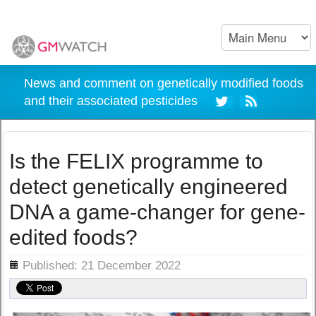
News and comment on genetically modified foods
and their associated pesticides
Is the FELIX programme to
detect genetically engineered
DNA a game-changer for gene-
edited foods?
ils
Published: 21 December 2022