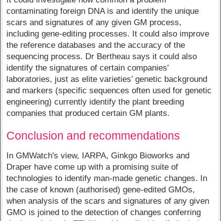
contaminating foreign DNA is and identify the unique
scars and signatures of any given GM process,
including gene-editing processes. It could also improve
the reference databases and the accuracy of the
sequencing process. Dr Bertheau says it could also
identify the signatures of certain companies'
laboratories, just as elite varieties’ genetic background
and markers (specific sequences often used for genetic
engineering) currently identify the plant breeding
companies that produced certain GM plants.
Conclusion and recommendations
In GMWatch's view, IARPA, Ginkgo Bioworks and
Draper have come up with a promising suite of
technologies to identify man-made genetic changes. In
the case of known (authorised) gene-edited GMOs,
when analysis of the scars and signatures of any given
GMO is joined to the detection of changes conferring