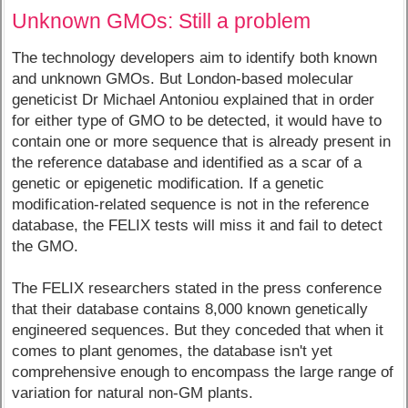
Unknown GMOs: Still a problem
The technology developers aim to identify both known
and unknown GMOs. But London-based molecular
geneticist Dr Michael Antoniou explained that in order
for either type of GMO to be detected, it would have to
contain one or more sequence that is already present in
the reference database and identified as a scar of a
genetic or epigenetic modification. If a genetic
modification-related sequence is not in the reference
database, the FELIX tests will miss it and fail to detect
the GMO.
The FELIX researchers stated in the press conference
that their database contains 8,000 known genetically
engineered sequences. But they conceded that when it
comes to plant genomes, the database isn't yet
comprehensive enough to encompass the large range of
variation for natural non-GM plants.