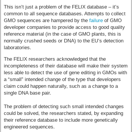
This isn’t just a problem of the FELIX database – it’s
common to all sequence databases. Attempts to collect
GMO sequences are hampered by the
failure
of GMO
developer companies to provide access to good quality
reference material (in the case of GMO plants, this is
normally crushed seeds or DNA) to the EU’s detection
laboratories.
The FELIX researchers acknowledged that the
incompleteness of their database will make their system
less able to detect the use of gene editing in GMOs with
a “small” intended change of the type that developers
claim could happen naturally, such as a change to a
single DNA base pair.
The problem of detecting such small intended changes
could be solved, the researchers stated, by expanding
their reference database to include more genetically
engineered sequences.