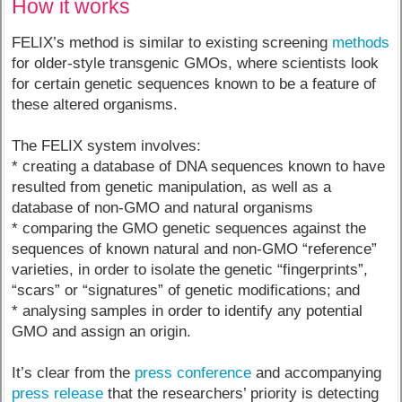
How it works
FELIX’s method is similar to existing screening
methods
for older-style transgenic GMOs, where scientists look
for certain genetic sequences known to be a feature of
these altered organisms.
The FELIX system involves:
* creating a database of DNA sequences known to have
resulted from genetic manipulation, as well as a
database of non-GMO and natural organisms
* comparing the GMO genetic sequences against the
sequences of known natural and non-GMO “reference”
varieties, in order to isolate the genetic “fingerprints”,
“scars” or “signatures” of genetic modifications; and
* analysing samples in order to identify any potential
GMO and assign an origin.
It’s clear from the
press conference
and accompanying
press release
that the researchers’ priority is detecting