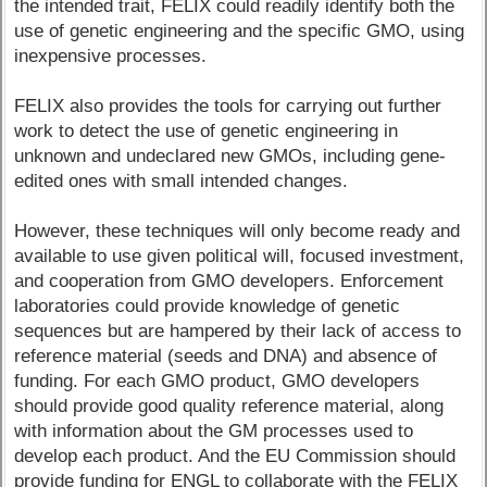
the intended trait, FELIX could readily identify both the
use of genetic engineering and the specific GMO, using
inexpensive processes.
FELIX also provides the tools for carrying out further
work to detect the use of genetic engineering in
unknown and undeclared new GMOs, including gene-
edited ones with small intended changes.
However, these techniques will only become ready and
available to use given political will, focused investment,
and cooperation from GMO developers. Enforcement
laboratories could provide knowledge of genetic
sequences but are hampered by their lack of access to
reference material (seeds and DNA) and absence of
funding. For each GMO product, GMO developers
should provide good quality reference material, along
with information about the GM processes used to
develop each product. And the EU Commission should
provide funding for ENGL to collaborate with the FELIX