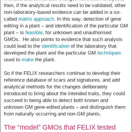
then, if the analytical results need to be validated, other
non-laboratory-based evidence can be added in a so-
called
matrix approach
. In this way, detection of gene
editing in a plant – and identification of the particular GM
plant – is
feasible
, for unknown and unauthorised
GMOs. He also points to evidence that such analysis
could lead to the
identification
of the laboratory that
developed the plant and the particular GM
techniques
used to
make
the plant.
So if the FELIX researchers continue to develop their
reference database of scars and signatures, and add
analytical methods for the changes deliberately
introduced to bring about the intended traits, they could
succeed in being able to detect both known and
unknown GM gene-edited plants – and distinguish them
from naturally occurring and non-GM plants.
The “model” GMOs that FELIX tested