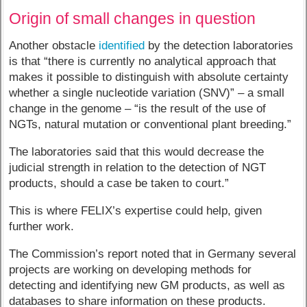
Origin of small changes in question
Another obstacle
identified
by the detection laboratories
is that “there is currently no analytical approach that
makes it possible to distinguish with absolute certainty
whether a single nucleotide variation (SNV)” – a small
change in the genome – “is the result of the use of
NGTs, natural mutation or conventional plant breeding.”
The laboratories said that this would decrease the
judicial strength in relation to the detection of NGT
products, should a case be taken to court.”
This is where FELIX’s expertise could help, given
further work.
The Commission’s report noted that in Germany several
projects are working on developing methods for
detecting and identifying new GM products, as well as
databases to share information on these products.