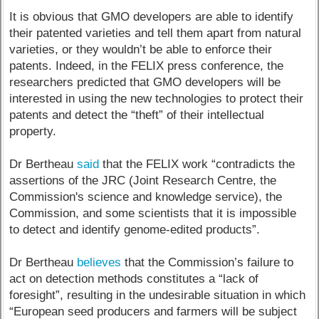
It is obvious that GMO developers are able to identify
their patented varieties and tell them apart from natural
varieties, or they wouldn’t be able to enforce their
patents. Indeed, in the FELIX press conference, the
researchers predicted that GMO developers will be
interested in using the new technologies to protect their
patents and detect the “theft” of their intellectual
property.
Dr Bertheau
said
that the FELIX work “contradicts the
assertions of the JRC (Joint Research Centre, the
Commission's science and knowledge service), the
Commission, and some scientists that it is impossible
to detect and identify genome-edited products”.
Dr Bertheau
believes
that the Commission’s failure to
act on detection methods constitutes a “lack of
foresight”, resulting in the undesirable situation in which
“European seed producers and farmers will be subject