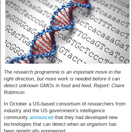
The research programme is an important move in the
right direction, but more work is needed before it can
detect unknown GMOs in food and feed. Report: Claire
Robinson
In October a US-based consortium of researchers from
industry and the US government’s intelligence
community
announced
that they had developed new
technologies that can detect when an organism has
been genetically engineered.