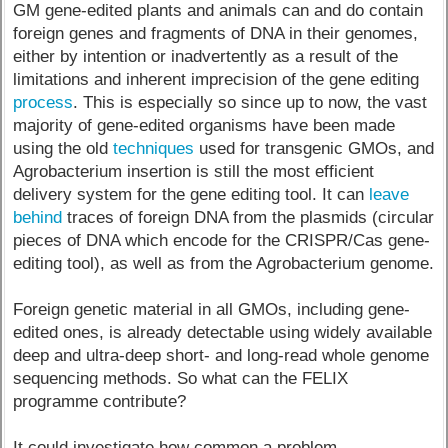
GM gene-edited plants and animals can and do contain
foreign genes and fragments of DNA in their genomes,
either by intention or inadvertently as a result of the
limitations and inherent imprecision of the gene editing
process
. This is especially so since up to now, the vast
majority of gene-edited organisms have been made
using the old
techniques
used for transgenic GMOs, and
Agrobacterium insertion is still the most efficient
delivery system for the gene editing tool. It can
leave
behind
traces of foreign DNA from the plasmids (circular
pieces of DNA which encode for the CRISPR/Cas gene-
editing tool), as well as from the Agrobacterium genome.
Foreign genetic material in all GMOs, including gene-
edited ones, is already detectable using widely available
deep and ultra-deep short- and long-read whole genome
sequencing methods. So what can the FELIX
programme contribute?
It could investigate how common a problem