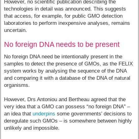
However, no scientific publication describing the
technologies in detail was announced. This suggests
that access, for example, for public GMO detection
laboratories to perform inexpensive analyses, remains
uncertain.
No foreign DNA needs to be present
No foreign DNA need be intentionally present in the
samples to detect the presence of GMOs, as the FELIX
system works by analysing the sequence of the DNA
and comparing it with a database of the DNA of natural
organisms.
However, Drs Antoniou and Bertheau agreed that the
very idea that a GMO can possess “no foreign DNA” –
an idea that
underpins
some governments’ decisions to
deregulate such GMOs – is somewhere between highly
unlikely and impossible.