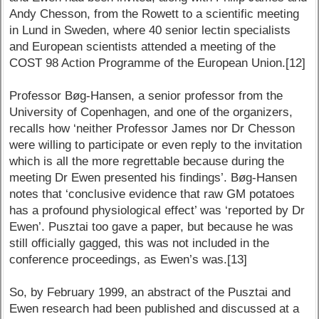
Andy Chesson, from the Rowett to a scientific meeting
in Lund in Sweden, where 40 senior lectin specialists
and European scientists attended a meeting of the
COST 98 Action Programme of the European Union.[12]
Professor Bøg-Hansen, a senior professor from the
University of Copenhagen, and one of the organizers,
recalls how ‘neither Professor James nor Dr Chesson
were willing to participate or even reply to the invitation
which is all the more regrettable because during the
meeting Dr Ewen presented his findings’. Bøg-Hansen
notes that ‘conclusive evidence that raw GM potatoes
has a profound physiological effect’ was ‘reported by Dr
Ewen’. Pusztai too gave a paper, but because he was
still officially gagged, this was not included in the
conference proceedings, as Ewen’s was.[13]
So, by February 1999, an abstract of the Pusztai and
Ewen research had been published and discussed at a