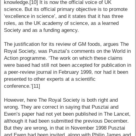
knowledge.[10] It is now the official voice of UK
science. But its official primary objective is to promote
‘excellence in science’, and it states that it has three
roles, as the UK academy of science, as a learned
Society and as a funding agency.
The justification for its review of GM foods, argues The
Royal Society, was Pusztai’s comments on the World in
Action programme. ‘The work on which these claims
were based had still not been accepted for publication in
a peer-review journal in February 1999, nor had it been
presented to other experts at a scientific
conference.’[11]
However, here The Royal Society is both right and
wrong. They are correct in saying that Pusztai and
Ewen’s paper had not yet been published in The Lancet,
although it had been submitted the previous December.
But they are wrong, in that in November 1998 Pusztai
and Ewen had been invited, along with Philip James and