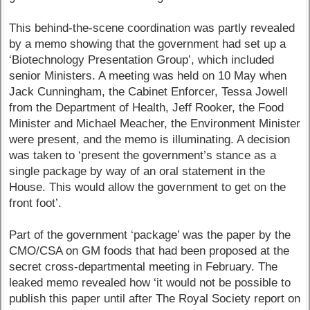
This behind-the-scene coordination was partly revealed
by a memo showing that the government had set up a
‘Biotechnology Presentation Group’, which included
senior Ministers. A meeting was held on 10 May when
Jack Cunningham, the Cabinet Enforcer, Tessa Jowell
from the Department of Health, Jeff Rooker, the Food
Minister and Michael Meacher, the Environment Minister
were present, and the memo is illuminating. A decision
was taken to ‘present the government’s stance as a
single package by way of an oral statement in the
House. This would allow the government to get on the
front foot’.
Part of the government ‘package’ was the paper by the
CMO/CSA on GM foods that had been proposed at the
secret cross-departmental meeting in February. The
leaked memo revealed how ‘it would not be possible to
publish this paper until after The Royal Society report on