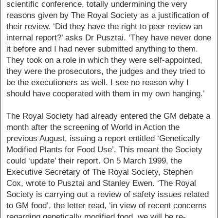
scientific conference, totally undermining the very
reasons given by The Royal Society as a justification of
their review. ‘Did they have the right to peer review an
internal report?’ asks Dr Pusztai. ‘They have never done
it before and I had never submitted anything to them.
They took on a role in which they were self-appointed,
they were the prosecutors, the judges and they tried to
be the executioners as well. I see no reason why I
should have cooperated with them in my own hanging.’
The Royal Society had already entered the GM debate a
month after the screening of World in Action the
previous August, issuing a report entitled ‘Genetically
Modified Plants for Food Use’. This meant the Society
could ‘update’ their report. On 5 March 1999, the
Executive Secretary of The Royal Society, Stephen
Cox, wrote to Pusztai and Stanley Ewen. ‘The Royal
Society is carrying out a review of safety issues related
to GM food’, the letter read, ‘in view of recent concerns
regarding genetically modified food, we will be re-