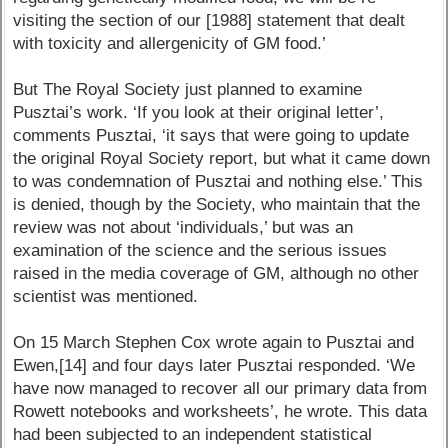
visiting the section of our [1988] statement that dealt
with toxicity and allergenicity of GM food.’
But The Royal Society just planned to examine
Pusztai’s work. ‘If you look at their original letter’,
comments Pusztai, ‘it says that were going to update
the original Royal Society report, but what it came down
to was condemnation of Pusztai and nothing else.’ This
is denied, though by the Society, who maintain that the
review was not about ‘individuals,’ but was an
examination of the science and the serious issues
raised in the media coverage of GM, although no other
scientist was mentioned.
On 15 March Stephen Cox wrote again to Pusztai and
Ewen,[14] and four days later Pusztai responded. ‘We
have now managed to recover all our primary data from
Rowett notebooks and worksheets’, he wrote. This data
had been subjected to an independent statistical