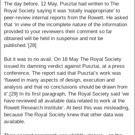
The day before, 12 May, Pusztai had written to The
Royal Society saying it was ‘totally inappropriate’ to
peer-review internal reports from the Rowett. He asked
that ‘in view of the incomplete nature of the information
provided to your reviewers their comment so far
obtained will be held in suspense and not be
published.’[28]
But it was to no avail. On 18 May The Royal Society
issued its damning verdict against Pusztai, at a press
conference. The report said that Pusztai’s work was
‘flawed in many aspects of design, execution and
analysis and that no conclusions should be drawn from
it’.[29] In its first paragraph, The Royal Society said ‘we
have reviewed all available data related to work at the
Rowett Research Institute’. At best this was misleading,
because The Royal Society knew that other data was
available.