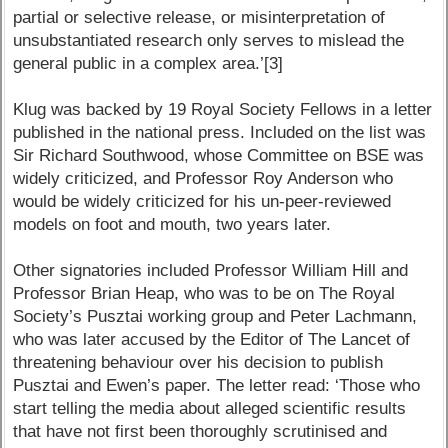
partial or selective release, or misinterpretation of
unsubstantiated research only serves to mislead the
general public in a complex area.’[3]
Klug was backed by 19 Royal Society Fellows in a letter
published in the national press. Included on the list was
Sir Richard Southwood, whose Committee on BSE was
widely criticized, and Professor Roy Anderson who
would be widely criticized for his un-peer-reviewed
models on foot and mouth, two years later.
Other signatories included Professor William Hill and
Professor Brian Heap, who was to be on The Royal
Society’s Pusztai working group and Peter Lachmann,
who was later accused by the Editor of The Lancet of
threatening behaviour over his decision to publish
Pusztai and Ewen’s paper. The letter read: ‘Those who
start telling the media about alleged scientific results
that have not first been thoroughly scrutinised and