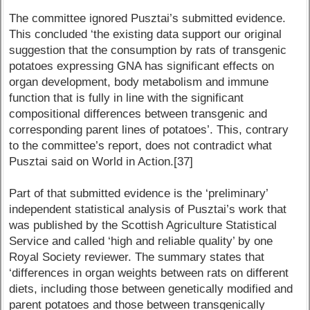
The committee ignored Pusztai’s submitted evidence.
This concluded ‘the existing data support our original
suggestion that the consumption by rats of transgenic
potatoes expressing GNA has significant effects on
organ development, body metabolism and immune
function that is fully in line with the significant
compositional differences between transgenic and
corresponding parent lines of potatoes’. This, contrary
to the committee’s report, does not contradict what
Pusztai said on World in Action.[37]
Part of that submitted evidence is the ‘preliminary’
independent statistical analysis of Pusztai’s work that
was published by the Scottish Agriculture Statistical
Service and called ‘high and reliable quality’ by one
Royal Society reviewer. The summary states that
‘differences in organ weights between rats on different
diets, including those between genetically modified and
parent potatoes and those between transgenically