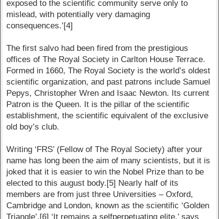
exposed to the scientific community serve only to
mislead, with potentially very damaging
consequences.’[4]
The first salvo had been fired from the prestigious
offices of The Royal Society in Carlton House Terrace.
Formed in 1660, The Royal Society is the world’s oldest
scientific organization, and past patrons include Samuel
Pepys, Christopher Wren and Isaac Newton. Its current
Patron is the Queen. It is the pillar of the scientific
establishment, the scientific equivalent of the exclusive
old boy’s club.
Writing ‘FRS’ (Fellow of The Royal Society) after your
name has long been the aim of many scientists, but it is
joked that it is easier to win the Nobel Prize than to be
elected to this august body.[5] Nearly half of its
members are from just three Universities – Oxford,
Cambridge and London, known as the scientific ‘Golden
Triangle’.[6] ‘It remains a selfperpetuating elite,’ says