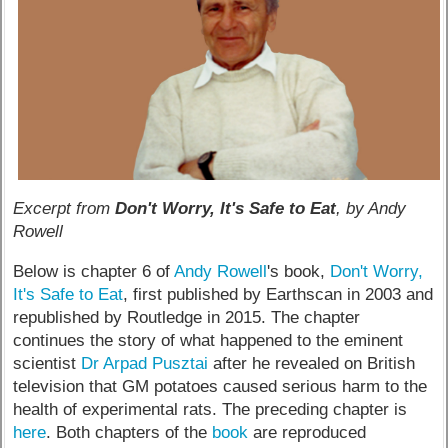
Excerpt from
Don't Worry, It's Safe to Eat
, by Andy
Rowell
Below is chapter 6 of
Andy Rowell
's book,
Don't Worry,
It's Safe to Eat
, first published by Earthscan in 2003 and
republished by Routledge in 2015. The chapter
continues the story of what happened to the eminent
scientist
Dr Arpad Pusztai
after he revealed on British
television that GM potatoes caused serious harm to the
health of experimental rats. The preceding chapter is
here
. Both chapters of the
book
are reproduced