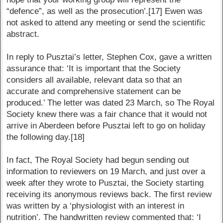
“defence”, as well as the prosecution’.[17] Ewen was
not asked to attend any meeting or send the scientific
abstract.
In reply to Pusztai’s letter, Stephen Cox, gave a written
assurance that: ‘It is important that the Society
considers all available, relevant data so that an
accurate and comprehensive statement can be
produced.’ The letter was dated 23 March, so The Royal
Society knew there was a fair chance that it would not
arrive in Aberdeen before Pusztai left to go on holiday
the following day.[18]
In fact, The Royal Society had begun sending out
information to reviewers on 19 March, and just over a
week after they wrote to Pusztai, the Society starting
receiving its anonymous reviews back. The first review
was written by a ‘physiologist with an interest in
nutrition’. The handwritten review commented that: ‘I