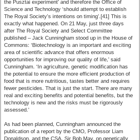
the Pusztai experiment’ and therefore the Office of
Science and Technology ‘should attempt to establish
The Royal Society’s intentions on timing’.[41] This is
exactly what happened. On 21 May, just three days
after The Royal Society and Select Committee
published – Jack Cunningham stood up in the House of
Commons: ‘Biotechnology is an important and exciting
area of scientific advance that offers enormous
opportunities for improving our quality of life,’ said
Cunningham. ‘In agriculture, genetic modification has
the potential to ensure the more efficient production of
food that is more nutritious, tastes better and requires
fewer pesticides. That is just the start. There are many
real and exciting benefits and potential benefits, but the
technology is new and the risks must be rigorously
assessed.’
As had been planned, Cunningham announced the
publication of a report by the CMO, Professor Liam
Donaldson, and the CSA, Sir Bob May, on genetically