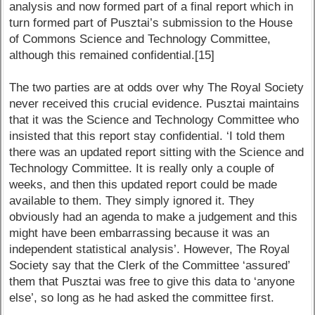
analysis and now formed part of a final report which in
turn formed part of Pusztai’s submission to the House
of Commons Science and Technology Committee,
although this remained confidential.[15]
The two parties are at odds over why The Royal Society
never received this crucial evidence. Pusztai maintains
that it was the Science and Technology Committee who
insisted that this report stay confidential. ‘I told them
there was an updated report sitting with the Science and
Technology Committee. It is really only a couple of
weeks, and then this updated report could be made
available to them. They simply ignored it. They
obviously had an agenda to make a judgement and this
might have been embarrassing because it was an
independent statistical analysis’. However, The Royal
Society say that the Clerk of the Committee ‘assured’
them that Pusztai was free to give this data to ‘anyone
else’, so long as he had asked the committee first.