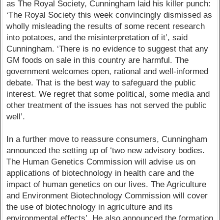
as The Royal Society, Cunningham laid his killer punch:
‘The Royal Society this week convincingly dismissed as
wholly misleading the results of some recent research
into potatoes, and the misinterpretation of it’, said
Cunningham. ‘There is no evidence to suggest that any
GM foods on sale in this country are harmful. The
government welcomes open, rational and well-informed
debate. That is the best way to safeguard the public
interest. We regret that some political, some media and
other treatment of the issues has not served the public
well’.
In a further move to reassure consumers, Cunningham
announced the setting up of ‘two new advisory bodies.
The Human Genetics Commission will advise us on
applications of biotechnology in health care and the
impact of human genetics on our lives. The Agriculture
and Environment Biotechnology Commission will cover
the use of biotechnology in agriculture and its
environmental effects’. He also announced the formation