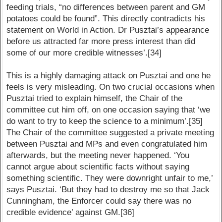
feeding trials, “no differences between parent and GM
potatoes could be found”. This directly contradicts his
statement on World in Action. Dr Pusztai’s appearance
before us attracted far more press interest than did
some of our more credible witnesses’.[34]
This is a highly damaging attack on Pusztai and one he
feels is very misleading. On two crucial occasions when
Pusztai tried to explain himself, the Chair of the
committee cut him off, on one occasion saying that ‘we
do want to try to keep the science to a minimum’.[35]
The Chair of the committee suggested a private meeting
between Pusztai and MPs and even congratulated him
afterwards, but the meeting never happened. ‘You
cannot argue about scientific facts without saying
something scientific. They were downright unfair to me,’
says Pusztai. ‘But they had to destroy me so that Jack
Cunningham, the Enforcer could say there was no
credible evidence’ against GM.[36]