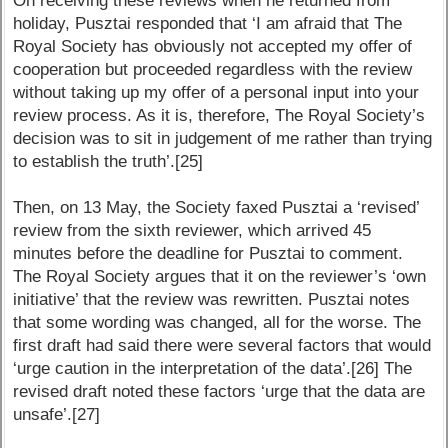
On receiving these reviews when he returned from
holiday, Pusztai responded that ‘I am afraid that The
Royal Society has obviously not accepted my offer of
cooperation but proceeded regardless with the review
without taking up my offer of a personal input into your
review process. As it is, therefore, The Royal Society’s
decision was to sit in judgement of me rather than trying
to establish the truth’.[25]
Then, on 13 May, the Society faxed Pusztai a ‘revised’
review from the sixth reviewer, which arrived 45
minutes before the deadline for Pusztai to comment.
The Royal Society argues that it on the reviewer’s ‘own
initiative’ that the review was rewritten. Pusztai notes
that some wording was changed, all for the worse. The
first draft had said there were several factors that would
‘urge caution in the interpretation of the data’.[26] The
revised draft noted these factors ‘urge that the data are
unsafe’.[27]