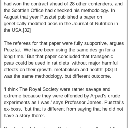
had won the contract ahead of 28 other contenders, and
the Scottish Office had checked his methodology. In
August that year Pusztai published a paper on
genetically modified peas in the Journal of Nutrition in
the USA.[32]
The referees for that paper were fully supportive, argues
Pusztai. ‘We have been using the same design for a
long time.’ But that paper concluded that transgenic
peas could be used in rat diets ‘without major harmful
effects on their growth, metabolism and health’.[33] It
was the same methodology, but different outcome.
‘I think The Royal Society were rather savage and
extreme because they were offended by Arpad’s crude
experiments as I was,’ says Professor James, Pusztai’s
ex-boss, ‘but that is different from saying that he did not
have a story there’.