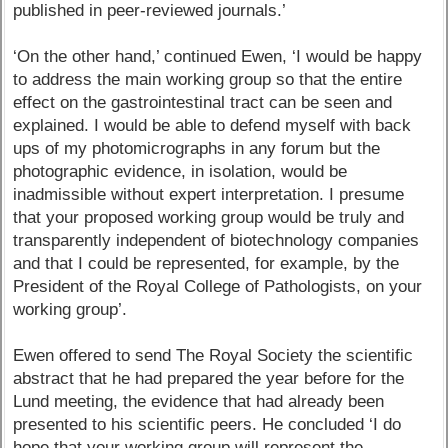
published in peer-reviewed journals.’
‘On the other hand,’ continued Ewen, ‘I would be happy
to address the main working group so that the entire
effect on the gastrointestinal tract can be seen and
explained. I would be able to defend myself with back
ups of my photomicrographs in any forum but the
photographic evidence, in isolation, would be
inadmissible without expert interpretation. I presume
that your proposed working group would be truly and
transparently independent of biotechnology companies
and that I could be represented, for example, by the
President of the Royal College of Pathologists, on your
working group’.
Ewen offered to send The Royal Society the scientific
abstract that he had prepared the year before for the
Lund meeting, the evidence that had already been
presented to his scientific peers. He concluded ‘I do
hope that your working group will represent the