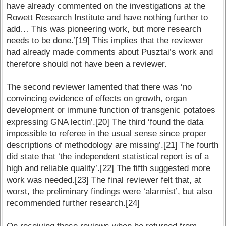
have already commented on the investigations at the
Rowett Research Institute and have nothing further to
add… This was pioneering work, but more research
needs to be done.’[19] This implies that the reviewer
had already made comments about Pusztai’s work and
therefore should not have been a reviewer.
The second reviewer lamented that there was ‘no
convincing evidence of effects on growth, organ
development or immune function of transgenic potatoes
expressing GNA lectin’.[20] The third ‘found the data
impossible to referee in the usual sense since proper
descriptions of methodology are missing’.[21] The fourth
did state that ‘the independent statistical report is of a
high and reliable quality’.[22] The fifth suggested more
work was needed.[23] The final reviewer felt that, at
worst, the preliminary findings were ‘alarmist’, but also
recommended further research.[24]