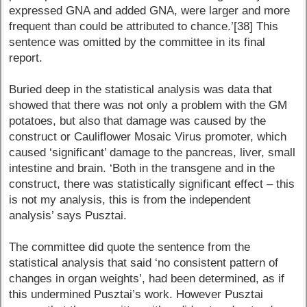
expressed GNA and added GNA, were larger and more
frequent than could be attributed to chance.’[38] This
sentence was omitted by the committee in its final
report.
Buried deep in the statistical analysis was data that
showed that there was not only a problem with the GM
potatoes, but also that damage was caused by the
construct or Cauliflower Mosaic Virus promoter, which
caused ‘significant’ damage to the pancreas, liver, small
intestine and brain. ‘Both in the transgene and in the
construct, there was statistically significant effect – this
is not my analysis, this is from the independent
analysis’ says Pusztai.
The committee did quote the sentence from the
statistical analysis that said ‘no consistent pattern of
changes in organ weights’, had been determined, as if
this undermined Pusztai’s work. However Pusztai