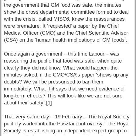
the government that GM food was safe, the minutes
show the cross departmental committee formed to deal
with the crisis, called MISC6, knew the reassurances
were premature. It ‘requested’ a paper by the Chief
Medical Officer (CMO) and the Chief Scientific Advisor
(CSA) on the ‘human health implications of GM foods’.
Once again a government – this time Labour – was
reassuring the public that food was safe, when quite
clearly they did not know. What would happen, the
minutes asked, if the CMO/CSA’s paper ‘shows up any
doubts? We will be pressurised to ban them
immediately. What if it says that we need evidence of
long-term effects? This will look like we are not sure
about their safety’.[1]
That very same day – 19 February – The Royal Society
publicly waded into the Pusztai controversy. ‘The Royal
Society is establishing an independent expert group to