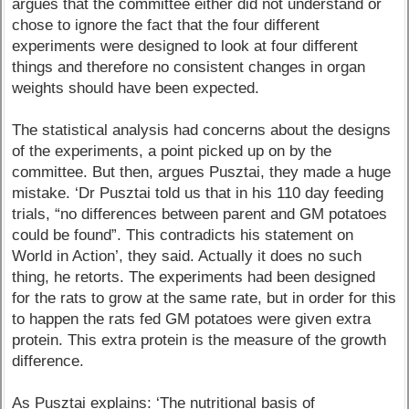
argues that the committee either did not understand or
chose to ignore the fact that the four different
experiments were designed to look at four different
things and therefore no consistent changes in organ
weights should have been expected.
The statistical analysis had concerns about the designs
of the experiments, a point picked up on by the
committee. But then, argues Pusztai, they made a huge
mistake. ‘Dr Pusztai told us that in his 110 day feeding
trials, “no differences between parent and GM potatoes
could be found”. This contradicts his statement on
World in Action’, they said. Actually it does no such
thing, he retorts. The experiments had been designed
for the rats to grow at the same rate, but in order for this
to happen the rats fed GM potatoes were given extra
protein. This extra protein is the measure of the growth
difference.
As Pusztai explains: ‘The nutritional basis of