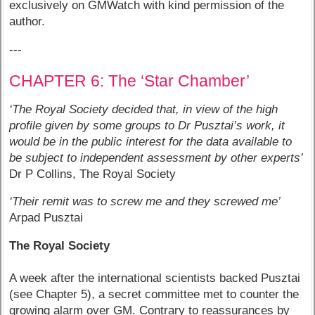
exclusively on GMWatch with kind permission of the
author.
---
CHAPTER 6: The ‘Star Chamber’
‘The Royal Society decided that, in view of the high
profile given by some groups to Dr Pusztai’s work, it
would be in the public interest for the data available to
be subject to independent assessment by other experts’
Dr P Collins, The Royal Society
‘Their remit was to screw me and they screwed me’
Arpad Pusztai
The Royal Society
A week after the international scientists backed Pusztai
(see Chapter 5), a secret committee met to counter the
growing alarm over GM. Contrary to reassurances by