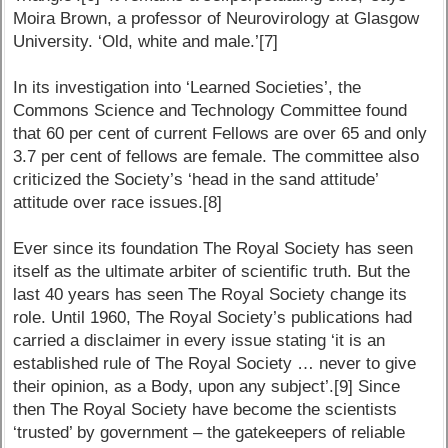
Moira Brown, a professor of Neurovirology at Glasgow
University. ‘Old, white and male.’[7]
In its investigation into ‘Learned Societies’, the
Commons Science and Technology Committee found
that 60 per cent of current Fellows are over 65 and only
3.7 per cent of fellows are female. The committee also
criticized the Society’s ‘head in the sand attitude’
attitude over race issues.[8]
Ever since its foundation The Royal Society has seen
itself as the ultimate arbiter of scientific truth. But the
last 40 years has seen The Royal Society change its
role. Until 1960, The Royal Society’s publications had
carried a disclaimer in every issue stating ‘it is an
established rule of The Royal Society … never to give
their opinion, as a Body, upon any subject’.[9] Since
then The Royal Society have become the scientists
‘trusted’ by government – the gatekeepers of reliable