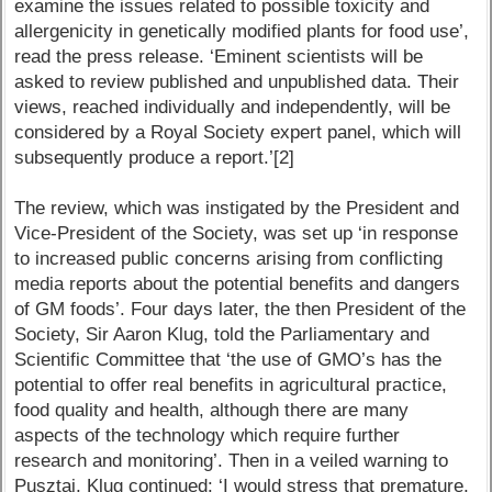
examine the issues related to possible toxicity and
allergenicity in genetically modified plants for food use’,
read the press release. ‘Eminent scientists will be
asked to review published and unpublished data. Their
views, reached individually and independently, will be
considered by a Royal Society expert panel, which will
subsequently produce a report.’[2]
The review, which was instigated by the President and
Vice-President of the Society, was set up ‘in response
to increased public concerns arising from conflicting
media reports about the potential benefits and dangers
of GM foods’. Four days later, the then President of the
Society, Sir Aaron Klug, told the Parliamentary and
Scientific Committee that ‘the use of GMO’s has the
potential to offer real benefits in agricultural practice,
food quality and health, although there are many
aspects of the technology which require further
research and monitoring’. Then in a veiled warning to
Pusztai, Klug continued: ‘I would stress that premature,