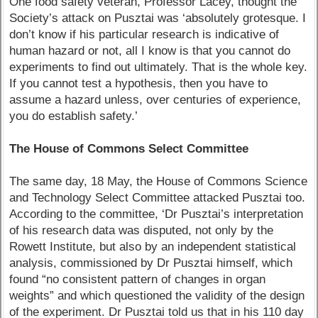
One food safety veteran, Professor Lacey, thought the
Society’s attack on Pusztai was ‘absolutely grotesque. I
don’t know if his particular research is indicative of
human hazard or not, all I know is that you cannot do
experiments to find out ultimately. That is the whole key.
If you cannot test a hypothesis, then you have to
assume a hazard unless, over centuries of experience,
you do establish safety.’
The House of Commons Select Committee
The same day, 18 May, the House of Commons Science
and Technology Select Committee attacked Pusztai too.
According to the committee, ‘Dr Pusztai’s interpretation
of his research data was disputed, not only by the
Rowett Institute, but also by an independent statistical
analysis, commissioned by Dr Pusztai himself, which
found “no consistent pattern of changes in organ
weights” and which questioned the validity of the design
of the experiment. Dr Pusztai told us that in his 110 day