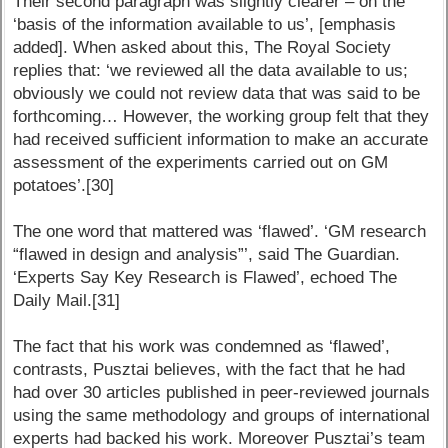
Their second paragraph was slightly clearer – on the
‘basis of the information available to us’, [emphasis
added]. When asked about this, The Royal Society
replies that: ‘we reviewed all the data available to us;
obviously we could not review data that was said to be
forthcoming… However, the working group felt that they
had received sufficient information to make an accurate
assessment of the experiments carried out on GM
potatoes’.[30]
The one word that mattered was ‘flawed’. ‘GM research
“flawed in design and analysis”’, said The Guardian.
‘Experts Say Key Research is Flawed’, echoed The
Daily Mail.[31]
The fact that his work was condemned as ‘flawed’,
contrasts, Pusztai believes, with the fact that he had
had over 30 articles published in peer-reviewed journals
using the same methodology and groups of international
experts had backed his work. Moreover Pusztai’s team