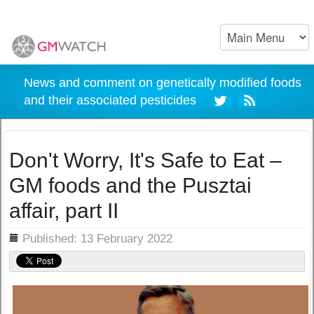
News and comment on genetically modified foods
and their associated pesticides
Don't Worry, It's Safe to Eat –
GM foods and the Pusztai
affair, part II
ils
Published: 13 February 2022