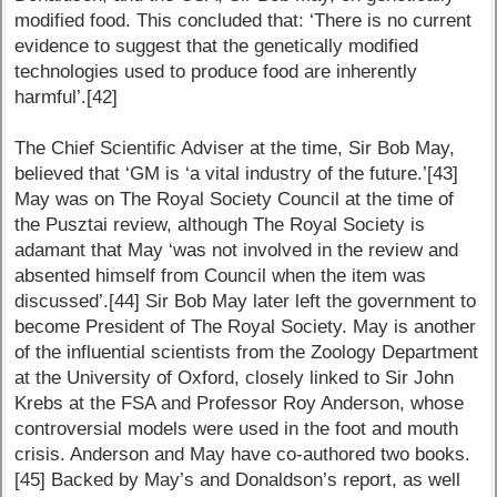
modified food. This concluded that: ‘There is no current
evidence to suggest that the genetically modified
technologies used to produce food are inherently
harmful’.[42]
The Chief Scientific Adviser at the time, Sir Bob May,
believed that ‘GM is ‘a vital industry of the future.’[43]
May was on The Royal Society Council at the time of
the Pusztai review, although The Royal Society is
adamant that May ‘was not involved in the review and
absented himself from Council when the item was
discussed’.[44] Sir Bob May later left the government to
become President of The Royal Society. May is another
of the influential scientists from the Zoology Department
at the University of Oxford, closely linked to Sir John
Krebs at the FSA and Professor Roy Anderson, whose
controversial models were used in the foot and mouth
crisis. Anderson and May have co-authored two books.
[45] Backed by May’s and Donaldson’s report, as well