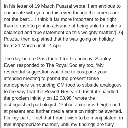
In his letter of 19 March Pusztai wrote ‘I am anxious to
cooperate with you on this even though the omens are
not the best… I think it far more important to be right
than to rush to print in advance of being able to make a
balanced and true statement on this weighty matter.’[16]
Pusztai then explained that he was going on holiday
from 24 March until 14 April.
The day before Pusztai left for his holiday, Stanley
Ewen responded to The Royal Society too. ‘My
respectful suggestion would be to postpone your
intended meeting to permit the present tense
atmosphere surrounding GM food to subside analogous
to the way that the Rowett Research Institute handled
the problem initially on 12.08.98,’ wrote the
distinguished pathologist. ‘Public anxiety is heightened
at present and further media attention might be averted.
For my part, I feel that I don’t wish to be manipulated, in
this inappropriate manner, until my findings are fully