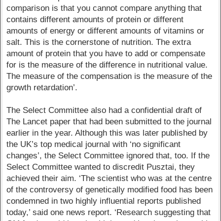
comparison is that you cannot compare anything that
contains different amounts of protein or different
amounts of energy or different amounts of vitamins or
salt. This is the cornerstone of nutrition. The extra
amount of protein that you have to add or compensate
for is the measure of the difference in nutritional value.
The measure of the compensation is the measure of the
growth retardation’.
The Select Committee also had a confidential draft of
The Lancet paper that had been submitted to the journal
earlier in the year. Although this was later published by
the UK’s top medical journal with ‘no significant
changes’, the Select Committee ignored that, too. If the
Select Committee wanted to discredit Pusztai, they
achieved their aim. ‘The scientist who was at the centre
of the controversy of genetically modified food has been
condemned in two highly influential reports published
today,’ said one news report. ‘Research suggesting that