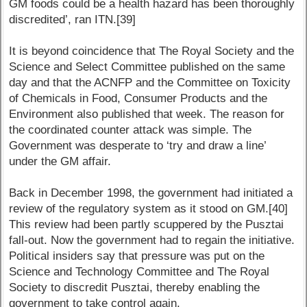
GM foods could be a health hazard has been thoroughly
discredited’, ran ITN.[39]
It is beyond coincidence that The Royal Society and the
Science and Select Committee published on the same
day and that the ACNFP and the Committee on Toxicity
of Chemicals in Food, Consumer Products and the
Environment also published that week. The reason for
the coordinated counter attack was simple. The
Government was desperate to ‘try and draw a line’
under the GM affair.
Back in December 1998, the government had initiated a
review of the regulatory system as it stood on GM.[40]
This review had been partly scuppered by the Pusztai
fall-out. Now the government had to regain the initiative.
Political insiders say that pressure was put on the
Science and Technology Committee and The Royal
Society to discredit Pusztai, thereby enabling the
government to take control again.