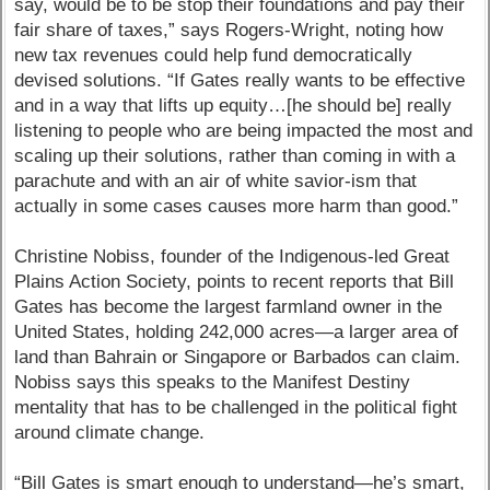
say, would be to be stop their foundations and pay their
fair share of taxes,” says Rogers-Wright, noting how
new tax revenues could help fund democratically
devised solutions. “If Gates really wants to be effective
and in a way that lifts up equity…[he should be] really
listening to people who are being impacted the most and
scaling up their solutions, rather than coming in with a
parachute and with an air of white savior-ism that
actually in some cases causes more harm than good.”
Christine Nobiss, founder of the Indigenous-led Great
Plains Action Society, points to recent reports that Bill
Gates has become the largest farmland owner in the
United States, holding 242,000 acres—a larger area of
land than Bahrain or Singapore or Barbados can claim.
Nobiss says this speaks to the Manifest Destiny
mentality that has to be challenged in the political fight
around climate change.
“Bill Gates is smart enough to understand—he’s smart,