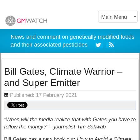
News and comment on genetically modified foods
and their associated pesticides
Bill Gates, Climate Warrior –
and Super Emitter
ils
Published: 17 February 2021
"When will the media realize that with Gates you have to
follow the money?" – journalist Tim Schwab
Bill Gates has a new book out:
How to Avoid a Climate