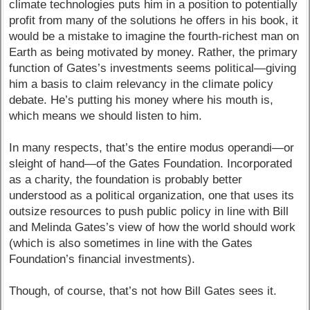
climate technologies puts him in a position to potentially
profit from many of the solutions he offers in his book, it
would be a mistake to imagine the fourth-richest man on
Earth as being motivated by money. Rather, the primary
function of Gates’s investments seems political—giving
him a basis to claim relevancy in the climate policy
debate. He’s putting his money where his mouth is,
which means we should listen to him.
In many respects, that’s the entire modus operandi—or
sleight of hand—of the Gates Foundation. Incorporated
as a charity, the foundation is probably better
understood as a political organization, one that uses its
outsize resources to push public policy in line with Bill
and Melinda Gates’s view of how the world should work
(which is also sometimes in line with the Gates
Foundation’s financial investments).
Though, of course, that’s not how Bill Gates sees it.