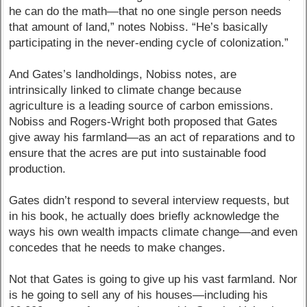
he can do the math—that no one single person needs
that amount of land,” notes Nobiss. “He’s basically
participating in the never-ending cycle of colonization.”
And Gates’s landholdings, Nobiss notes, are
intrinsically linked to climate change because
agriculture is a leading source of carbon emissions.
Nobiss and Rogers-Wright both proposed that Gates
give away his farmland—as an act of reparations and to
ensure that the acres are put into sustainable food
production.
Gates didn’t respond to several interview requests, but
in his book, he actually does briefly acknowledge the
ways his own wealth impacts climate change—and even
concedes that he needs to make changes.
Not that Gates is going to give up his vast farmland. Nor
is he going to sell any of his houses—including his