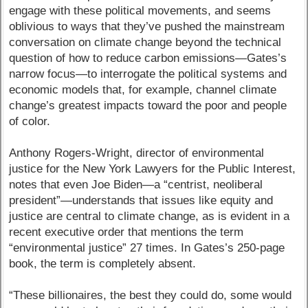
engage with these political movements, and seems
oblivious to ways that they’ve pushed the mainstream
conversation on climate change beyond the technical
question of how to reduce carbon emissions—Gates’s
narrow focus—to interrogate the political systems and
economic models that, for example, channel climate
change’s greatest impacts toward the poor and people
of color.
Anthony Rogers-Wright, director of environmental
justice for the New York Lawyers for the Public Interest,
notes that even Joe Biden—a “centrist, neoliberal
president”—understands that issues like equity and
justice are central to climate change, as is evident in a
recent executive order that mentions the term
“environmental justice” 27 times. In Gates’s 250-page
book, the term is completely absent.
“These billionaires, the best they could do, some would