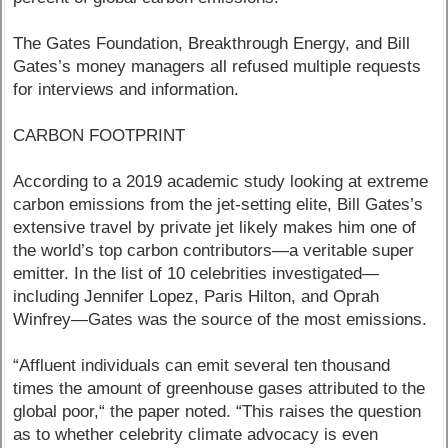
The Gates Foundation, Breakthrough Energy, and Bill
Gates’s money managers all refused multiple requests
for interviews and information.
CARBON FOOTPRINT
According to a 2019 academic study looking at extreme
carbon emissions from the jet-setting elite, Bill Gates’s
extensive travel by private jet likely makes him one of
the world’s top carbon contributors—a veritable super
emitter. In the list of 10 celebrities investigated—
including Jennifer Lopez, Paris Hilton, and Oprah
Winfrey—Gates was the source of the most emissions.
“Affluent individuals can emit several ten thousand
times the amount of greenhouse gases attributed to the
global poor,“ the paper noted. “This raises the question
as to whether celebrity climate advocacy is even