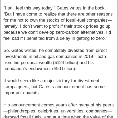
“I still feel this way today,” Gates writes in the book.
“But I have come to realize that there are other reasons
for me not to own the stocks of fossil-fuel companies—
namely, I don’t want to profit if their stock prices go up
because we don’t develop zero-carbon alternatives. I’d
feel bad if I benefited from a delay in getting to zero.”
So, Gates writes, he completely divested from direct
investments in oil and gas companies in 2019—both
from his personal wealth ($124 billion) and his
foundation’s endowment ($50 billion).
It would seem like a major victory for divestment
campaigners, but Gates’s announcement has some
important caveats.
His announcement comes years after many of his peers
—philanthropies, celebrities, universities, companies—
dumped fossil fuels, and at a time when the value of the