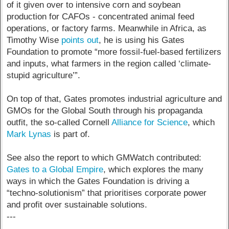
of it given over to intensive corn and soybean
production for CAFOs - concentrated animal feed
operations, or factory farms. Meanwhile in Africa, as
Timothy Wise
points out
, he is using his Gates
Foundation to promote “more fossil-fuel-based fertilizers
and inputs, what farmers in the region called ‘climate-
stupid agriculture’”.
On top of that, Gates promotes industrial agriculture and
GMOs for the Global South through his propaganda
outfit, the so-called Cornell
Alliance for Science
, which
Mark Lynas
is part of.
See also the report to which GMWatch contributed:
Gates to a Global Empire
, which explores the many
ways in which the Gates Foundation is driving a
“techno-solutionism” that prioritises corporate power
and profit over sustainable solutions.
---