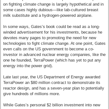
on fighting climate change is largely hypothetical and in
some cases highly dubious—like lab-cultured breast
milk substitute and a hydrogen-powered airplane.
In some ways, Gates’s book could be read as a long-
winded advertisement for his investments, because he
devotes many pages to promoting the need for new
technologies to fight climate change. At one point, Gates
even calls on the US government to become a co-
investor in advanced nuclear energy companies, like the
one he founded, TerraPower (which has yet to put any
energy into the power grid).
Late last year, the US Department of Energy awarded
TerraPower an $80 million contract to demonstrate its
reactor design, and has a seven-year plan to potentially
give hundreds of millions more.
While Gates’s personal $2 billion investment into new