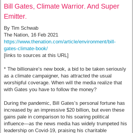
Bill Gates, Climate Warrior. And Super
Emitter.
By Tim Schwab
The Nation, 16 Feb 2021
https://www.thenation.com/article/environment/bill-
gates-climate-book/
[links to sources at this URL]
* The billionaire’s new book, a bid to be taken seriously
as a climate campaigner, has attracted the usual
worshipful coverage. When will the media realize that
with Gates you have to follow the money?
During the pandemic, Bill Gates’s personal fortune has
increased by an impressive $20 billion, but even these
gains pale in comparison to his soaring political
influence—as the news media has widely trumpeted his
leadership on Covid-19, praising his charitable