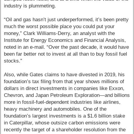
industry is plummeting.
“Oil and gas hasn’t just underperformed, it’s been pretty
much the worst possible place you could put your
money,” Clark Williams-Derry, an analyst with the
Institute for Energy Economics and Financial Analysis,
noted in an e-mail. “Over the past decade, it would have
been far better not to invest at all than to buy fossil fuel
stocks.”
Also, while Gates claims to have divested in 2019, his
foundation’s tax filing from that year shows millions of
dollars in direct investments in companies like Exxon,
Chevron, and Japan Petroleum Exploration—and billions
more in fossil-fuel-dependent industries like airlines,
heavy machinery and automobiles. One of the
foundation’s largest investments is a $1.6 billion stake
in Caterpillar, whose outsize carbon emissions were
recently the target of a shareholder resolution from the