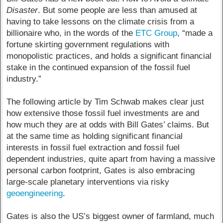
Disaster
. But some people are less than amused at
having to take lessons on the climate crisis from a
billionaire who, in the words of the
ETC Group
, “made a
fortune skirting government regulations with
monopolistic practices, and holds a significant financial
stake in the continued expansion of the fossil fuel
industry.”
The following article by Tim Schwab makes clear just
how extensive those fossil fuel investments are and
how much they are at odds with Bill Gates’ claims. But
at the same time as holding significant financial
interests in fossil fuel extraction and fossil fuel
dependent industries, quite apart from having a massive
personal carbon footprint, Gates is also embracing
large-scale planetary interventions via risky
geoengineering
.
Gates is also the US’s biggest owner of farmland, much