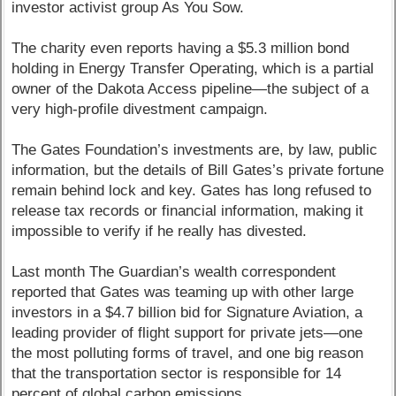
investor activist group As You Sow.
The charity even reports having a $5.3 million bond
holding in Energy Transfer Operating, which is a partial
owner of the Dakota Access pipeline—the subject of a
very high-profile divestment campaign.
The Gates Foundation’s investments are, by law, public
information, but the details of Bill Gates’s private fortune
remain behind lock and key. Gates has long refused to
release tax records or financial information, making it
impossible to verify if he really has divested.
Last month The Guardian’s wealth correspondent
reported that Gates was teaming up with other large
investors in a $4.7 billion bid for Signature Aviation, a
leading provider of flight support for private jets—one
the most polluting forms of travel, and one big reason
that the transportation sector is responsible for 14
percent of global carbon emissions.