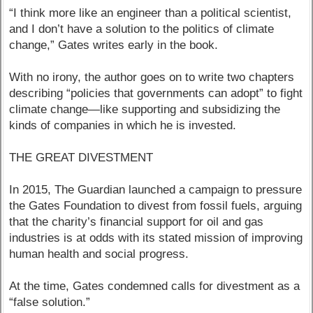
“I think more like an engineer than a political scientist,
and I don’t have a solution to the politics of climate
change,” Gates writes early in the book.
With no irony, the author goes on to write two chapters
describing “policies that governments can adopt” to fight
climate change—like supporting and subsidizing the
kinds of companies in which he is invested.
THE GREAT DIVESTMENT
In 2015, The Guardian launched a campaign to pressure
the Gates Foundation to divest from fossil fuels, arguing
that the charity’s financial support for oil and gas
industries is at odds with its stated mission of improving
human health and social progress.
At the time, Gates condemned calls for divestment as a
“false solution.”