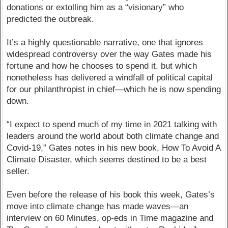
donations or extolling him as a “visionary” who
predicted the outbreak.
It’s a highly questionable narrative, one that ignores
widespread controversy over the way Gates made his
fortune and how he chooses to spend it, but which
nonetheless has delivered a windfall of political capital
for our philanthropist in chief—which he is now spending
down.
“I expect to spend much of my time in 2021 talking with
leaders around the world about both climate change and
Covid-19,” Gates notes in his new book, How To Avoid A
Climate Disaster, which seems destined to be a best
seller.
Even before the release of his book this week, Gates’s
move into climate change has made waves—an
interview on 60 Minutes, op-eds in Time magazine and