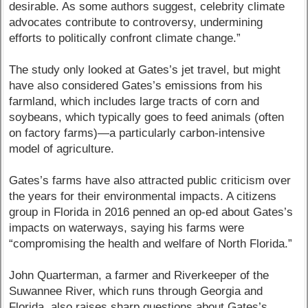
desirable. As some authors suggest, celebrity climate
advocates contribute to controversy, undermining
efforts to politically confront climate change.”
The study only looked at Gates’s jet travel, but might
have also considered Gates’s emissions from his
farmland, which includes large tracts of corn and
soybeans, which typically goes to feed animals (often
on factory farms)—a particularly carbon-intensive
model of agriculture.
Gates’s farms have also attracted public criticism over
the years for their environmental impacts. A citizens
group in Florida in 2016 penned an op-ed about Gates’s
impacts on waterways, saying his farms were
“compromising the health and welfare of North Florida.”
John Quarterman, a farmer and Riverkeeper of the
Suwannee River, which runs through Georgia and
Florida, also raises sharp questions about Gates’s