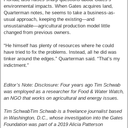
environmental impacts. When Gates acquires land,
Quarterman notes, he seems to take a business-as-
usual approach, keeping the existing—and
unsustainable—agricultural production model little
changed from previous owners.
“He himself has plenty of resources where he could
have tried to fix the problems. Instead, all he did was
tinker around the edges.” Quarterman said. “That’s my
indictment.”
Editor’s Note: Disclosure: Four years ago Tim Schwab
was employed as a researcher for Food & Water Watch,
an NGO that works on agricultural and energy issues.
Tim SchwabTim Schwab is a freelance journalist based
in Washington, D.C., whose investigation into the Gates
Foundation was part of a 2019 Alicia Patterson