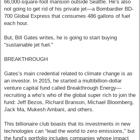
66,000-square-foot mansion outside Seattle. He’s also
not going to get rid of his private jet—a Bombardier BD-
700 Global Express that consumes 486 gallons of fuel
each hour.
But, Bill Gates writes, he is going to start buying
“sustainable jet fuel.”
BREAKTHROUGH
Gates’s main credential related to climate change is as
an investor. In 2015, he started a multibillion-dollar
venture capital fund called Breakthrough Energy—
recruiting a who’s who of the global super rich to join the
fund: Jeff Bezos, Richard Branson, Michael Bloomberg,
Jack Ma, Mukesh Ambani, and others.
This billionaire club boasts that its investments in new
technologies can “lead the world to zero emissions,” but
the fund’s portfolio includes companies whose impact