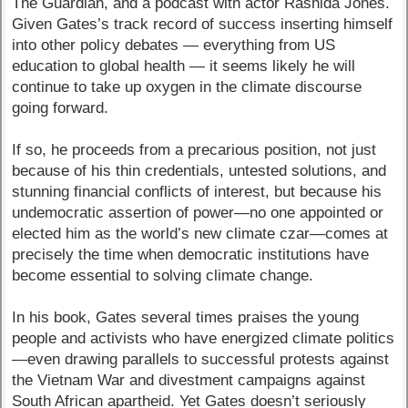
The Guardian, and a podcast with actor Rashida Jones.
Given Gates’s track record of success inserting himself
into other policy debates — everything from US
education to global health — it seems likely he will
continue to take up oxygen in the climate discourse
going forward.
If so, he proceeds from a precarious position, not just
because of his thin credentials, untested solutions, and
stunning financial conflicts of interest, but because his
undemocratic assertion of power—no one appointed or
elected him as the world’s new climate czar—comes at
precisely the time when democratic institutions have
become essential to solving climate change.
In his book, Gates several times praises the young
people and activists who have energized climate politics
—even drawing parallels to successful protests against
the Vietnam War and divestment campaigns against
South African apartheid. Yet Gates doesn’t seriously