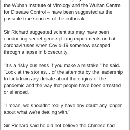
the Wuhan Institute of Virology and the Wuhan Centre
for Disease Control – have been suggested as the
possible true sources of the outbreak.
Sir Richard suggested scientists may have been
conducting secret gene-splicing experiments on bat
coronaviruses when Covid-19 somehow escaped
through a lapse in biosecurity.
"It's a risky business if you make a mistake," he said.
"Look at the stories... of the attempts by the leadership
to lockdown any debate about the origins of the
pandemic and the way that people have been arrested
or silenced.
"I mean, we shouldn't really have any doubt any longer
about what we're dealing with."
Sir Richard said he did not believe the Chinese had