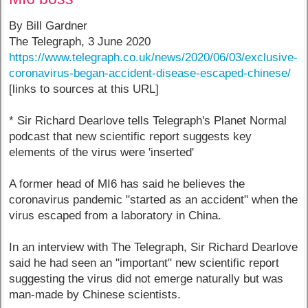
By Bill Gardner
The Telegraph, 3 June 2020
https://www.telegraph.co.uk/news/2020/06/03/exclusive-
coronavirus-began-accident-disease-escaped-chinese/
[links to sources at this URL]
* Sir Richard Dearlove tells Telegraph's Planet Normal
podcast that new scientific report suggests key
elements of the virus were 'inserted'
A former head of MI6 has said he believes the
coronavirus pandemic "started as an accident" when the
virus escaped from a laboratory in China.
In an interview with The Telegraph, Sir Richard Dearlove
said he had seen an "important" new scientific report
suggesting the virus did not emerge naturally but was
man-made by Chinese scientists.