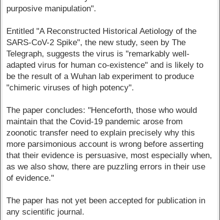
purposive manipulation".
Entitled "A Reconstructed Historical Aetiology of the
SARS-CoV-2 Spike", the new study, seen by The
Telegraph, suggests the virus is "remarkably well-
adapted virus for human co-existence" and is likely to
be the result of a Wuhan lab experiment to produce
"chimeric viruses of high potency".
The paper concludes: "Henceforth, those who would
maintain that the Covid-19 pandemic arose from
zoonotic transfer need to explain precisely why this
more parsimonious account is wrong before asserting
that their evidence is persuasive, most especially when,
as we also show, there are puzzling errors in their use
of evidence."
The paper has not yet been accepted for publication in
any scientific journal.