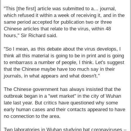
"This [the first] article was submitted to a… journal,
which refused it within a week of receiving it, and in the
same period accepted for publication two or three
Chinese articles that relate to the virus, within 48
hours," Sir Richard said.
"So I mean, as this debate about the virus develops, I
think all this material is going to be in print and is going
to embarrass a number of people, I think. Let's suggest
that the Chinese maybe have too much say in their
journals, in what appears and what doesn't."
The Chinese government has always insisted that the
outbreak began in a "wet market" in the city of Wuhan
late last year. But critics have questioned why some
early human cases and their contacts appeared to have
no connection to the area.
Two laboratories in Wuhan studying bat coronaviruses –