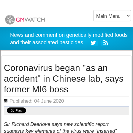
News and comment on genetically modified foods
and their associated pesticides
Coronavirus began "as an
accident" in Chinese lab, says
former MI6 boss
ils
Published: 04 June 2020
Sir Richard Dearlove says new scientific report
suggests key elements of the virus were "inserted"