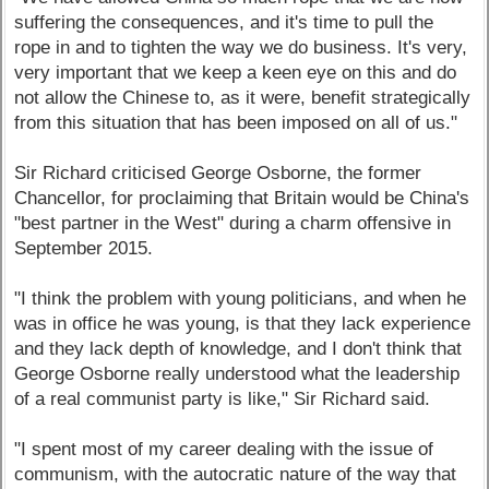
suffering the consequences, and it's time to pull the
rope in and to tighten the way we do business. It's very,
very important that we keep a keen eye on this and do
not allow the Chinese to, as it were, benefit strategically
from this situation that has been imposed on all of us."
Sir Richard criticised George Osborne, the former
Chancellor, for proclaiming that Britain would be China's
"best partner in the West" during a charm offensive in
September 2015.
"I think the problem with young politicians, and when he
was in office he was young, is that they lack experience
and they lack depth of knowledge, and I don't think that
George Osborne really understood what the leadership
of a real communist party is like," Sir Richard said.
"I spent most of my career dealing with the issue of
communism, with the autocratic nature of the way that