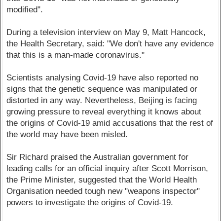
modified".
During a television interview on May 9, Matt Hancock,
the Health Secretary, said: "We don't have any evidence
that this is a man-made coronavirus."
Scientists analysing Covid-19 have also reported no
signs that the genetic sequence was manipulated or
distorted in any way. Nevertheless, Beijing is facing
growing pressure to reveal everything it knows about
the origins of Covid-19 amid accusations that the rest of
the world may have been misled.
Sir Richard praised the Australian government for
leading calls for an official inquiry after Scott Morrison,
the Prime Minister, suggested that the World Health
Organisation needed tough new "weapons inspector"
powers to investigate the origins of Covid-19.