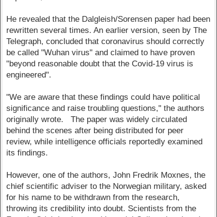
He revealed that the Dalgleish/Sorensen paper had been
rewritten several times. An earlier version, seen by The
Telegraph, concluded that coronavirus should correctly
be called "Wuhan virus" and claimed to have proven
"beyond reasonable doubt that the Covid-19 virus is
engineered".
"We are aware that these findings could have political
significance and raise troubling questions," the authors
originally wrote. The paper was widely circulated
behind the scenes after being distributed for peer
review, while intelligence officials reportedly examined
its findings.
However, one of the authors, John Fredrik Moxnes, the
chief scientific adviser to the Norwegian military, asked
for his name to be withdrawn from the research,
throwing its credibility into doubt. Scientists from the