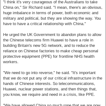
"I think it's very courageous of the Australians to take
China on," Sir Richard said. "I mean, there's an obvious,
huge imbalance in terms of power, both economic and
military and political, but they are showing the way. You
have to have a critical relationship with China."
He urged the UK Government to abandon plans to allow
the Chinese telecoms firm Huawei to have a role in
building Britain's new 5G network, and to reduce the
reliance on Chinese factories to make cheap personal
protective equipment (PPE) for frontline NHS health
workers.
"We need to go into reverse," he said. "It's important
that we do not put any of our critical infrastructure in the
hands of Chinese interests. So telecommunications,
Huawei, nuclear power stations, and then things that,
you know, we require and need in a crisis, like PPE.
"We have allowed China so much rope that we are now