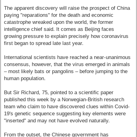
The apparent discovery will raise the prospect of China
paying "reparations" for the death and economic
catastrophe wreaked upon the world, the former
intelligence chief said. It comes as Beijing faces
growing pressure to explain precisely how coronavirus
first began to spread late last year.
International scientists have reached a near-unanimous
consensus, however, that the virus emerged in animals
– most likely bats or pangolins – before jumping to the
human population.
But Sir Richard, 75, pointed to a scientific paper
published this week by a Norwegian-British research
team who claim to have discovered clues within Covid-
19's genetic sequence suggesting key elements were
"inserted" and may not have evolved naturally.
From the outset, the Chinese government has