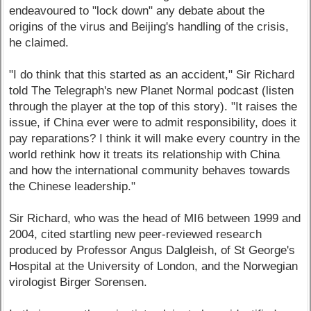
endeavoured to "lock down" any debate about the
origins of the virus and Beijing's handling of the crisis,
he claimed.
"I do think that this started as an accident," Sir Richard
told The Telegraph's new Planet Normal podcast (listen
through the player at the top of this story). "It raises the
issue, if China ever were to admit responsibility, does it
pay reparations? I think it will make every country in the
world rethink how it treats its relationship with China
and how the international community behaves towards
the Chinese leadership."
Sir Richard, who was the head of MI6 between 1999 and
2004, cited startling new peer-reviewed research
produced by Professor Angus Dalgleish, of St George's
Hospital at the University of London, and the Norwegian
virologist Birger Sorensen.