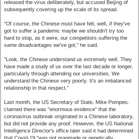
released the virus deliberately, but accused Beijing of
subsequently covering up the scale of its spread.
"Of course, the Chinese must have felt, well, if they've
got to suffer a pandemic maybe we shouldn't try too
hard to stop, as it were, our competitors suffering the
same disadvantages we've got," he said.
"Look, the Chinese understand us extremely well. They
have made a study of us over the last decade or longer,
particularly through attending our universities. We
understand the Chinese very poorly. It's an imbalanced
relationship in that respect."
Last month, the US Secretary of State, Mike Pompeo,
claimed there was "enormous evidence" that the
coronavirus outbreak originated in a Chinese laboratory,
but did not provide any proof. However, the US National
Intelligence Director's office later said it had determined
that Covid-19 "was not manmade or genetically