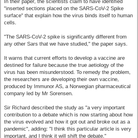
In their paper, the scientists claim to have identified
"inserted sections placed on the SARS-CoV-2 Spike
surface" that explain how the virus binds itself to human
cells.
"The SARS-CoV-2 spike is significantly different from
any other Sars that we have studied," the paper says.
It warns that current efforts to develop a vaccine are
destined for failure because the true aetiology of the
virus has been misunderstood. To remedy the problem,
the researchers are developing their own vaccine,
produced by Immunor AS, a Norwegian pharmaceutical
company led by Mr Sorensen.
Sir Richard described the study as "a very important
contribution to a debate which is now starting about how
the virus evolved and how it got out and broke out as a
pandemic", adding: "I think this particular article is very
important, and I think it will shift the debate."