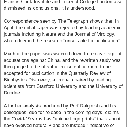
Francis Crick Institute and Imperial College London also
dismissed its conclusions, it is understood.
Correspondence seen by The Telegraph shows that, in
April, the initial paper was rejected by leading academic
journals including Nature and the Journal of Virology,
which deemed the research "unsuitable for publication".
Much of the paper was watered down to remove explicit
accusations against China, and the rewritten study was
then judged to be of sufficient scientific merit to be
accepted for publication in the Quarterly Review of
Biophysics Discovery, a journal chaired by leading
scientists from Stanford University and the University of
Dundee.
A further analysis produced by Prof Dalgleish and his
colleagues, due for release in the coming days, claims
the Covid-19 virus has "unique fingerprints" that cannot
have evolved naturally and are instead "indicative of