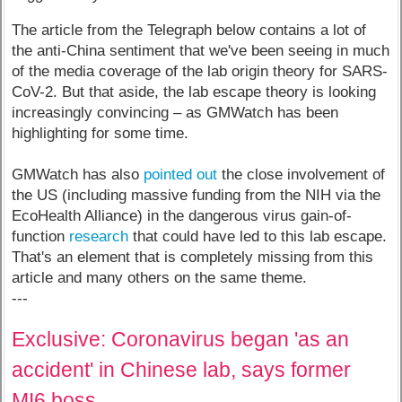
The article from the Telegraph below contains a lot of
the anti-China sentiment that we've been seeing in much
of the media coverage of the lab origin theory for SARS-
CoV-2. But that aside, the lab escape theory is looking
increasingly convincing – as GMWatch has been
highlighting for some time.
GMWatch has also
pointed out
the close involvement of
the US (including massive funding from the NIH via the
EcoHealth Alliance) in the dangerous virus gain-of-
function
research
that could have led to this lab escape.
That's an element that is completely missing from this
article and many others on the same theme.
---
Exclusive: Coronavirus began 'as an
accident' in Chinese lab, says former
MI6 boss