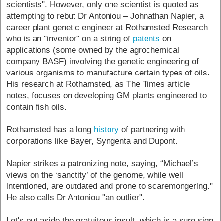
scientists". However, only one scientist is quoted as
attempting to rebut Dr Antoniou – Johnathan Napier, a
career plant genetic engineer at Rothamsted Research
who is an "inventor" on a string of
patents
on
applications (some owned by the agrochemical
company BASF) involving the genetic engineering of
various organisms to manufacture certain types of oils.
His research at Rothamsted, as The Times article
notes, focuses on developing GM plants engineered to
contain fish oils.
Rothamsted has a long
history
of partnering with
corporations like Bayer, Syngenta and Dupont.
Napier strikes a patronizing note, saying, “Michael’s
views on the ‘sanctity’ of the genome, while well
intentioned, are outdated and prone to scaremongering."
He also calls Dr Antoniou "an outlier".
Let's put aside the gratuitous insult, which is a sure sign