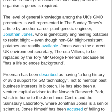
organism’s genes is required.
The level of general knowledge among the UK's GMO
promoters is well represented in The Sunday Times's
article by another career plant genetic engineer,
Jonathan Jones
, who is genetically engineering potatoes
to resist blight – even though non-GM blight-resistant
potatoes are readily
available
. Jones wants the current
UK environment secretary, Theresa Villiers, to be
replaced by the Tory MP George Freeman because he
"has a life sciences background".
Freeman has been
described
as having “a long history
of avid support for GM technology”, not to mention past
business interests in biotech. He has also been a
venture capital advisor to the Norwich Research Park,
which is home to the John Innes Centre and the
Sainsbury Laboratory, where Jonathan Jones is a senior
scientist. Jones himself has been
accused
of failing to