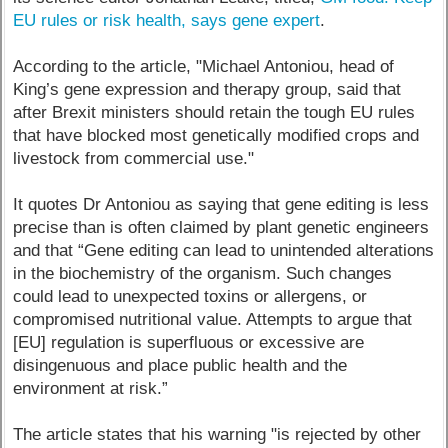
EU rules or risk health, says gene expert
.
According to the article, "Michael Antoniou, head of
King’s gene expression and therapy group, said that
after Brexit ministers should retain the tough EU rules
that have blocked most genetically modified crops and
livestock from commercial use."
It quotes Dr Antoniou as saying that gene editing is less
precise than is often claimed by plant genetic engineers
and that “Gene editing can lead to unintended alterations
in the biochemistry of the organism. Such changes
could lead to unexpected toxins or allergens, or
compromised nutritional value. Attempts to argue that
[EU] regulation is superfluous or excessive are
disingenuous and place public health and the
environment at risk.”
The article states that his warning "is rejected by other