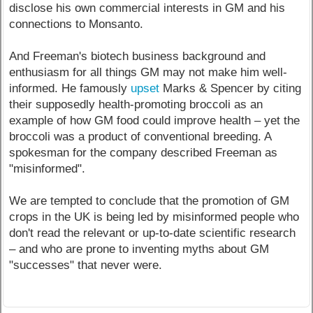
disclose his own commercial interests in GM and his
connections to Monsanto.
And Freeman's biotech business background and
enthusiasm for all things GM may not make him well-
informed. He famously
upset
Marks & Spencer by citing
their supposedly health-promoting broccoli as an
example of how GM food could improve health – yet the
broccoli was a product of conventional breeding. A
spokesman for the company described Freeman as
"misinformed".
We are tempted to conclude that the promotion of GM
crops in the UK is being led by misinformed people who
don't read the relevant or up-to-date scientific research
– and who are prone to inventing myths about GM
"successes" that never were.