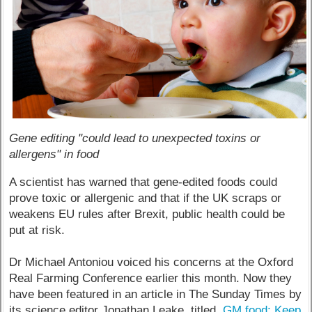
Gene editing "could lead to unexpected toxins or
allergens" in food
A scientist has warned that gene-edited foods could
prove toxic or allergenic and that if the UK scraps or
weakens EU rules after Brexit, public health could be
put at risk.
Dr Michael Antoniou voiced his concerns at the Oxford
Real Farming Conference earlier this month. Now they
have been featured in an article in The Sunday Times by
its science editor Jonathan Leake, titled,
GM food: Keep