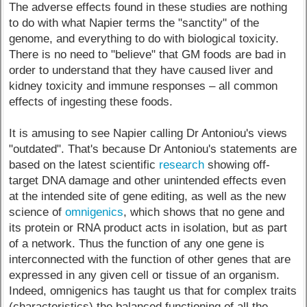
The adverse effects found in these studies are nothing
to do with what Napier terms the "sanctity" of the
genome, and everything to do with biological toxicity.
There is no need to "believe" that GM foods are bad in
order to understand that they have caused liver and
kidney toxicity and immune responses – all common
effects of ingesting these foods.
It is amusing to see Napier calling Dr Antoniou's views
"outdated". That's because Dr Antoniou's statements are
based on the latest scientific
research
showing off-
target DNA damage and other unintended effects even
at the intended site of gene editing, as well as the new
science of
omnigenics
, which shows that no gene and
its protein or RNA product acts in isolation, but as part
of a network. Thus the function of any one gene is
interconnected with the function of other genes that are
expressed in any given cell or tissue of an organism.
Indeed, omnigenics has taught us that for complex traits
(characteristics) the balanced functioning of all the