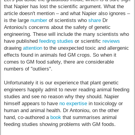
that Napier has lost the scientific argument. What the
article doesn't mention – and what Napier also ignores –
is the large
number
of scientists who
share
Dr
Antoniou's concerns about the safety of genetic
engineering. These will include the many scientists who
have published
feeding studies
or scientific
reviews
drawing
attention
to the unexpected toxic and allergenic
effects found in animals fed GM crops. So when it
comes to GM food safety, there are considerable
numbers of "outliers".
Unfortunately it is our experience that plant genetic
engineers happily admit to never reading animal feeding
studies and see no reason why they should. Napier
himself appears to have
no expertise
in toxicology or
human and animal health. Dr Antoniou, on the other
hand, co-authored a
book
that summarises animal
feeding studies showing problems with GM foods.