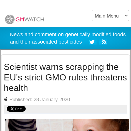
News and comment on genetically modified foods
and their associated pesticides
Scientist warns scrapping the
EU's strict GMO rules threatens
health
ils
Published: 28 January 2020