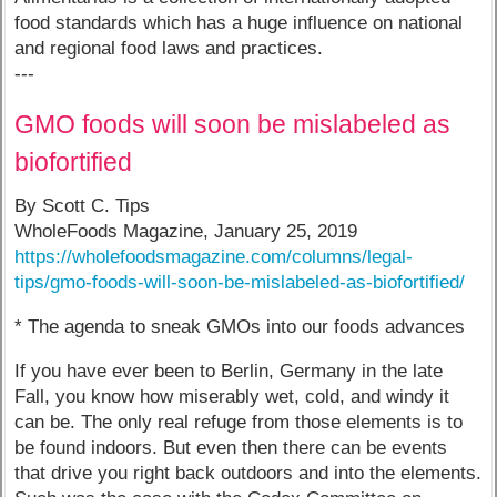
food standards which has a huge influence on national
and regional food laws and practices.
---
GMO foods will soon be mislabeled as
biofortified
By Scott C. Tips
WholeFoods Magazine, January 25, 2019
https://wholefoodsmagazine.com/columns/legal-
tips/gmo-foods-will-soon-be-mislabeled-as-biofortified/
* The agenda to sneak GMOs into our foods advances
If you have ever been to Berlin, Germany in the late
Fall, you know how miserably wet, cold, and windy it
can be. The only real refuge from those elements is to
be found indoors. But even then there can be events
that drive you right back outdoors and into the elements.