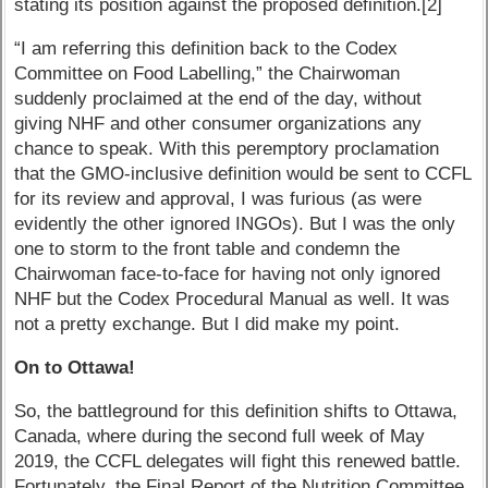
stating its position against the proposed definition.[2]
“I am referring this definition back to the Codex
Committee on Food Labelling,” the Chairwoman
suddenly proclaimed at the end of the day, without
giving NHF and other consumer organizations any
chance to speak. With this peremptory proclamation
that the GMO-inclusive definition would be sent to CCFL
for its review and approval, I was furious (as were
evidently the other ignored INGOs). But I was the only
one to storm to the front table and condemn the
Chairwoman face-to-face for having not only ignored
NHF but the Codex Procedural Manual as well. It was
not a pretty exchange. But I did make my point.
On to Ottawa!
So, the battleground for this definition shifts to Ottawa,
Canada, where during the second full week of May
2019, the CCFL delegates will fight this renewed battle.
Fortunately, the Final Report of the Nutrition Committee