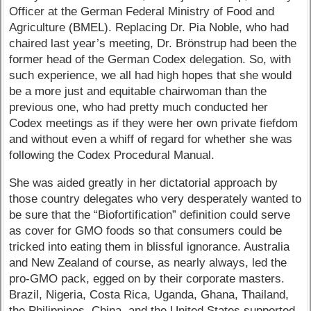
Officer at the German Federal Ministry of Food and
Agriculture (BMEL). Replacing Dr. Pia Noble, who had
chaired last year’s meeting, Dr. Brönstrup had been the
former head of the German Codex delegation. So, with
such experience, we all had high hopes that she would
be a more just and equitable chairwoman than the
previous one, who had pretty much conducted her
Codex meetings as if they were her own private fiefdom
and without even a whiff of regard for whether she was
following the Codex Procedural Manual.
She was aided greatly in her dictatorial approach by
those country delegates who very desperately wanted to
be sure that the “Biofortification” definition could serve
as cover for GMO foods so that consumers could be
tricked into eating them in blissful ignorance. Australia
and New Zealand of course, as nearly always, led the
pro-GMO pack, egged on by their corporate masters.
Brazil, Nigeria, Costa Rica, Uganda, Ghana, Thailand,
the Philippines, China, and the United States supported