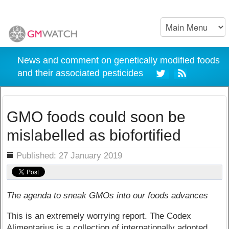
News and comment on genetically modified foods
and their associated pesticides
GMO foods could soon be
mislabelled as biofortified
ils
Published: 27 January 2019
The agenda to sneak GMOs into our foods advances
This is an extremely worrying report. The Codex
Alimentarius is a collection of internationally adopted