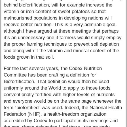
behind biofortification, will for example increase the
vitamin or iron content of sweet potatoes so that
malnourished populations in developing nations will
receive better nutrition. This is a very admirable goal,
although I have argued at these meetings that perhaps
it’s an unnecessary one if farmers would simply employ
the proper farming techniques to prevent soil depletion
and along with it the vitamin and mineral content of the
foods grown in that soil.
For the last several years, the Codex Nutrition
Committee has been crafting a definition for
Biofortification. That definition would then be used
uniformly around the World to apply to those foods
conventionally fortified with higher levels of nutrients
and everyone would be on the same page whenever the
term “biofortified” was used. Indeed, the National Health
Federation (NHF), a health-freedom organization
accredited by Codex to participate in its meetings and