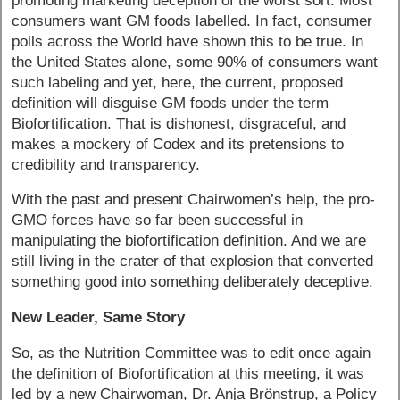
promoting marketing deception of the worst sort. Most
consumers want GM foods labelled. In fact, consumer
polls across the World have shown this to be true. In
the United States alone, some 90% of consumers want
such labeling and yet, here, the current, proposed
definition will disguise GM foods under the term
Biofortification. That is dishonest, disgraceful, and
makes a mockery of Codex and its pretensions to
credibility and transparency.
With the past and present Chairwomen’s help, the pro-
GMO forces have so far been successful in
manipulating the biofortification definition. And we are
still living in the crater of that explosion that converted
something good into something deliberately deceptive.
New Leader, Same Story
So, as the Nutrition Committee was to edit once again
the definition of Biofortification at this meeting, it was
led by a new Chairwoman, Dr. Anja Brönstrup, a Policy