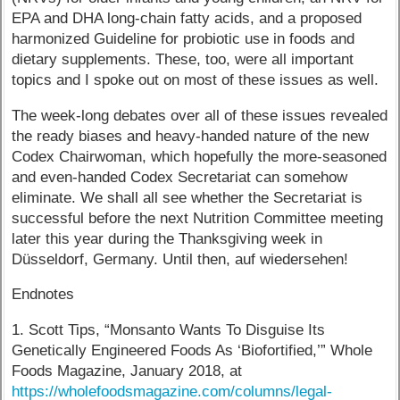
EPA and DHA long-chain fatty acids, and a proposed
harmonized Guideline for probiotic use in foods and
dietary supplements. These, too, were all important
topics and I spoke out on most of these issues as well.
The week-long debates over all of these issues revealed
the ready biases and heavy-handed nature of the new
Codex Chairwoman, which hopefully the more-seasoned
and even-handed Codex Secretariat can somehow
eliminate. We shall all see whether the Secretariat is
successful before the next Nutrition Committee meeting
later this year during the Thanksgiving week in
Düsseldorf, Germany. Until then, auf wiedersehen!
Endnotes
1. Scott Tips, “Monsanto Wants To Disguise Its
Genetically Engineered Foods As ‘Biofortified,’” Whole
Foods Magazine, January 2018, at
https://wholefoodsmagazine.com/columns/legal-