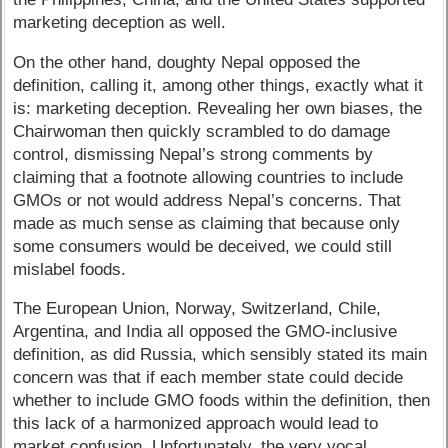
marketing deception as well.
On the other hand, doughty Nepal opposed the
definition, calling it, among other things, exactly what it
is: marketing deception. Revealing her own biases, the
Chairwoman then quickly scrambled to do damage
control, dismissing Nepal’s strong comments by
claiming that a footnote allowing countries to include
GMOs or not would address Nepal’s concerns. That
made as much sense as claiming that because only
some consumers would be deceived, we could still
mislabel foods.
The European Union, Norway, Switzerland, Chile,
Argentina, and India all opposed the GMO-inclusive
definition, as did Russia, which sensibly stated its main
concern was that if each member state could decide
whether to include GMO foods within the definition, then
this lack of a harmonized approach would lead to
market confusion. Unfortunately, the very vocal