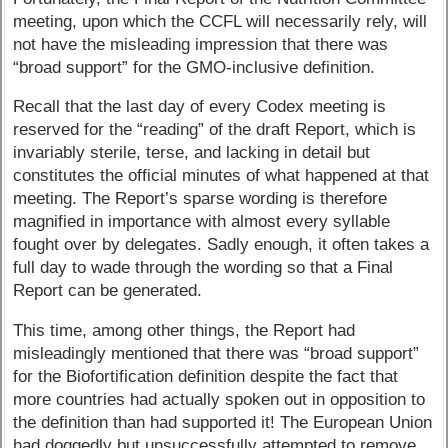
meeting, upon which the CCFL will necessarily rely, will
not have the misleading impression that there was
“broad support” for the GMO-inclusive definition.
Recall that the last day of every Codex meeting is
reserved for the “reading” of the draft Report, which is
invariably sterile, terse, and lacking in detail but
constitutes the official minutes of what happened at that
meeting. The Report’s sparse wording is therefore
magnified in importance with almost every syllable
fought over by delegates. Sadly enough, it often takes a
full day to wade through the wording so that a Final
Report can be generated.
This time, among other things, the Report had
misleadingly mentioned that there was “broad support”
for the Biofortification definition despite the fact that
more countries had actually spoken out in opposition to
the definition than had supported it! The European Union
had doggedly but unsuccessfully attempted to remove