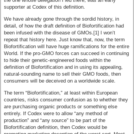
the one whose delegation I led there, was an early
supporter at Codex of this definition.
We have already gone through the sordid history, in
detail, of how the draft definition of Biofortification had
been infused with the disease of GMOs.[1] I won’t
repeat that history here. Just know that, now, the term
Biofortification will have huge ramifications for the entire
World. If the pro-GMO forces can succeed in continuing
to hide their genetic-engineered foods within the
definition of Biofortification and in using its appealing,
natural-sounding name to sell their GMO foods, then
consumers will be deceived on a worldwide scale.
The term “Biofortification,” at least within European
countries, risks consumer confusion as to whether they
are purchasing organic products or something else
entirely. If Codex were to allow “any method of
production” and “any source” to be part of the
Biofortification definition, then Codex would be