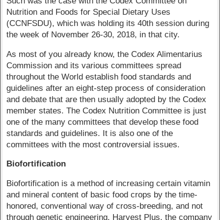
Such was the case with the Codex Committee on
Nutrition and Foods for Special Dietary Uses
(CCNFSDU), which was holding its 40th session during
the week of November 26-30, 2018, in that city.
As most of you already know, the Codex Alimentarius
Commission and its various committees spread
throughout the World establish food standards and
guidelines after an eight-step process of consideration
and debate that are then usually adopted by the Codex
member states. The Codex Nutrition Committee is just
one of the many committees that develop these food
standards and guidelines. It is also one of the
committees with the most controversial issues.
Biofortification
Biofortification is a method of increasing certain vitamin
and mineral content of basic food crops by the time-
honored, conventional way of cross-breeding, and not
through genetic engineering. Harvest Plus, the company