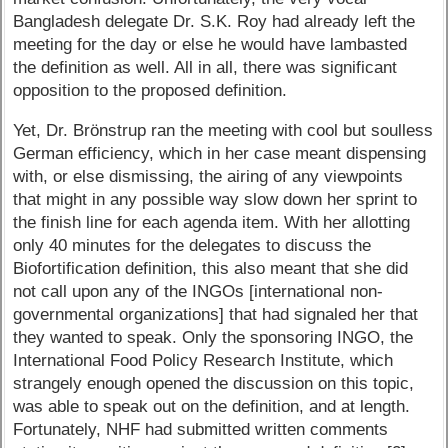
Bangladesh delegate Dr. S.K. Roy had already left the
meeting for the day or else he would have lambasted
the definition as well. All in all, there was significant
opposition to the proposed definition.
Yet, Dr. Brönstrup ran the meeting with cool but soulless
German efficiency, which in her case meant dispensing
with, or else dismissing, the airing of any viewpoints
that might in any possible way slow down her sprint to
the finish line for each agenda item. With her allotting
only 40 minutes for the delegates to discuss the
Biofortification definition, this also meant that she did
not call upon any of the INGOs [international non-
governmental organizations] that had signaled her that
they wanted to speak. Only the sponsoring INGO, the
International Food Policy Research Institute, which
strangely enough opened the discussion on this topic,
was able to speak out on the definition, and at length.
Fortunately, NHF had submitted written comments