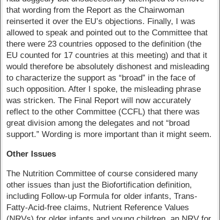
that wording from the Report as the Chairwoman
reinserted it over the EU’s objections. Finally, I was
allowed to speak and pointed out to the Committee that
there were 23 countries opposed to the definition (the
EU counted for 17 countries at this meeting) and that it
would therefore be absolutely dishonest and misleading
to characterize the support as “broad” in the face of
such opposition. After I spoke, the misleading phrase
was stricken. The Final Report will now accurately
reflect to the other Committee (CCFL) that there was
great division among the delegates and not “broad
support.” Wording is more important than it might seem.
Other Issues
The Nutrition Committee of course considered many
other issues than just the Biofortification definition,
including Follow-up Formula for older infants, Trans-
Fatty-Acid-free claims, Nutrient Reference Values
(NRVs) for older infants and young children, an NRV for