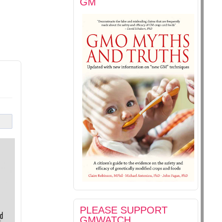
GM
PLEASE SUPPORT
GMWATCH