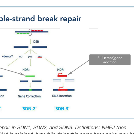
 repair in SDN1, SDN2, and SDN3.
Definitions: NHEJ (non-