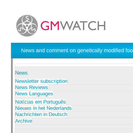
News and comment on genetically modified foo
News
Newsletter subscription
News Reviews
News Languages
Notícias em Português
Nieuws in het Nederlands
Nachrichten in Deutsch
Archive