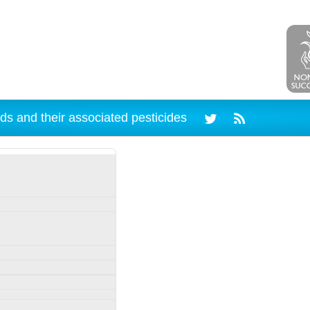
ds and their associated pesticides