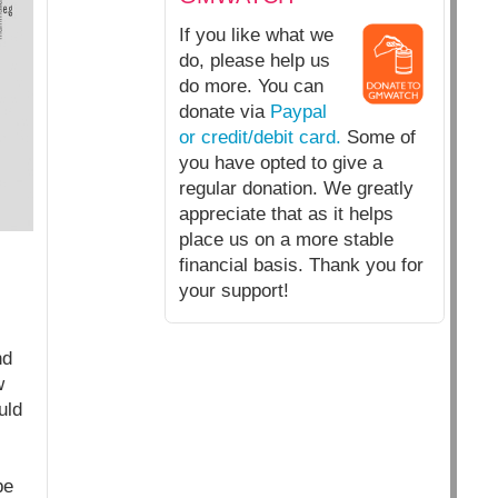
If you like what we
do, please help us
do more. You can
donate via
Paypal
or credit/debit card.
Some of
you have opted to give a
regular donation. We greatly
appreciate that as it helps
place us on a more stable
financial basis. Thank you for
your support!
nd
w
uld
be