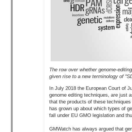
The row over whether genome-editing 
given rise to a new terminology of 
In July 2018 the European Court of Ju
genome editing techniques, are just 
that the products of these techniques
has grown up about which types of ge
fall under EU GMO legislation and th
GMWatch has always argued that gen