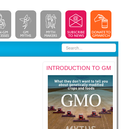
INTRODUCTION TO GM