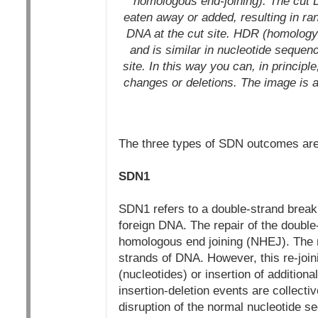
homologous end-joining): The cut 
eaten away or added, resulting in ra
DNA at the cut site.
HDR (homology-d
and is similar in nucleotide sequenc
site. In this way you can, in principl
changes or deletions.
The image is a
The three types of SDN outcomes are 
SDN1
SDN1 refers to a double-strand break o
foreign DNA. The repair of the doubl
homologous end joining (NHEJ). The r
strands of DNA. However, this re-joini
(nucleotides) or insertion of additio
insertion-deletion events are collecti
disruption of the normal nucleotide se