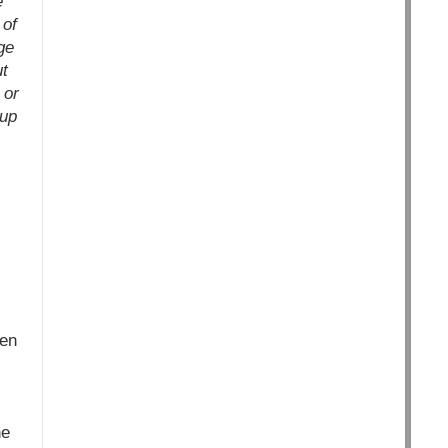
e
 of
ge
ut
 or
oup
ken
he