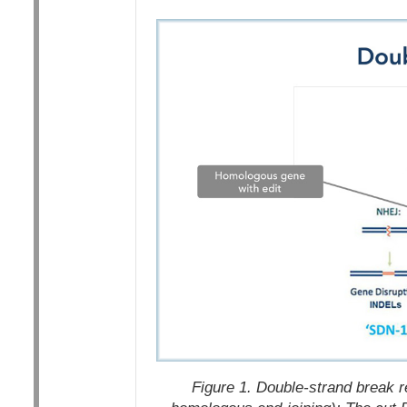
Figure 1. Double-strand break