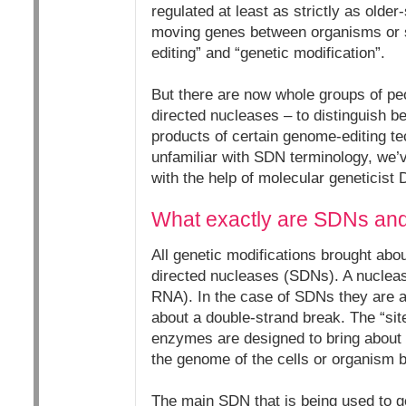
regulated at least as strictly as olde
moving genes between organisms or s
editing” and “genetic modification”.
But there are now whole groups of pe
directed nucleases – to distinguish 
products of certain genome-editing t
unfamiliar with SDN terminology, we’
with the help of molecular geneticist 
What exactly are SDNs and
All genetic modifications brought ab
directed nucleases (SDNs). A nucleas
RNA). In the case of SDNs they are ab
about a double-strand break. The “site
enzymes are designed to bring about 
the genome of the cells or organism b
The main SDN that is being used to g