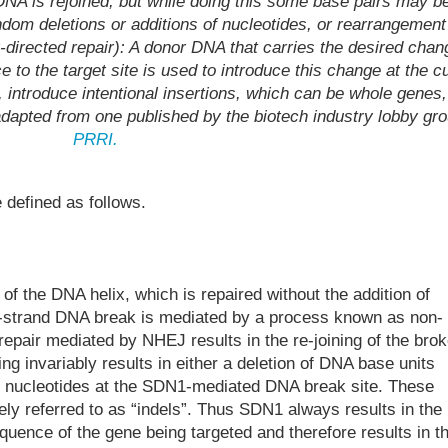
DNA is rejoined, but while doing this some base pairs may b
ndom deletions or additions of nucleotides, or rearrangement
irected repair): A donor DNA that carries the desired chan
e to the target site is used to introduce this change at the c
e, introduce intentional insertions, which can be whole genes,
dapted from one published by the biotech industry lobby gr
PRRI.
defined as follows.
f the DNA helix, which is repaired without the addition of
e-strand DNA break is mediated by a process known as non-
epair mediated by NHEJ results in the re-joining of the bro
ng invariably results in either a deletion of DNA base units
nal nucleotides at the SDN1-mediated DNA break site. These
vely referred to as “indels”. Thus SDN1 always results in the
quence of the gene being targeted and therefore results in t