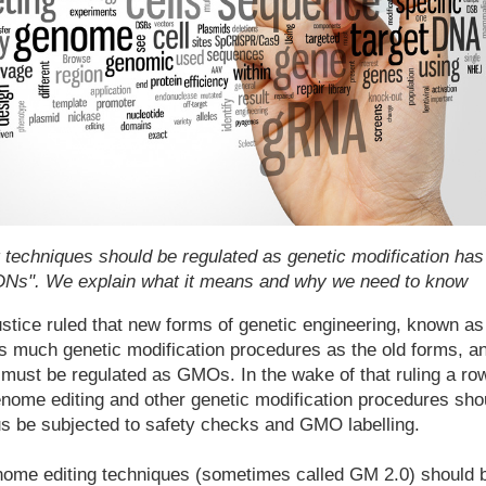
techniques should be regulated as genetic modification has
"SDNs". We explain what it means and why we need to know
stice ruled that new forms of genetic engineering, known as
as much genetic modification procedures as the old forms, a
 must be regulated as GMOs. In the wake of that ruling a ro
nome editing and other genetic modification procedures sho
us be subjected to safety checks and GMO labelling.
ome editing techniques (sometimes called GM 2.0) should 