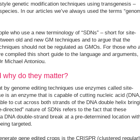
r-style genetic modification techniques using transgenesis –
pecies. In our articles we’ve always used the terms “geno
ople who use a new terminology of “SDNs” – short for site-
between old and new GM techniques and to argue that the
echniques should not be regulated as GMOs. For those who 
ve compiled this short guide to the language and arguments,
Dr Michael Antoniou.
 why do they matter?
out by genome editing techniques use enzymes called site-
e is an enzyme that is capable of cutting nucleic acid (DNA
le to cut across both strands of the DNA double helix bring
-directed” nature of SDNs refers to the fact that these
a DNA double-strand break at a pre-determined location wit
eing targeted.
enerate gene edited crops is the CRISPR (clustered regularl