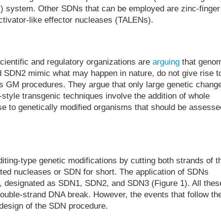
s) system. Other SDNs that can be employed are zinc-finger
ctivator-like effector nucleases (TALENs).
entific and regulatory organizations are
arguing
that geno
SDN2 mimic what may happen in nature, do not give rise t
s GM procedures. They argue that only large genetic chang
style transgenic techniques involve the addition of whole
se to genetically modified organisms that should be assesse
ting-type genetic modifications by cutting both strands of t
cted nucleases or SDN for short. The application of SDNs
s, designated as SDN1, SDN2, and SDN3 (Figure 1). All thes
ouble-strand DNA break. However, the events that follow th
 design of the SDN procedure.