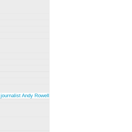
 journalist Andy Rowell