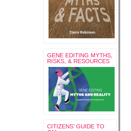
GENE EDITING MYTHS,
RISKS, & RESOURCES
CITIZENS’ GUIDE TO