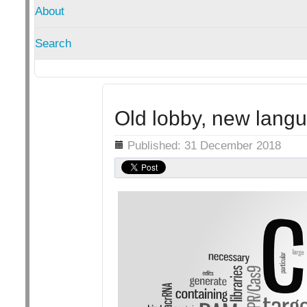
About
Search
Old lobby, new lang
Details
Published: 31 December 2018