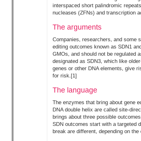
interspaced short palindromic repeat
nucleases (ZFNs) and transcription a
The arguments
Companies, researchers, and some sci
editing outcomes known as SDN1 and 
GMOs, and should not be regulated a
designated as SDN3, which like older-
genes or other DNA elements, give ri
for risk.[1]
The language
The enzymes that bring about gene edi
DNA double helix are called site-dire
brings about three possible outcome
SDN outcomes start with a targeted d
break are different, depending on the