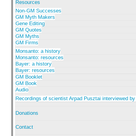
Resources
Non-GM Successes
GM Myth Makers
Gene Editing
GM Quotes
GM Myths
GM Firms
Monsanto: a history
Monsanto: resources
Bayer: a history
Bayer: resources
GM Booklet
GM Book
Audio
Recordings of scientist Arpad Pusztai interviewed by
Donations
Contact