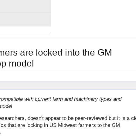
ers are locked into the GM
rop model
ompatible with current farm and machinery types and
model
earchers, doesn't appear to be peer-reviewed but it is a cl
ics that are locking in US Midwest farmers to the GM
.