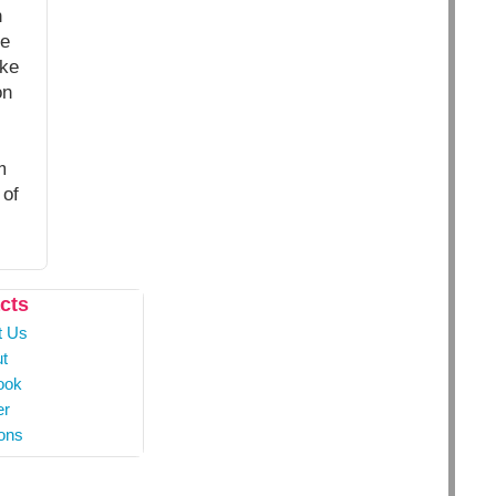
n
he
ake
on
m
 of
cts
t Us
t
ook
er
ons