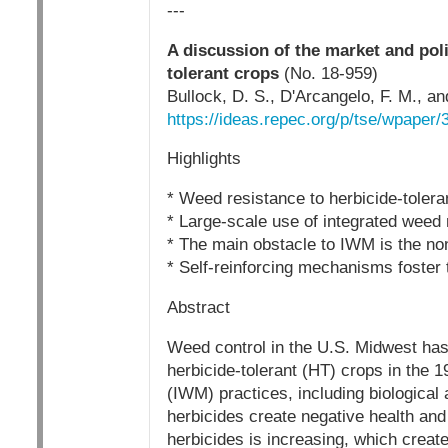
---
A discussion of the market and poli
tolerant crops
(No. 18-959)
Bullock, D. S., D'Arcangelo, F. M., 
https://ideas.repec.org/p/tse/wpaper/
Highlights
* Weed resistance to herbicide-tolera
* Large-scale use of integrated weed
* The main obstacle to IWM is the nonp
* Self-reinforcing mechanisms foster 
Abstract
Weed control in the U.S. Midwest has 
herbicide-tolerant (HT) crops in the 
(IWM) practices, including biological 
herbicides create negative health an
herbicides is increasing, which creat