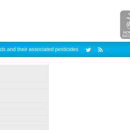
ds and their associated pesticides