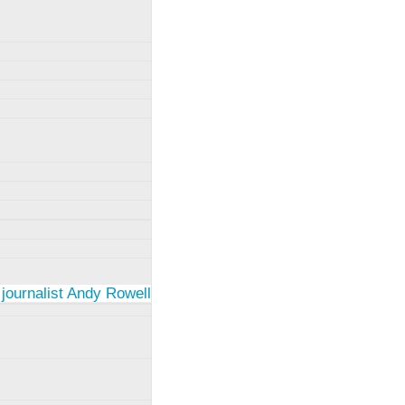
 journalist Andy Rowell