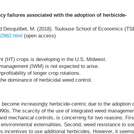
cy failures associated with the adoption of herbicide-
and Desquilbet, M. (2018). Toulouse School of Economics (TS
32982.html
(open access)
nt (HT) crops is developing in the U.S. Midwest.
 management (IWM) is not expected to arise.
rofitability of longer crop rotations.
the dominance of herbicidal weed control.
become increasingly herbicide-centric due to the adoption o
1990s. The scarcity of the use of integrated weed managemen
and mechanical controls, is concerning for two reasons. Firs
d environmental externalities. Second, weed resistance to s
es incentives to use additional herbicides. However, it seem