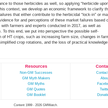
ance to those herbicides as well, so applying “herbicide upo
 this context, we develop an economic framework to clarify t
ilures that either contribute to the herbicidal “lock-in” or m
vidence for and perceptions of these market failures based 
 with farmers and experts conducted in 2017, as well as
. To this end, we put into perspective the possible self-
ath of HT crops, such as increasing farm size, changes in far
implified crop rotations, and the loss of practical knowledge
Resources
Conta
Non-GM Successes
Contac
GM Myth Makers
Abou
GM Myths
Faceb
GM Quotes
Twitt
GM Booklet
Donati
Content 1999 - 2026 GMWatch.