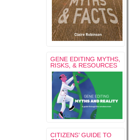
GENE EDITING MYTHS,
RISKS, & RESOURCES
CITIZENS’ GUIDE TO