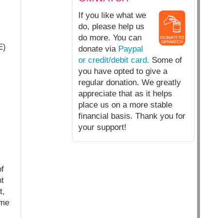
If you like what we
do, please help us
do more. You can
E)
donate via
Paypal
or credit/debit card.
Some of
you have opted to give a
regular donation. We greatly
appreciate that as it helps
place us on a more stable
financial basis. Thank you for
your support!
f
t
t,
ome
s