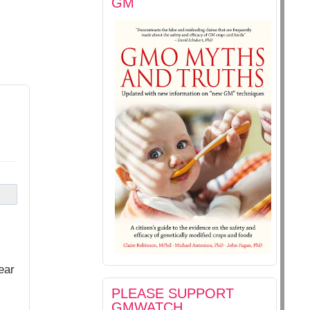
GM
ear
PLEASE SUPPORT
GMWATCH