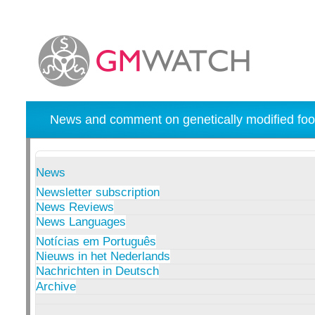
News and comment on genetically modified foo
News
Newsletter subscription
News Reviews
News Languages
Notícias em Português
Nieuws in het Nederlands
Nachrichten in Deutsch
Archive