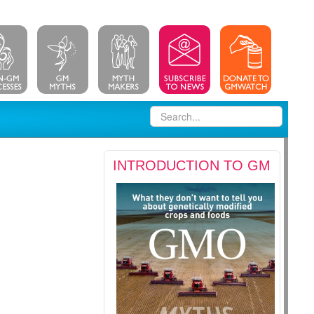
INTRODUCTION TO GM