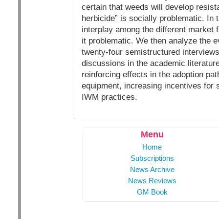
certain that weeds will develop resist
herbicide” is socially problematic. In
interplay among the different market fa
it problematic. We then analyze the e
twenty-four semistructured interviews
discussions in the academic literature
reinforcing effects in the adoption p
equipment, increasing incentives for s
IWM practices.
Menu
Home
Subscriptions
News Archive
News Reviews
GM Book