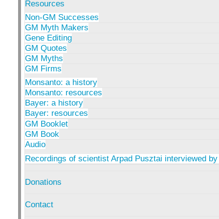
Resources
Non-GM Successes
GM Myth Makers
Gene Editing
GM Quotes
GM Myths
GM Firms
Monsanto: a history
Monsanto: resources
Bayer: a history
Bayer: resources
GM Booklet
GM Book
Audio
Recordings of scientist Arpad Pusztai interviewed by
Donations
Contact