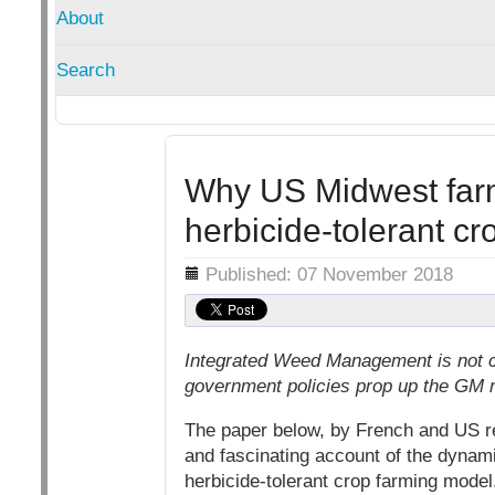
About
Search
Why US Midwest farm
herbicide-tolerant c
Details
Published: 07 November 2018
Integrated Weed Management is not c
government policies prop up the GM 
The paper below, by French and US res
and fascinating account of the dynam
herbicide-tolerant crop farming model