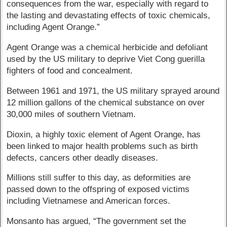
consequences from the war, especially with regard to
the lasting and devastating effects of toxic chemicals,
including Agent Orange.”
Agent Orange was a chemical herbicide and defoliant
used by the US military to deprive Viet Cong guerilla
fighters of food and concealment.
Between 1961 and 1971, the US military sprayed around
12 million gallons of the chemical substance on over
30,000 miles of southern Vietnam.
Dioxin, a highly toxic element of Agent Orange, has
been linked to major health problems such as birth
defects, cancers other deadly diseases.
Millions still suffer to this day, as deformities are
passed down to the offspring of exposed victims
including Vietnamese and American forces.
Monsanto has argued, “The government set the