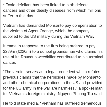
* Toxic defoliant has been linked to birth defects,
cancers and other deadly diseases from which millions
suffer to this day
Vietnam has demanded Monsanto pay compensation to
the victims of Agent Orange, which the company
supplied to the US military during the Vietnam War.
It came in response to the firm being ordered to pay
$289m (£226m) to a school groundsman who claims his
use of its Roundup weedkiller contributed to his terminal
cancer.
“The verdict serves as a legal precedent which refutes
previous claims that the herbicides made by Monsanto
and other chemical corporations in the US and provided
for the US army in the war are harmless,” a spokesman
for Vietnam’s foreign ministry, Nguyen Phuong Tra said.
He told state media, “Vietnam has suffered tremendous