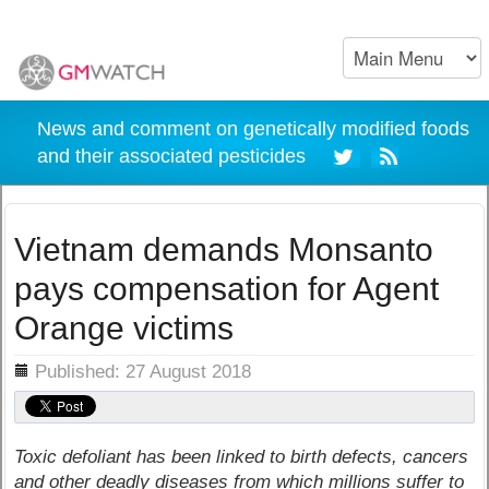
News and comment on genetically modified foods
and their associated pesticides
Vietnam demands Monsanto
pays compensation for Agent
Orange victims
ils
Published: 27 August 2018
Toxic defoliant has been linked to birth defects, cancers
and other deadly diseases from which millions suffer to