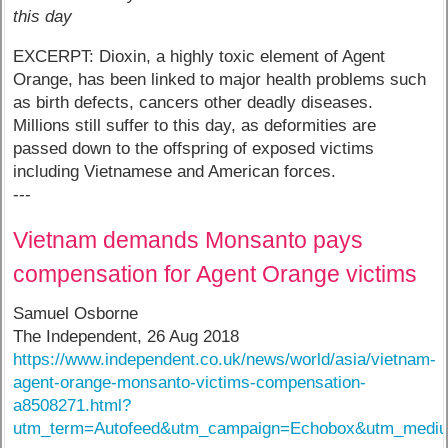
this day
EXCERPT: Dioxin, a highly toxic element of Agent
Orange, has been linked to major health problems such
as birth defects, cancers other deadly diseases.
Millions still suffer to this day, as deformities are
passed down to the offspring of exposed victims
including Vietnamese and American forces.
---
Vietnam demands Monsanto pays
compensation for Agent Orange victims
Samuel Osborne
The Independent, 26 Aug 2018
https://www.independent.co.uk/news/world/asia/vietnam-
agent-orange-monsanto-victims-compensation-
a8508271.html?
utm_term=Autofeed&utm_campaign=Echobox&utm_mediu