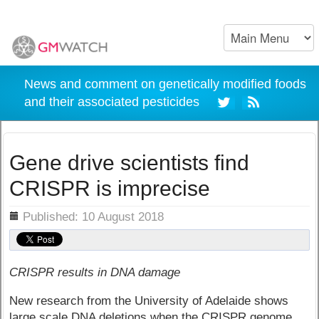
News and comment on genetically modified foods
and their associated pesticides
Gene drive scientists find
CRISPR is imprecise
ils
Published: 10 August 2018
CRISPR results in DNA damage
New research from the University of Adelaide shows
large scale DNA deletions when the CRISPR genome