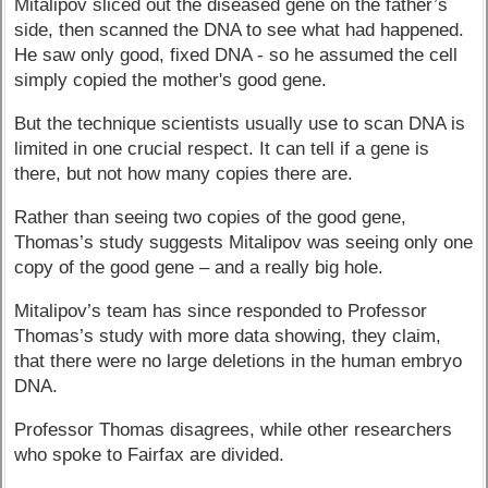
Mitalipov sliced out the diseased gene on the father’s
side, then scanned the DNA to see what had happened.
He saw only good, fixed DNA - so he assumed the cell
simply copied the mother's good gene.
But the technique scientists usually use to scan DNA is
limited in one crucial respect. It can tell if a gene is
there, but not how many copies there are.
Rather than seeing two copies of the good gene,
Thomas’s study suggests Mitalipov was seeing only one
copy of the good gene – and a really big hole.
Mitalipov’s team has since responded to Professor
Thomas’s study with more data showing, they claim,
that there were no large deletions in the human embryo
DNA.
Professor Thomas disagrees, while other researchers
who spoke to Fairfax are divided.