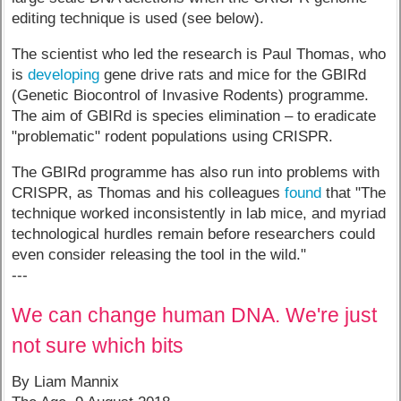
editing technique is used (see below).
The scientist who led the research is Paul Thomas, who
is
developing
gene drive rats and mice for the GBIRd
(Genetic Biocontrol of Invasive Rodents) programme.
The aim of GBIRd is species elimination – to eradicate
"problematic" rodent populations using CRISPR.
The GBIRd programme has also run into problems with
CRISPR, as Thomas and his colleagues
found
that "The
technique worked inconsistently in lab mice, and myriad
technological hurdles remain before researchers could
even consider releasing the tool in the wild."
---
We can change human DNA. We're just
not sure which bits
By Liam Mannix