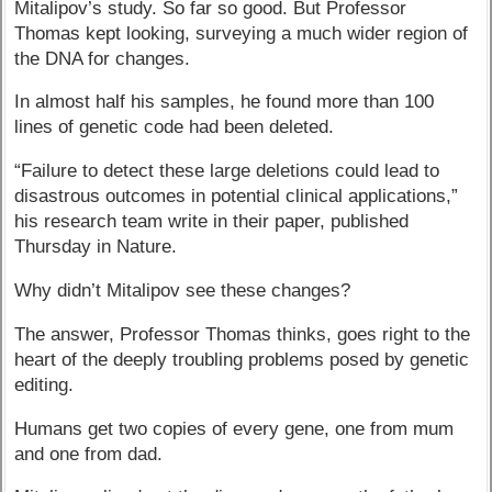
Mitalipov’s study. So far so good. But Professor
Thomas kept looking, surveying a much wider region of
the DNA for changes.
In almost half his samples, he found more than 100
lines of genetic code had been deleted.
“Failure to detect these large deletions could lead to
disastrous outcomes in potential clinical applications,”
his research team write in their paper, published
Thursday in Nature.
Why didn’t Mitalipov see these changes?
The answer, Professor Thomas thinks, goes right to the
heart of the deeply troubling problems posed by genetic
editing.
Humans get two copies of every gene, one from mum
and one from dad.