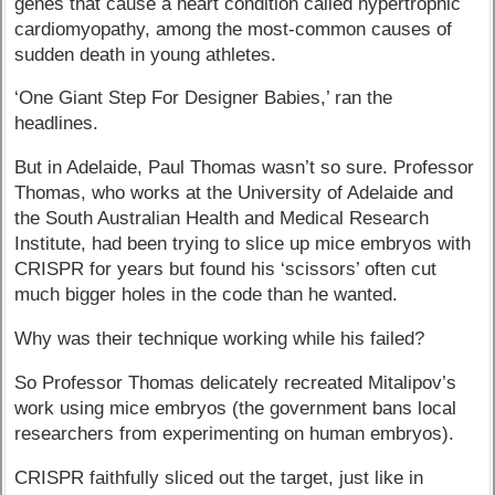
genes that cause a heart condition called hypertrophic
cardiomyopathy, among the most-common causes of
sudden death in young athletes.
‘One Giant Step For Designer Babies,’ ran the
headlines.
But in Adelaide, Paul Thomas wasn’t so sure. Professor
Thomas, who works at the University of Adelaide and
the South Australian Health and Medical Research
Institute, had been trying to slice up mice embryos with
CRISPR for years but found his ‘scissors’ often cut
much bigger holes in the code than he wanted.
Why was their technique working while his failed?
So Professor Thomas delicately recreated Mitalipov’s
work using mice embryos (the government bans local
researchers from experimenting on human embryos).
CRISPR faithfully sliced out the target, just like in