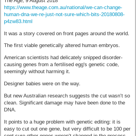
The Age, 9 August 2018
https://www.theage.com.au/national/we-can-change-
human-dna-we-re-just-not-sure-which-bits-20180808-
p4zw83.html
It was a story covered on front pages around the world.
The first viable genetically altered human embryos.
American scientists had delicately snipped disorder-
causing genes from a fertilised egg's genetic code,
seemingly without harming it.
Designer babies were on the way.
But new Australian research suggests the cut wasn’t so
clean. Significant damage may have been done to the
DNA.
It points to a huge problem with genetic editing: it is
easy to cut out one gene, but very difficult to be 100 per
cent sure other genes weren’t changed in the process.