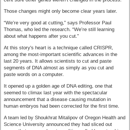
Those changes might only become clear years later.
“We’re very good at cutting,” says Professor Paul
Thomas, who led the research. “We’re still learning
about what happens after you cut.”
At this story's heart is a technique called CRISPR,
among the most-important scientific advances in the
last 20 years. It allows scientists to cut and paste
segments of DNA almost as simply as you cut and
paste words on a computer.
It opened up a golden age of DNA editing, one that
seemed to climax last year with the spectacular
announcement that a disease causing mutation in
human embryos had been corrected for the first time.
A team led by Shoukhrat Mitalipov of Oregon Health and
Science University announced they had sliced out