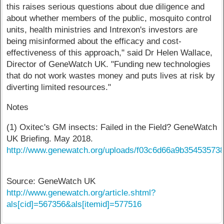
this raises serious questions about due diligence and
about whether members of the public, mosquito control
units, health ministries and Intrexon's investors are
being misinformed about the efficacy and cost-
effectiveness of this approach," said Dr Helen Wallace,
Director of GeneWatch UK. "Funding new technologies
that do not work wastes money and puts lives at risk by
diverting limited resources."
Notes
(1) Oxitec's GM insects: Failed in the Field? GeneWatch
UK Briefing. May 2018.
http://www.genewatch.org/uploads/f03c6d66a9b3545357384
Source: GeneWatch UK
http://www.genewatch.org/article.shtml?
als[cid]=567356&als[itemid]=577516