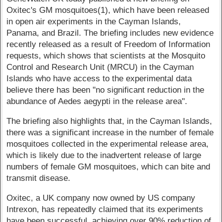
Oxitec's GM mosquitoes(1), which have been released
in open air experiments in the Cayman Islands,
Panama, and Brazil. The briefing includes new evidence
recently released as a result of Freedom of Information
requests, which shows that scientists at the Mosquito
Control and Research Unit (MRCU) in the Cayman
Islands who have access to the experimental data
believe there has been "no significant reduction in the
abundance of Aedes aegypti in the release area".
The briefing also highlights that, in the Cayman Islands,
there was a significant increase in the number of female
mosquitoes collected in the experimental release area,
which is likely due to the inadvertent release of large
numbers of female GM mosquitoes, which can bite and
transmit disease.
Oxitec, a UK company now owned by US company
Intrexon, has repeatedly claimed that its experiments
have been successful, achieving over 90% reduction of