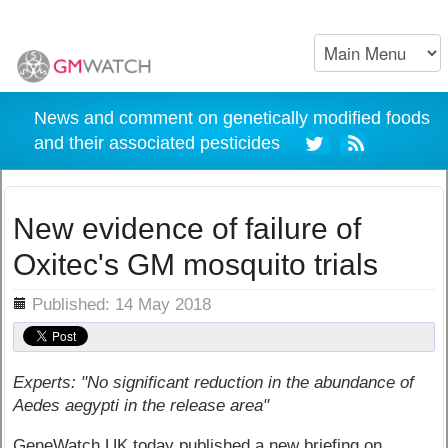
News and comment on genetically modified foods
and their associated pesticides
New evidence of failure of
Oxitec's GM mosquito trials
ils
Published: 14 May 2018
Experts: "No significant reduction in the abundance of
Aedes aegypti in the release area"
GeneWatch UK today published a new briefing on