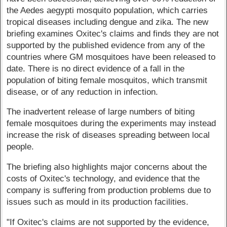
the Aedes aegypti mosquito population, which carries
tropical diseases including dengue and zika. The new
briefing examines Oxitec's claims and finds they are not
supported by the published evidence from any of the
countries where GM mosquitoes have been released to
date. There is no direct evidence of a fall in the
population of biting female mosquitos, which transmit
disease, or of any reduction in infection.
The inadvertent release of large numbers of biting
female mosquitoes during the experiments may instead
increase the risk of diseases spreading between local
people.
The briefing also highlights major concerns about the
costs of Oxitec's technology, and evidence that the
company is suffering from production problems due to
issues such as mould in its production facilities.
"If Oxitec's claims are not supported by the evidence,