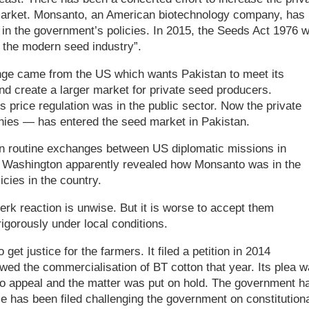
 market. Monsanto, an American biotechnology company, has
 in the government’s policies. In 2015, the Seeds Act 1976 
 the modern seed industry”.
ange came from the US which wants Pakistan to meet its
nd create a larger market for private seed producers.
 price regulation was in the public sector. Now the private
nies — has entered the seed market in Pakistan.
en routine exchanges between US diplomatic missions in
n Washington apparently revealed how Monsanto was in the
icies in the country.
erk reaction is unwise. But it is worse to accept them
rigorously under local conditions.
et justice for the farmers. It filed a petition in 2014
wed the commercialisation of BT cotton that year. Its plea 
o appeal and the matter was put on hold. The government h
 has been filed challenging the government on constitutiona