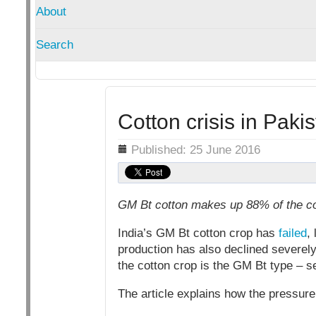
About
Search
Cotton crisis in Paki
Details
Published: 25 June 2016
GM Bt cotton makes up 88% of the cot
India’s GM Bt cotton crop has
failed
,
production has also declined severely
the cotton crop is the GM Bt type – se
The article explains how the pressur