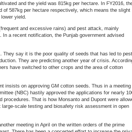
ltivated and the yield was 815kg per hectare. In FY2016, th
ld of 587kg per hectare respectively, which means the slight
lower yield.
requent and excessive rains) and pest attack, mainly
ut. In a recent notification, the Punjab government advised
. They say it is the poor quality of seeds that has led to pes
uction. They are predicting another year of crisis. Accordin
ers have switched to other crops and the area of cotton
ent insists on approving GM cotton seeds. Thus in a meeting 
ittee (NBC) hastily approved the applications for nearly 10
ed procedures. That is how Monsanto and Dupont were allow
 large-scale testing and biosafety risk assessment in open
other meeting in April on the written orders of the prime
least. There has been a concerted effort to increase the priv