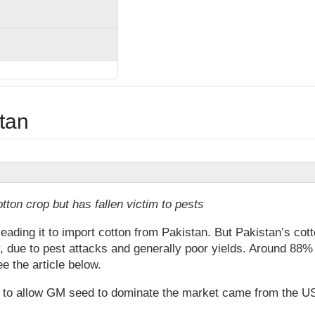
stan
ton crop but has fallen victim to pests
 leading it to import cotton from Pakistan. But Pakistan’s cot
, due to pest attacks and generally poor yields. Around 88%
e the article below.
e to allow GM seed to dominate the market came from the U