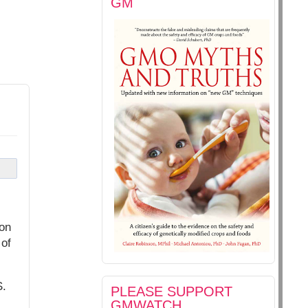
GM
ton
 of
S.
PLEASE SUPPORT
GMWATCH