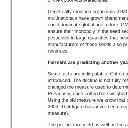
of the cotton-cultivated area.
Genetically modified organisms (GMO
multinationals have grown phenomenal
could dominate global agriculture. G
ensure their monopoly in the seed se
pesticides in large quantities that poo
manufacturers of these seeds also pro
revenues.
Farmers are predicting another year 
Some facts are indisputable. Cotton 
introduced. The decline is not fully r
changed the measure used to determin
Previously, each cotton bale weighed
Using the old measure we know that cot
2004. That figure has never been reac
measure).
The per hectare yield as well as the a