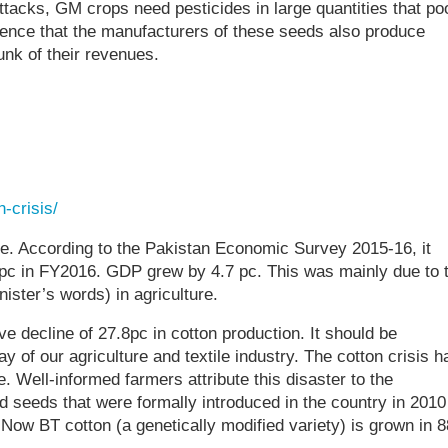
tacks, GM crops need pesticides in large quantities that po
idence that the manufacturers of these seeds also produce
unk of their revenues.
-crisis/
le. According to the Pakistan Economic Survey 2015-16, it
.5pc in FY2016. GDP grew by 4.7 pc. This was mainly due to 
nister’s words) in agriculture.
ve decline of 27.8pc in cotton production. It should be
 of our agriculture and textile industry. The cotton crisis h
. Well-informed farmers attribute this disaster to the
d seeds that were formally introduced in the country in 2010
Now BT cotton (a genetically modified variety) is grown in 