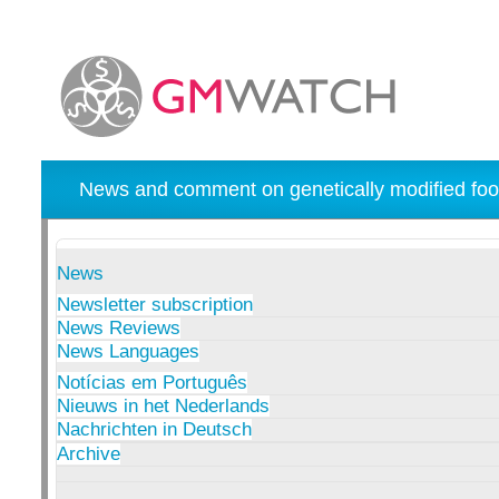
News and comment on genetically modified foo
News
Newsletter subscription
News Reviews
News Languages
Notícias em Português
Nieuws in het Nederlands
Nachrichten in Deutsch
Archive