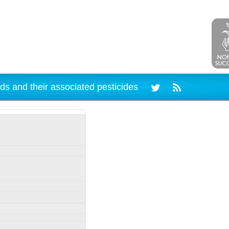
ds and their associated pesticides