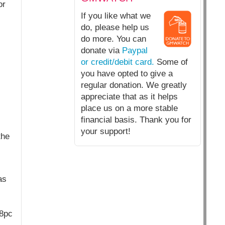
or
If you like what we
do, please help us
do more. You can
donate via
Paypal
or credit/debit card.
Some of
you have opted to give a
regular donation. We greatly
appreciate that as it helps
place us on a more stable
financial basis. Thank you for
your support!
the
as
88pc