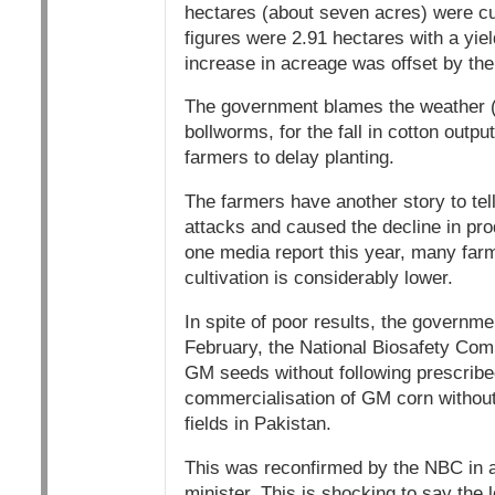
hectares (about seven acres) were cu
figures were 2.91 hectares with a yie
increase in acreage was offset by the 
The government blames the weather (f
bollworms, for the fall in cotton outp
farmers to delay planting.
The farmers have another story to tell
attacks and caused the decline in prod
one media report this year, many farm
cultivation is considerably lower.
In spite of poor results, the governm
February, the National Biosafety Comm
GM seeds without following prescrib
commercialisation of GM corn without
fields in Pakistan.
This was reconfirmed by the NBC in an
minister. This is shocking to say the 