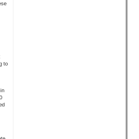
ese
t
g to
in
0
ed
ate