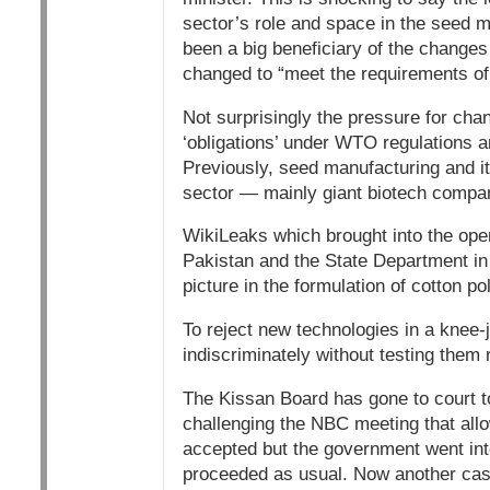
sector’s role and space in the seed
been a big beneficiary of the changes
changed to “meet the requirements of
Not surprisingly the pressure for ch
‘obligations’ under WTO regulations a
Previously, seed manufacturing and its
sector — mainly giant biotech compa
WikiLeaks which brought into the op
Pakistan and the State Department i
picture in the formulation of cotton pol
To reject new technologies in a knee-j
indiscriminately without testing them 
The Kissan Board has gone to court to g
challenging the NBC meeting that allo
accepted but the government went int
proceeded as usual. Now another case