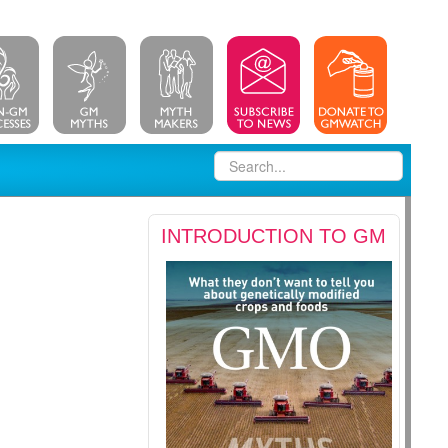
INTRODUCTION TO GM