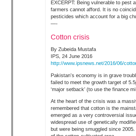
EXCERPT: Being vulnerable to pest at
farmers cannot afford. It is no coinc
pesticides which account for a big ch
—-
Cotton crisis
By Zubeida Mustafa
IPS, 24 June 2016
http://www.ipsnews.net/2016/06/cotton
Pakistan’s economy is in grave troub
failed to meet the growth target of 5
‘major setback’ (to use the finance mi
At the heart of the crisis was a massi
remembered that cotton is the mainstay
emerged as a very controversial issue
widespread use of genetically modifie
but were being smuggled since 2005. 