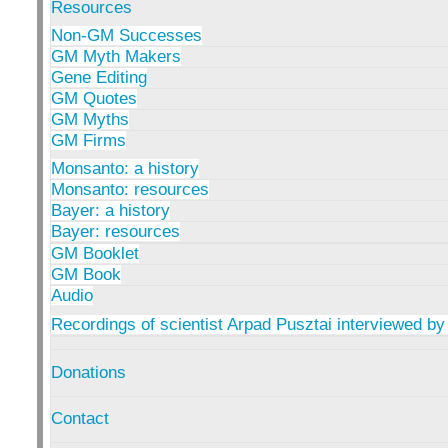
Resources
Non-GM Successes
GM Myth Makers
Gene Editing
GM Quotes
GM Myths
GM Firms
Monsanto: a history
Monsanto: resources
Bayer: a history
Bayer: resources
GM Booklet
GM Book
Audio
Recordings of scientist Arpad Pusztai interviewed by
Donations
Contact