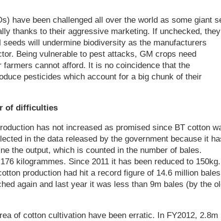
s) have been challenged all over the world as some giant s
ly thanks to their aggressive marketing. If unchecked, they
M seeds will undermine biodiversity as the manufacturers
ctor. Being vulnerable to pest attacks, GM crops need
r farmers cannot afford. It is no coincidence that the
duce pesticides which account for a big chunk of their
of difficulties
production has not increased as promised since BT cotton w
eflected in the data released by the government because it ha
e the output, which is counted in the number of bales.
 176 kilogrammes. Since 2011 it has been reduced to 150kg.
ton production had hit a record figure of 14.6 million bales
hed again and last year it was less than 9m bales (by the o
rea of cotton cultivation have been erratic. In FY2012, 2.8m