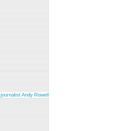
 journalist Andy Rowell