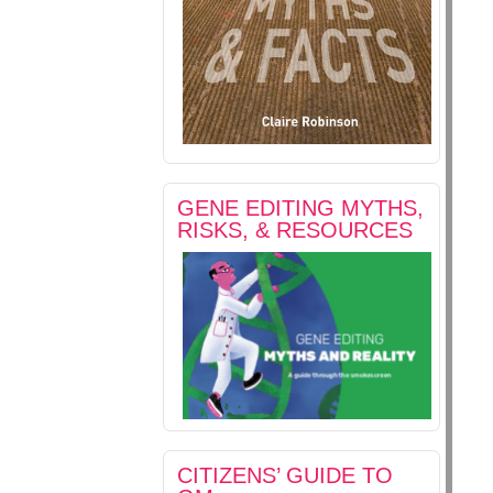
GENE EDITING MYTHS,
RISKS, & RESOURCES
CITIZENS’ GUIDE TO