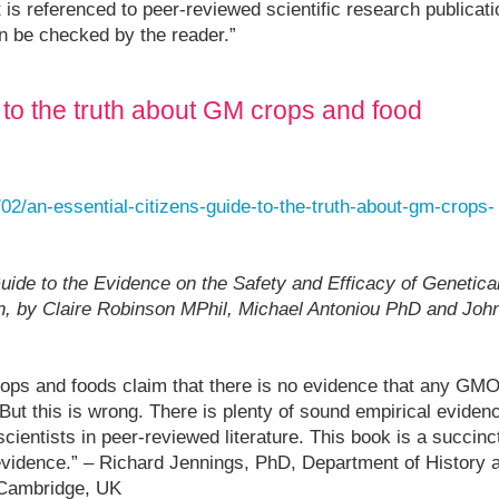
 is referenced to peer-reviewed scientific research publicat
n be checked by the reader.”
e to the truth about GM crops and food
02/an-essential-citizens-guide-to-the-truth-about-gm-crops-
ide to the Evidence on the Safety and Efficacy of Genetical
n, by Claire Robinson MPhil, Michael Antoniou PhD and Joh
ps and foods claim that there is no evidence that any GMO
But this is wrong. There is plenty of sound empirical eviden
cientists in peer-reviewed literature. This book is a succinc
vidence.” – Richard Jennings, PhD, Department of History 
 Cambridge, UK