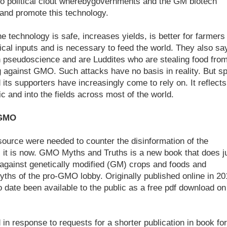
nto political clout wherebygovernments and the GM biotech
 and promote this technology.
e technology is safe, increases yields, is better for farmers
cal inputs and is necessary to feed the world. They also sa
 in pseudoscience and are Luddites who are stealing food fro
g against GMO. Such attacks have no basis in reality. But sp
its supporters have increasingly come to rely on. It reflects
ic and into the fields across most of the world.
 GMO
ource were needed to counter the disinformation of the
 it is now. GMO Myths and Truths is a new book that does j
e against genetically modified (GM) crops and foods and
ths of the pro-GMO lobby. Originally published online in 20
to date been available to the public as a free pdf download on
in response to requests for a shorter publication in book fo