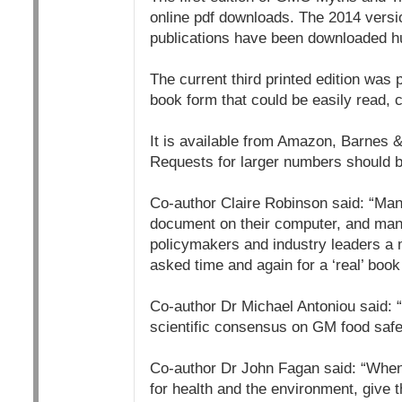
online pdf downloads. The 2014 version
publications have been downloaded hu
The current third printed edition was 
book form that could be easily read, c
It is available from Amazon, Barnes 
Requests for larger numbers should be
Co-author Claire Robinson said: “Many 
document on their computer, and many
policymakers and industry leaders a
asked time and again for a ‘real’ book 
Co-author Dr Michael Antoniou said: 
scientific consensus on GM food safet
Co-author Dr John Fagan said: “When
for health and the environment, give 