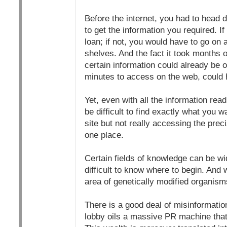
Before the internet, you had to head d
to get the information you required. I
loan; if not, you would have to go on 
shelves. And the fact it took months or
certain information could already be 
minutes to access on the web, could
Yet, even with all the information readi
be difficult to find exactly what you 
site but not really accessing the preci
one place.
Certain fields of knowledge can be wi
difficult to know where to begin. And
area of genetically modified organis
There is a good deal of misinformat
lobby oils a massive PR machine that 