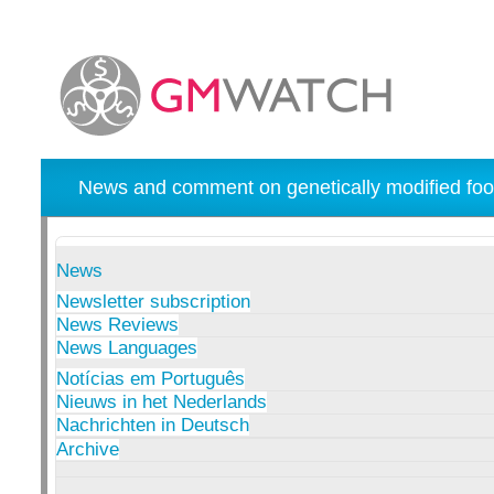
News and comment on genetically modified foo
News
Newsletter subscription
News Reviews
News Languages
Notícias em Português
Nieuws in het Nederlands
Nachrichten in Deutsch
Archive