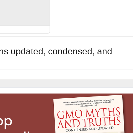
hs updated, condensed, and