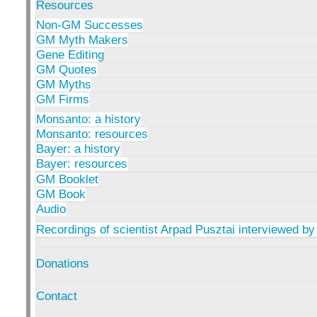
Resources
Non-GM Successes
GM Myth Makers
Gene Editing
GM Quotes
GM Myths
GM Firms
Monsanto: a history
Monsanto: resources
Bayer: a history
Bayer: resources
GM Booklet
GM Book
Audio
Recordings of scientist Arpad Pusztai interviewed by
Donations
Contact