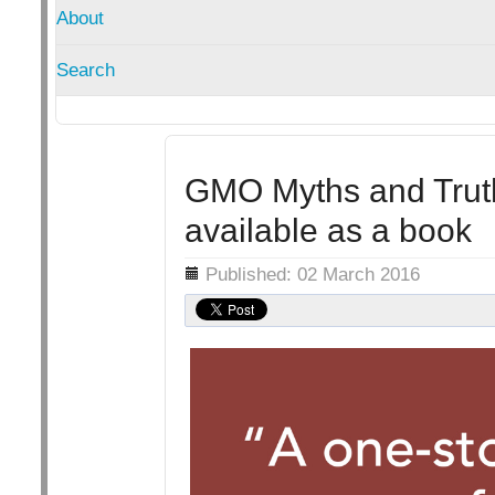
About
Search
GMO Myths and Trut
available as a book
Details
Published: 02 March 2016