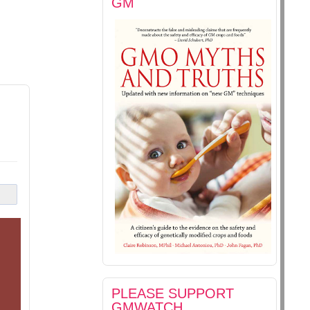
GM
PLEASE SUPPORT
GMWATCH