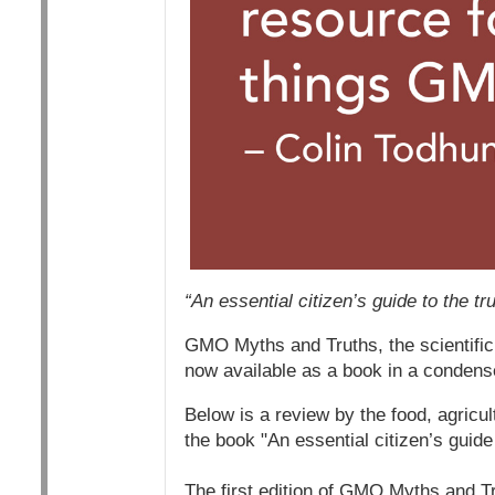
“An essential citizen’s guide to the t
GMO Myths and Truths, the scientific
now available as a book in a condens
Below is a review by the food, agricul
the book "An essential citizen’s guide
The first edition of GMO Myths and T