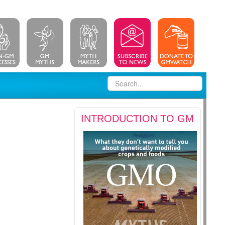
INTRODUCTION TO GM