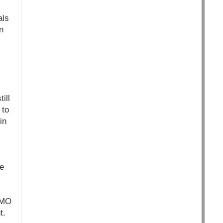
als
n
ill
 to
in
he
GMO
t.