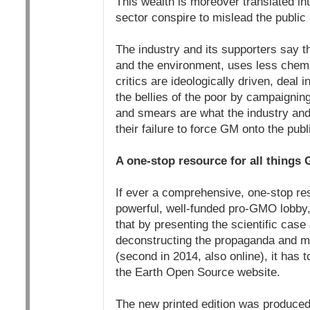
This wealth is moreover translated i
sector conspire to mislead the public
The industry and its supporters say th
and the environment, uses less chemi
critics are ideologically driven, deal
the bellies of the poor by campaignin
and smears are what the industry and 
their failure to force GM onto the publ
A one-stop resource for all things
If ever a comprehensive, one-stop res
powerful, well-funded pro-GMO lobby,
that by presenting the scientific cas
deconstructing the propaganda and my
(second in 2014, also online), it has 
the Earth Open Source website.
The new printed edition was produced 