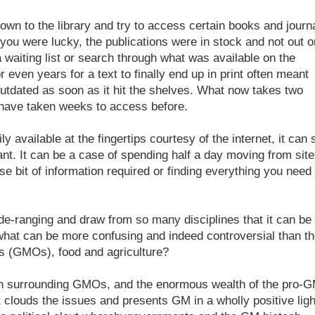
own to the library and try to access certain books and journ
f you were lucky, the publications were in stock and not out o
a waiting list or search through what was available on the
 even years for a text to finally end up in print often meant
outdated as soon as it hit the shelves. What now takes two
 have taken weeks to access before.
ly available at the fingertips courtesy of the internet, it can st
want. It can be a case of spending half a day moving from site
se bit of information required or finding everything you need 
de-ranging and draw from so many disciplines that it can be
 what can be more confusing and indeed controversial than t
ms (GMOs), food and agriculture?
ion surrounding GMOs, and the enormous wealth of the pro-
clouds the issues and presents GM in a wholly positive ligh