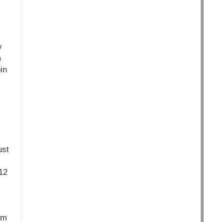
y
m
in
ust
12
rm