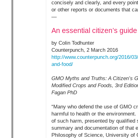
concisely and clearly, and every point
or other reports or documents that ca
—
An essential citizen’s guid
by Colin Todhunter
Counterpunch, 2 March 2016
http://www.counterpunch.org/2016/03/
and-food/
GMO Myths and Truths: A Citizen’s Gu
Modified Crops and Foods, 3rd Editio
Fagan PhD
“Many who defend the use of GMO cro
harmful to health or the environment. 
of such harm, presented by qualified s
summary and documentation of that e
Philosophy of Science, University of