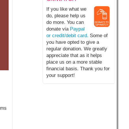
If you like what we
do, please help us
do more. You can
donate via
Paypal
or credit/debit card.
Some of
you have opted to give a
regular donation. We greatly
appreciate that as it helps
place us on a more stable
financial basis. Thank you for
your support!
erms