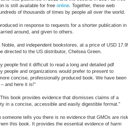
 is still available for free
online
. Together, these web
ndreds of thousands of times by people all over the world.
produced in response to requests for a shorter publication in
arried around, and given to others.
& Noble, and independent bookstores, at a price of USD 17.9
 directed to the US distributor, Chelsea Green.
people find it difficult to read a long and detailed pdf
 people and organizations would prefer to present to
 more concise, professionally produced book. We have been
– and here it is!”
“This book provides evidence that dismisses claims of a
y in a concise, accessible and easily digestible format.”
 someone tells you there is no evidence that GMOs are ris
them this book. It provides the essential evidence of harm