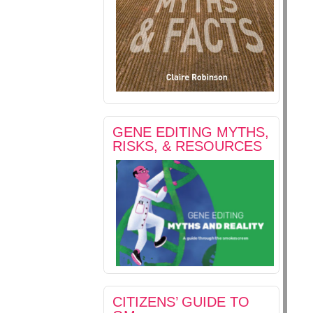
GENE EDITING MYTHS,
RISKS, & RESOURCES
CITIZENS’ GUIDE TO