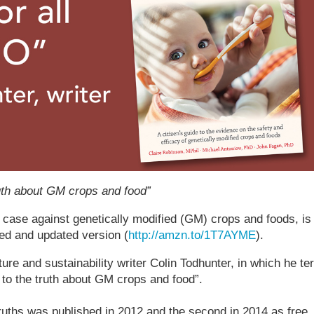
ruth about GM crops and food”
 case against genetically modified (GM) crops and foods, is
ed and updated version (
http://amzn.to/1T7AYME
).
ture and sustainability writer Colin Todhunter, in which he t
 to the truth about GM crops and food”.
ruths was published in 2012 and the second in 2014 as free