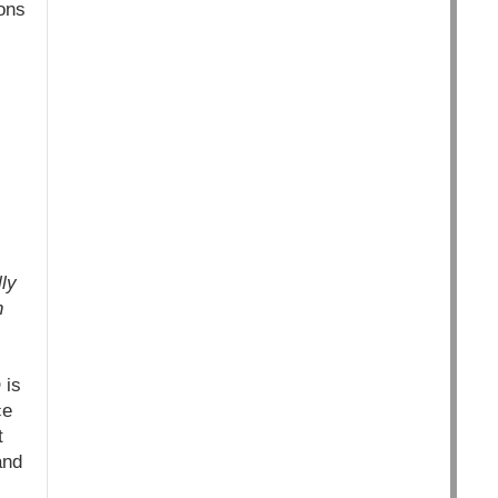
ions
ly
n
 is
ce
t
and