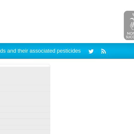
ds and their associated pesticides