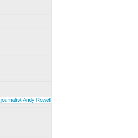
 journalist Andy Rowell