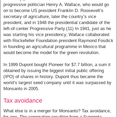
progressive politician Henry A. Wallace, who would go
on to become US president Franklin D. Roosevelt’s
secretary of agriculture, later the country’s vice
president, and in 1948 the presidential candidate of the
left-of-center Progressive Party.(11) In 1941, just as he
was starting his vice presidency, Wallace collaborated
with Rockefeller Foundation president Raymond Fosdick
in founding an agricultural programme in Mexico that
would become the model for the green revolution.
In 1999 Dupont bought Pioneer for $7.7 billion, a sum it
obtained by issuing the biggest initial public offering
(IPO) of shares in history. Dupont thus became the
world’s largest seed company until it was surpassed by
Monsanto in 2005.
Tax avoidance
What else is in a merger for Monsanto? Tax avoidance,
for one. The corporation resulting from a Syngenta