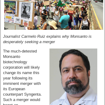
Journalist Carmelo Ruiz explains why Monsanto is
desperately seeking a merger
The much-detested
Monsanto
biotechnology
corporation will likely
change its name this
year following its
imminent merger with
its European
counterpart Syngenta.
Such a merger would