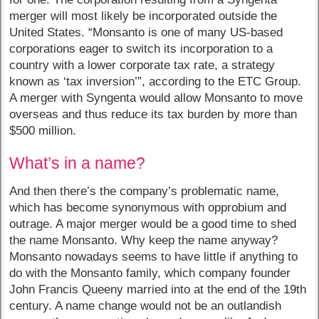
merger will most likely be incorporated outside the
United States. “Monsanto is one of many US-based
corporations eager to switch its incorporation to a
country with a lower corporate tax rate, a strategy
known as ‘tax inversion’”, according to the ETC Group.
A merger with Syngenta would allow Monsanto to move
overseas and thus reduce its tax burden by more than
$500 million.
What’s in a name?
And then there’s the company’s problematic name,
which has become synonymous with opprobium and
outrage. A major merger would be a good time to shed
the name Monsanto. Why keep the name anyway?
Monsanto nowadays seems to have little if anything to
do with the Monsanto family, which company founder
John Francis Queeny married into at the end of the 19th
century. A name change would not be an outlandish