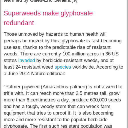
team led by Gilles-Eric Séralini.(9)
Superweeds make glyphosate
redundant
Those unmoved by hazards to human health will
perhaps be moved by this: glyphosate is fast becoming
useless, thanks to the predictable rise of resistant
weeds. There are currently 100 million acres in 36 US
states
invaded
by herbicide-resistant weeds, and at
least 24 resistant weed
species
worldwide. According to
a June 2014 Nature editorial:
“Palmer pigweed (Amaranthus palmeri) is not a weed to
trifle with. It can reach more than 2.5 metres tall, grow
more than 6 centimetres a day, produce 600,000 seeds
and has a tough, woody stem that can wreck farm
equipment that tries to uproot it. It is also becoming
more and more resistant to the popular herbicide
glyphosate. The first such resistant population was