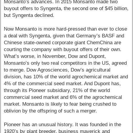
Monsanto’s advances. In 2015 Monsanto made two
buyout offers to Syngenta, the second one of $45 billion,
but Syngenta declined.
Now Monsanto is more hard-pressed than ever to close
a deal with Syngenta, given that Germany’s BASF and
Chinese state-owned corporate giant ChemChina are
courting the company with buyout offers of their own.
What’s worse, in November, Dow and Dupont,
Monsanto’s only two real competitors in the US, agreed
to merge. Dow Agrosciences, Dow’s agricultural
division, has 10% of the world agrochemical market and
4% of the commercial seed market. And Dupont has,
through its Pioneer subsidiary, 21% of the world
commercial seed market and 6% of the agrochemical
market. Monsanto is likely to fear being crushed to
oblivion by the offspring of such a merger.
Pioneer has an unusual history. It was founded in the
1920’s by plant breeder, business maverick and