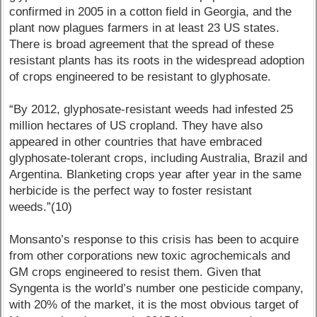
confirmed in 2005 in a cotton field in Georgia, and the
plant now plagues farmers in at least 23 US states.
There is broad agreement that the spread of these
resistant plants has its roots in the widespread adoption
of crops engineered to be resistant to glyphosate.
“By 2012, glyphosate-resistant weeds had infested 25
million hectares of US cropland. They have also
appeared in other countries that have embraced
glyphosate-tolerant crops, including Australia, Brazil and
Argentina. Blanketing crops year after year in the same
herbicide is the perfect way to foster resistant
weeds.”(10)
Monsanto’s response to this crisis has been to acquire
from other corporations new toxic agrochemicals and
GM crops engineered to resist them. Given that
Syngenta is the world’s number one pesticide company,
with 20% of the market, it is the most obvious target of