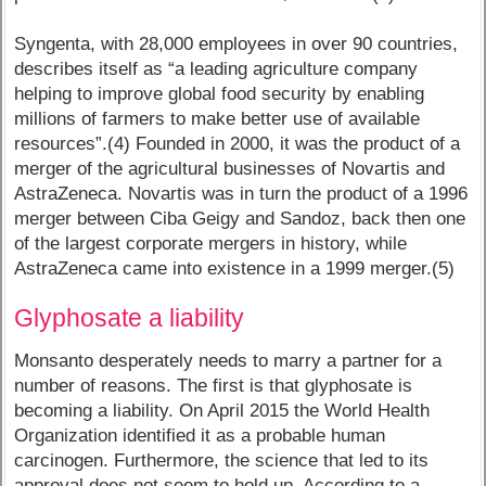
Syngenta, with 28,000 employees in over 90 countries,
describes itself as “a leading agriculture company
helping to improve global food security by enabling
millions of farmers to make better use of available
resources”.(4) Founded in 2000, it was the product of a
merger of the agricultural businesses of Novartis and
AstraZeneca. Novartis was in turn the product of a 1996
merger between Ciba Geigy and Sandoz, back then one
of the largest corporate mergers in history, while
AstraZeneca came into existence in a 1999 merger.(5)
Glyphosate a liability
Monsanto desperately needs to marry a partner for a
number of reasons. The first is that glyphosate is
becoming a liability. On April 2015 the World Health
Organization identified it as a probable human
carcinogen. Furthermore, the science that led to its
approval does not seem to hold up. According to a