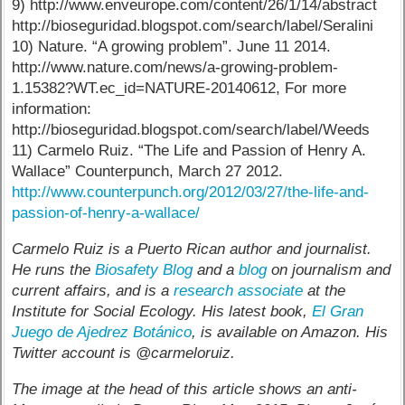
9) http://www.enveurope.com/content/26/1/14/abstract
http://bioseguridad.blogspot.com/search/label/Seralini
10) Nature. “A growing problem”. June 11 2014.
http://www.nature.com/news/a-growing-problem-
1.15382?WT.ec_id=NATURE-20140612, For more
information:
http://bioseguridad.blogspot.com/search/label/Weeds
11) Carmelo Ruiz. “The Life and Passion of Henry A.
Wallace” Counterpunch, March 27 2012.
http://www.counterpunch.org/2012/03/27/the-life-and-
passion-of-henry-a-wallace/
Carmelo Ruiz is a Puerto Rican author and journalist.
He runs the
Biosafety Blog
and a
blog
on journalism and
current affairs, and is a
research associate
at the
Institute for Social Ecology. His latest book,
El Gran
Juego de Ajedrez Botánico
, is available on Amazon. His
Twitter account is @carmeloruiz.
The image at the head of this article shows an anti-