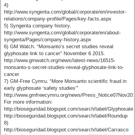
4)
http://www.syngenta.com/global/corporate/en/investor-
relations/company-profile/Pages/key-facts.aspx
5) Syngenta company history.
http://www.syngenta.com/global/corporate/en/about-
syngenta/Pages/company-history.aspx
6) GM Watch. “Monsanto’s secret studies reveal
glyphosate link to cancer” November 6 2015.
http://www.gmwatch.org/news/latest-news/16515-
monsanto-s-secret-studies-reveal-glyphosate-link-to-
cancer
7) GM-Free Cymru. “More Monsanto scientific fraud in
early glyphosate ‘safety studies’”
http://www.gmfreecymru.org/news/Press_Notice07Nov201
For more information:
http://bioseguridad.blogspot.com/search/label/Glyphosate,
http://bioseguridad.blogspot.com/search/label/Roundup
8)
http://bioseguridad.blogspot.com/search/label/Carrasco