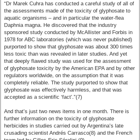
“Dr Marek Cuhra has conducted a careful study of all of
the assessments made of the toxicity of glyphosate to
aquatic organisms – and in particular the water-flea
Daphnia magna. He discovered that the industry
sponsored study conducted by McAllister and Forbis in
1978 for ABC laboratories (which was never published)
purported to show that glyphosate was about 300 times
less toxic than was revealed in later studies. And yet
that deeply flawed study was used for the assessment
of glyphosate toxicity by the American EPA and by other
regulators worldwide, on the assumption that it was
completely reliable. The study purported to show that
glyphosate was effectively harmless, and that was
accepted as a scientific ‘fact’.”(7)
And that’s just two news items in one month. There is
further information on the toxicity of glyphosate
herbicides in studies carried out by Argentina’s late
crusading scientist Andrés Carrasco(8) and the French