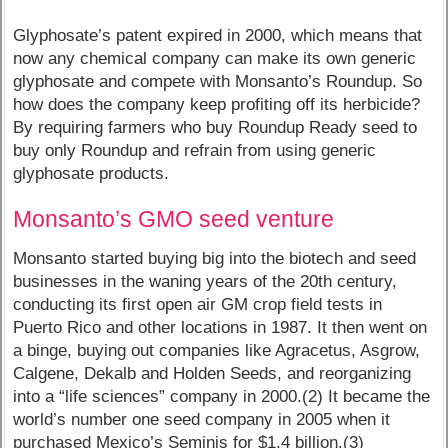
Glyphosate’s patent expired in 2000, which means that
now any chemical company can make its own generic
glyphosate and compete with Monsanto’s Roundup. So
how does the company keep profiting off its herbicide?
By requiring farmers who buy Roundup Ready seed to
buy only Roundup and refrain from using generic
glyphosate products.
Monsanto’s GMO seed venture
Monsanto started buying big into the biotech and seed
businesses in the waning years of the 20th century,
conducting its first open air GM crop field tests in
Puerto Rico and other locations in 1987. It then went on
a binge, buying out companies like Agracetus, Asgrow,
Calgene, Dekalb and Holden Seeds, and reorganizing
into a “life sciences” company in 2000.(2) It became the
world’s number one seed company in 2005 when it
purchased Mexico’s Seminis for $1.4 billion.(3)