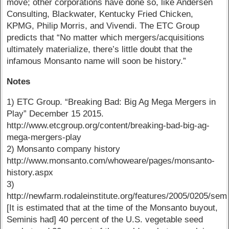
move; other corporations have done so, like Andersen
Consulting, Blackwater, Kentucky Fried Chicken,
KPMG, Philip Morris, and Vivendi. The ETC Group
predicts that “No matter which mergers/acquisitions
ultimately materialize, there’s little doubt that the
infamous Monsanto name will soon be history.”
Notes
1) ETC Group. “Breaking Bad: Big Ag Mega Mergers in
Play” December 15 2015.
http://www.etcgroup.org/content/breaking-bad-big-ag-
mega-mergers-play
2) Monsanto company history
http://www.monsanto.com/whoweare/pages/monsanto-
history.aspx
3)
http://newfarm.rodaleinstitute.org/features/2005/0205/sem
[It is estimated that at the time of the Monsanto buyout,
Seminis had] 40 percent of the U.S. vegetable seed