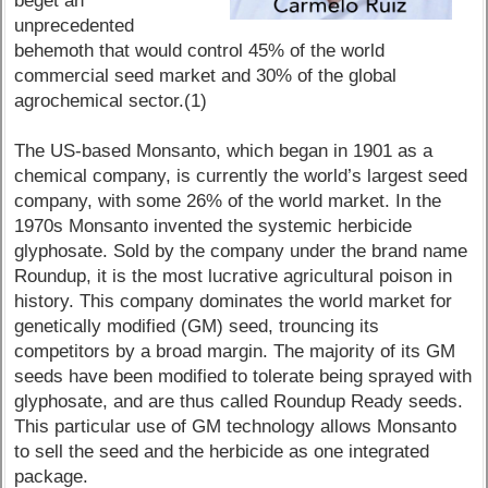
beget an
unprecedented
behemoth that would control 45% of the world
commercial seed market and 30% of the global
agrochemical sector.(1)
The US-based Monsanto, which began in 1901 as a
chemical company, is currently the world’s largest seed
company, with some 26% of the world market. In the
1970s Monsanto invented the systemic herbicide
glyphosate. Sold by the company under the brand name
Roundup, it is the most lucrative agricultural poison in
history. This company dominates the world market for
genetically modified (GM) seed, trouncing its
competitors by a broad margin. The majority of its GM
seeds have been modified to tolerate being sprayed with
glyphosate, and are thus called Roundup Ready seeds.
This particular use of GM technology allows Monsanto
to sell the seed and the herbicide as one integrated
package.