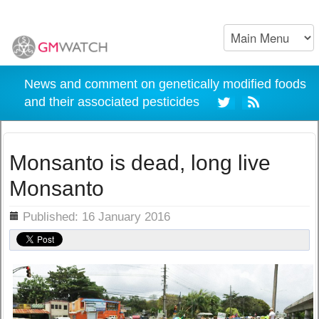
News and comment on genetically modified foods
and their associated pesticides
Monsanto is dead, long live
Monsanto
ils
Published: 16 January 2016