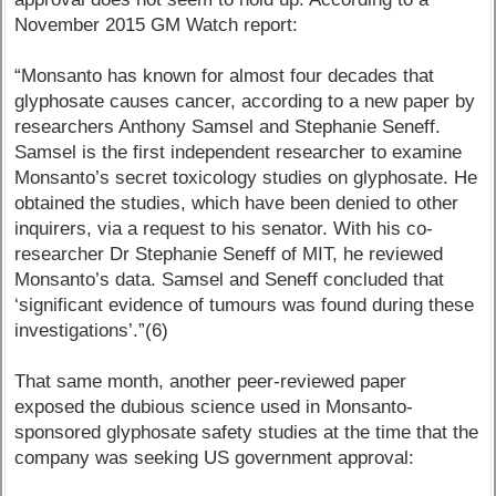
November 2015 GM Watch report:
“Monsanto has known for almost four decades that
glyphosate causes cancer, according to a new paper by
researchers Anthony Samsel and Stephanie Seneff.
Samsel is the first independent researcher to examine
Monsanto’s secret toxicology studies on glyphosate. He
obtained the studies, which have been denied to other
inquirers, via a request to his senator. With his co-
researcher Dr Stephanie Seneff of MIT, he reviewed
Monsanto’s data. Samsel and Seneff concluded that
‘significant evidence of tumours was found during these
investigations’.”(6)
That same month, another peer-reviewed paper
exposed the dubious science used in Monsanto-
sponsored glyphosate safety studies at the time that the
company was seeking US government approval: