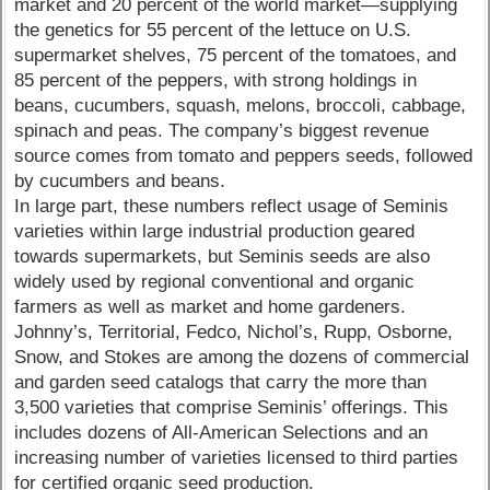
market and 20 percent of the world market—supplying
the genetics for 55 percent of the lettuce on U.S.
supermarket shelves, 75 percent of the tomatoes, and
85 percent of the peppers, with strong holdings in
beans, cucumbers, squash, melons, broccoli, cabbage,
spinach and peas. The company’s biggest revenue
source comes from tomato and peppers seeds, followed
by cucumbers and beans.
In large part, these numbers reflect usage of Seminis
varieties within large industrial production geared
towards supermarkets, but Seminis seeds are also
widely used by regional conventional and organic
farmers as well as market and home gardeners.
Johnny’s, Territorial, Fedco, Nichol’s, Rupp, Osborne,
Snow, and Stokes are among the dozens of commercial
and garden seed catalogs that carry the more than
3,500 varieties that comprise Seminis’ offerings. This
includes dozens of All-American Selections and an
increasing number of varieties licensed to third parties
for certified organic seed production.