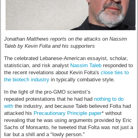
Jonathan Matthews reports on the attacks on Nassim
Taleb by Kevin Folta and his supporters
The celebrated Lebanese-American essayist, scholar,
statistician, and risk analyst
Nassim Taleb
responded to
the recent revelations about Kevin Folta's
close ties to
the biotech industry
in typically combative style.
In the light of the pro-GMO scientist’s
repeated protestations that he had had
nothing to do
with
the industry, and because Taleb believed Folta had
attacked his
Precautionary Principle paper
* without
revealing that he was using arguments provided by Eric
Sachs of Monsanto, he tweeted that Folta was not just a
liar but a shill and a “lowly person.”