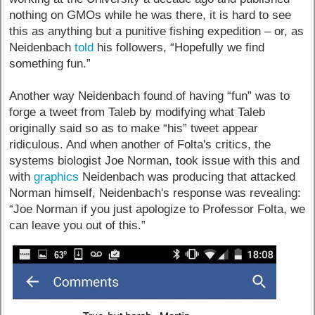
nothing on GMOs while he was there, it is hard to see
this as anything but a punitive fishing expedition – or, as
Neidenbach
told
his followers, “Hopefully we find
something fun.”
Another way Neidenbach found of having “fun” was to
forge a tweet from Taleb by modifying what Taleb
originally said so as to make “his” tweet appear
ridiculous. And when another of Folta's critics, the
systems biologist Joe Norman, took issue with this and
with
graphics
Neidenbach was producing that attacked
Norman himself, Neidenbach's response was revealing:
“Joe Norman if you just apologize to Professor Folta, we
can leave you out of this.”