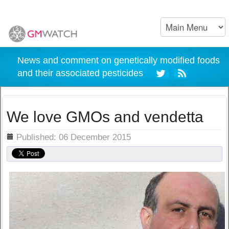
News and comment on genetically modified foods
and their associated pesticides
We love GMOs and vendetta
ils
Published: 06 December 2015