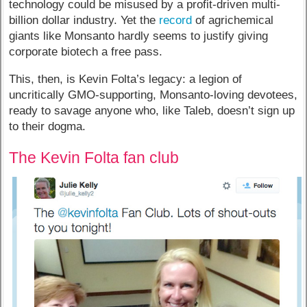
technology could be misused by a profit-driven multi-
billion dollar industry. Yet the
record
of agrichemical
giants like Monsanto hardly seems to justify giving
corporate biotech a free pass.
This, then, is Kevin Folta’s legacy: a legion of
uncritically GMO-supporting, Monsanto-loving devotees,
ready to savage anyone who, like Taleb, doesn’t sign up
to their dogma.
The Kevin Folta fan club