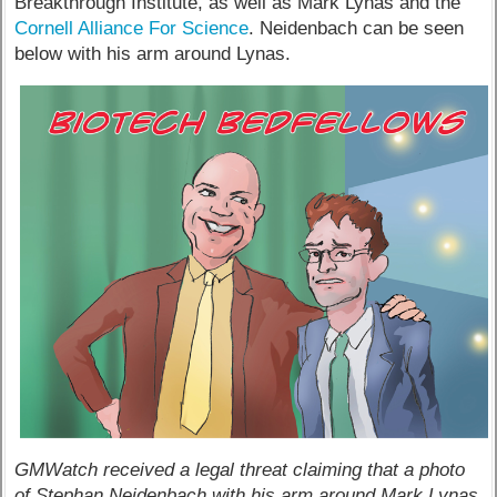
Breakthrough Institute, as well as Mark Lynas and the
Cornell Alliance For Science
. Neidenbach can be seen
below with his arm around Lynas.
GMWatch received a legal threat claiming that a photo
of Stephan Neidenbach with his arm around Mark Lynas