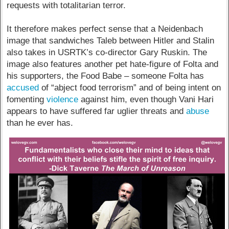
requests with totalitarian terror.
It therefore makes perfect sense that a Neidenbach
image that sandwiches Taleb between Hitler and Stalin
also takes in USRTK’s co-director Gary Ruskin. The
image also features another pet hate-figure of Folta and
his supporters, the Food Babe – someone Folta has
accused
of “abject food terrorism” and of being intent on
fomenting
violence
against him, even though Vani Hari
appears to have suffered far uglier threats and
abuse
than he ever has.