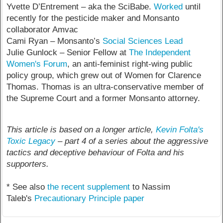
Yvette D’Entrement – aka the SciBabe.
Worked
until
recently for the pesticide maker and Monsanto
collaborator Amvac
Cami Ryan – Monsanto’s
Social Sciences Lead
Julie Gunlock – Senior Fellow at
The Independent
Women's Forum
, an anti-feminist right-wing public
policy group, which grew out of Women for Clarence
Thomas. Thomas is an ultra-conservative member of
the Supreme Court and a former Monsanto attorney.
This article is based on a longer article,
Kevin Folta's
Toxic Legacy
– part 4 of a series about the aggressive
tactics and deceptive behaviour of Folta and his
supporters.
* See also
the recent supplement
to Nassim
Taleb's
Precautionary Principle paper