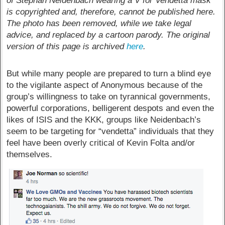
of Stephan Neidenbach wearing a V for Vendetta mask
is copyrighted and, therefore, cannot be published here.
The photo has been removed, while we take legal
advice, and replaced by a cartoon parody. The original
version of this page is archived
here
.
But while many people are prepared to turn a blind eye
to the vigilante aspect of Anonymous because of the
group’s willingness to take on tyrannical governments,
powerful corporations, belligerent despots and even the
likes of ISIS and the KKK, groups like Neidenbach’s
seem to be targeting for “vendetta” individuals that they
feel have been overly critical of Kevin Folta and/or
themselves.