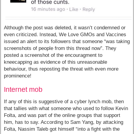
Although the post was deleted, it wasn’t condemned or
even criticized. Instead, We Love GMOs and Vaccines
issued an alert to its followers that someone “was taking
screenshots of people from this thread now”. They
posted a screenshot of the encouragment to
kneecapping as evidence of this unreasonable
behaviour, thus reposting the threat with even more
prominence!
Internet mob
If any of this is suggestive of a cyber lynch mob, then
that tallies with what someone who used to follow Kevin
Folta, and was part of the online groups that support
him, has to say. According to Sam Yang, by attacking
Folta, Nassim Taleb got himself “into a fight with the