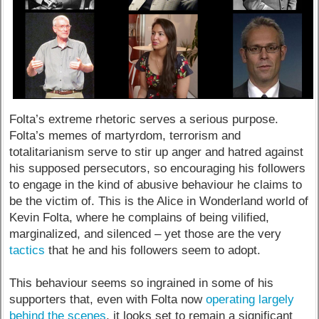
Folta’s extreme rhetoric serves a serious purpose.
Folta’s memes of martyrdom, terrorism and
totalitarianism serve to stir up anger and hatred against
his supposed persecutors, so encouraging his followers
to engage in the kind of abusive behaviour he claims to
be the victim of. This is the Alice in Wonderland world of
Kevin Folta, where he complains of being vilified,
marginalized, and silenced – yet those are the very
tactics
that he and his followers seem to adopt.
This behaviour seems so ingrained in some of his
supporters that, even with Folta now
operating largely
behind the scenes
, it looks set to remain a significant