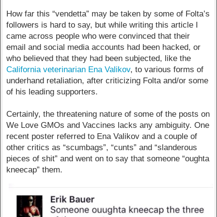
How far this “vendetta” may be taken by some of Folta’s
followers is hard to say, but while writing this article I
came across people who were convinced that their
email and social media accounts had been hacked, or
who believed that they had been subjected, like the
California veterinarian Ena Valikov
, to various forms of
underhand retaliation, after criticizing Folta and/or some
of his leading supporters.
Certainly, the threatening nature of some of the posts on
We Love GMOs and Vaccines lacks any ambiguity. One
recent poster referred to Ena Valikov and a couple of
other critics as “scumbags”, “cunts” and “slanderous
pieces of shit” and went on to say that someone “oughta
kneecap” them.