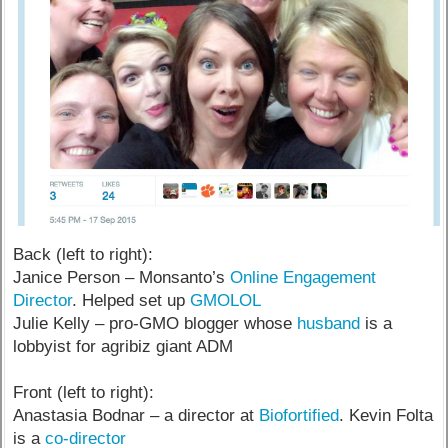
Back (left to right):
Janice Person – Monsanto’s
Online Engagement
Director
. Helped set up
GMOLOL
Julie Kelly – pro-GMO blogger whose
husband
is a
lobbyist for agribiz giant ADM
Front (left to right):
Anastasia Bodnar – a director at
Biofortified
. Kevin Folta
is a
co-director