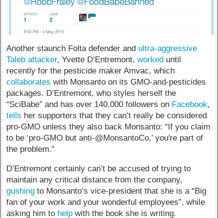
Another staunch Folta defender and
ultra-aggressive
Taleb attacker
, Yvette D’Entremont,
worked
until
recently for the pesticide maker Amvac, which
collaborates
with Monsanto on its GMO-and-pesticides
packages. D’Entremont, who styles herself the
“SciBabe” and has over 140,000 followers on
Facebook
,
tells
her supporters that they can’t really be considered
pro-GMO unless they also back Monsanto: “If you claim
to be ‘pro-GMO but anti-@MonsantoCo,’ you're part of
the problem.”
D’Entremont certainly can’t be accused of trying to
maintain any critical distance from the company,
gushing
to Monsanto’s vice-president that she is a “Big
fan of your work and your wonderful employees”, while
asking him to
help
with the book she is writing.