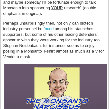
and maybe someday I’ll be fortunate enough to talk
Monsanto into sponsoring
YOUR
research” (double
emphasis in original).
Perhaps unsurprisingly then, not only can biotech
industry personnel be
found
among his staunchest
supporters, but some of his other leading defenders
appear to wish they were working for the industry too.
Stephan Neidenbach, for instance, seems to enjoy
posing in a Monsanto T-shirt almost as much as a V for
Vendetta mask.