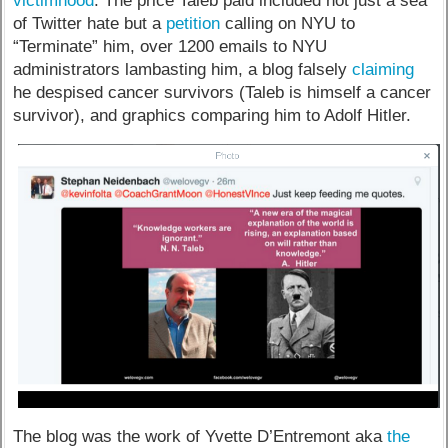
victimhood
. The price Taleb paid included not just a sea
of Twitter hate but a
petition
calling on NYU to
“Terminate” him, over 1200 emails to NYU
administrators lambasting him, a blog falsely
claiming
he despised cancer survivors (Taleb is himself a cancer
survivor), and graphics comparing him to Adolf Hitler.
The blog was the work of Yvette D’Entremont aka
the