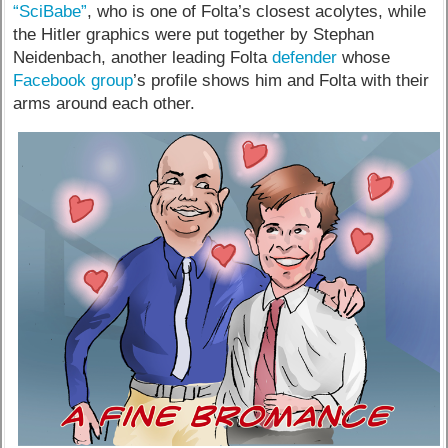
“SciBabe”
, who is one of Folta’s closest acolytes, while
the Hitler graphics were put together by Stephan
Neidenbach, another leading Folta
defender
whose
Facebook group
’s profile shows him and Folta with their
arms around each other.