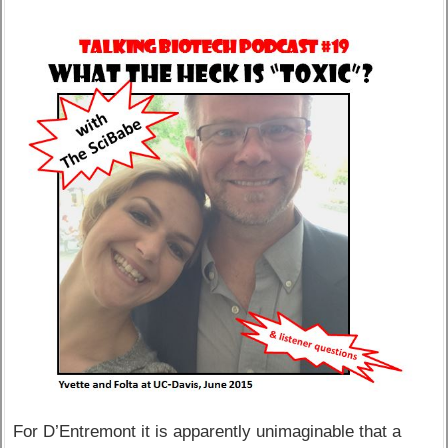
For D’Entremont it is apparently unimaginable that a