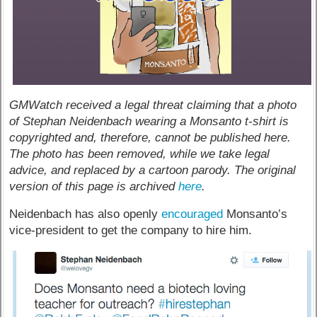
GMWatch received a legal threat claiming that a photo
of Stephan Neidenbach wearing a Monsanto t-shirt is
copyrighted and, therefore, cannot be published here.
The photo has been removed, while we take legal
advice, and replaced by a cartoon parody. The original
version of this page is archived
here
.
Neidenbach has also openly
encouraged
Monsanto’s
vice-president to get the company to hire him.