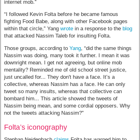
internet mob.”
“I followed Kevin Folta before he became famous
fighting Food Babe, along with other Facebook pages
within that circle,” Yang
wrote
in a response to the
blog
that attacked Nassim Taleb for insulting Folta.
Those groups, according to
Yang
, “did the same things
Nassim was doing, many took it further. I mean it was
downright mean. I get not agreeing, but online mob
mentality? Reminded me of old school street justice,
just uncalled for... They don't have a face. It’s a
collective, whereas Nassim has a face. He can only
tweet so many insults, whereas that collective can
bombard him... This article showed the tweets of
Nassim being mean, and some cordial opposers. Why
not the tweets attacking Nassim?”
Folta’s iconography
Stephan Neidenbach
claims
Folta has warned him to