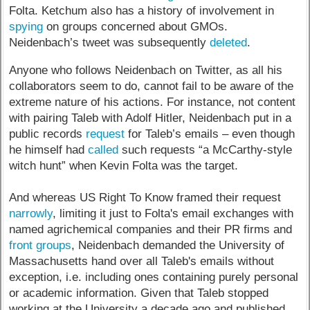
Folta. Ketchum also has a history of involvement in
spying
on groups concerned about GMOs.
Neidenbach’s tweet was subsequently
deleted
.
Anyone who follows Neidenbach on Twitter, as all his
collaborators seem to do, cannot fail to be aware of the
extreme nature of his actions. For instance, not content
with pairing Taleb with Adolf Hitler, Neidenbach put in a
public records
request
for Taleb’s emails – even though
he himself had
called
such requests “a McCarthy-style
witch hunt” when Kevin Folta was the target.
And whereas US Right To Know framed their request
narrowly
, limiting it just to Folta's email exchanges with
named agrichemical companies and their PR firms and
front groups
, Neidenbach demanded the University of
Massachusetts hand over all Taleb's emails without
exception, i.e. including ones containing purely personal
or academic information. Given that Taleb stopped
working at the University a decade ago and published