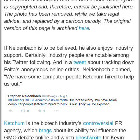
is copyrighted and, therefore, cannot be published here.
The photo has been removed, while we take legal
advice, and replaced by a cartoon parody. The original
version of this page is archived
here
.
If Neidenbach is to be believed, he also enjoys industry
support. Certainly, industry people are notable among
his Twitter following. And in a
tweet
about tracking down
Folta’s anonymous online critics, Neidenbach claimed,
“We have some computer people Ketchum hired to help
us out.”
Ketchum
is the biotech industry's
controversial
PR
agency, which
brags
about its ability to influence the
GMO debate online and which
ghostwrote
for Kevin