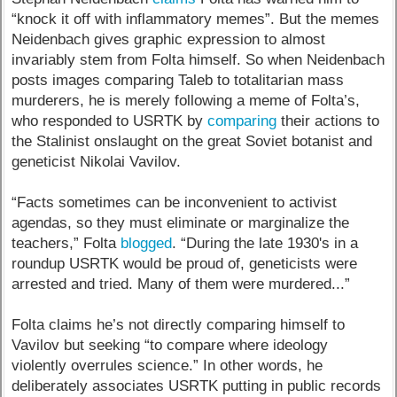
“knock it off with inflammatory memes”. But the memes
Neidenbach gives graphic expression to almost
invariably stem from Folta himself. So when Neidenbach
posts images comparing Taleb to totalitarian mass
murderers, he is merely following a meme of Folta’s,
who responded to USRTK by
comparing
their actions to
the Stalinist onslaught on the great Soviet botanist and
geneticist Nikolai Vavilov.
“Facts sometimes can be inconvenient to activist
agendas, so they must eliminate or marginalize the
teachers,” Folta
blogged
. “During the late 1930's in a
roundup USRTK would be proud of, geneticists were
arrested and tried. Many of them were murdered...”
Folta claims he’s not directly comparing himself to
Vavilov but seeking “to compare where ideology
violently overrules science.” In other words, he
deliberately associates USRTK putting in public records