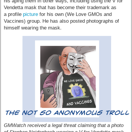
his aping them in other ways, including using the V for
Vendetta mask that has become their trademark as
a profile
picture
for his own (We Love GMOs and
Vaccines) group. He has also posted photographs of
himself wearing the mask.
GMWatch received a legal threat claiming that a photo