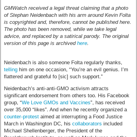
GMWatch received a legal threat claiming that a photo
of Stephan Neidenbach with his arm around Kevin Folta
is copyrighted and, therefore, cannot be published here.
The photo has been removed, while we take legal
advice, and replaced by a satirical parody. The original
version of this page is archived
here
.
Neidenbach is also someone Folta regularly thanks,
telling
him on one occasion, “You’re an evil genius. I’m
flattered and grateful fo [sic] such support.”
Neidenbach’s anti-anti-GMO activism attracts
significant endorsement from others too. His Facebook
group, “
We Love GMOs and Vaccines
”, has received
over 35,000 “likes”. And when he recently organized a
counter-protest
aimed at interrupting a Food Justice
March in Washington DC, his
collaborators
included
Michael Shellenberger, the President of the