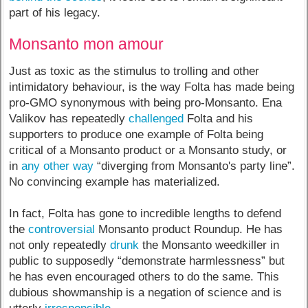
part of his legacy.
Monsanto mon amour
Just as toxic as the stimulus to trolling and other
intimidatory behaviour, is the way Folta has made being
pro-GMO synonymous with being pro-Monsanto. Ena
Valikov has repeatedly
challenged
Folta and his
supporters to produce one example of Folta being
critical of a Monsanto product or a Monsanto study, or
in
any other way
“diverging from Monsanto's party line”.
No convincing example has materialized.
In fact, Folta has gone to incredible lengths to defend
the
controversial
Monsanto product Roundup. He has
not only repeatedly
drunk
the Monsanto weedkiller in
public to supposedly “demonstrate harmlessness” but
he has even encouraged others to do the same. This
dubious showmanship is a negation of science and is