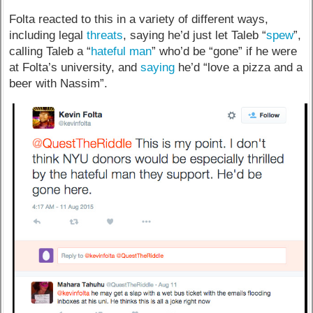
Folta reacted to this in a variety of different ways,
including legal
threats
, saying he’d just let Taleb “
spew
”,
calling Taleb a “
hateful man
” who’d be “gone” if he were
at Folta’s university, and
saying
he’d “love a pizza and a
beer with Nassim”.