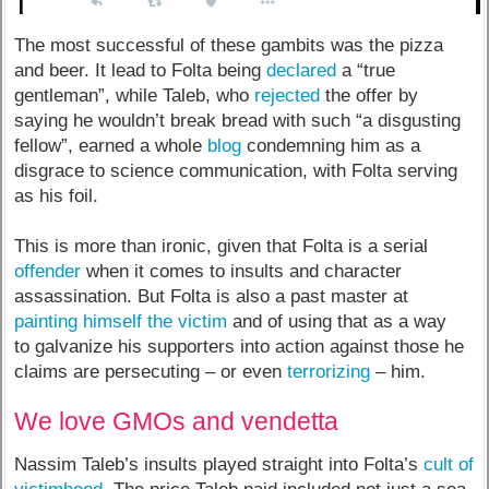
The most successful of these gambits was the pizza
and beer. It lead to Folta being
declared
a “true
gentleman”, while Taleb, who
rejected
the offer by
saying he wouldn’t break bread with such “a disgusting
fellow”, earned a whole
blog
condemning him as a
disgrace to science communication, with Folta serving
as his foil.
This is more than ironic, given that Folta is a serial
offender
when it comes to insults and character
assassination. But Folta is also a past master at
painting himself the victim
and of using that as a way
to galvanize his supporters into action against those he
claims are persecuting – or even
terrorizing
– him.
We love GMOs and vendetta
Nassim Taleb’s insults played straight into Folta’s
cult of