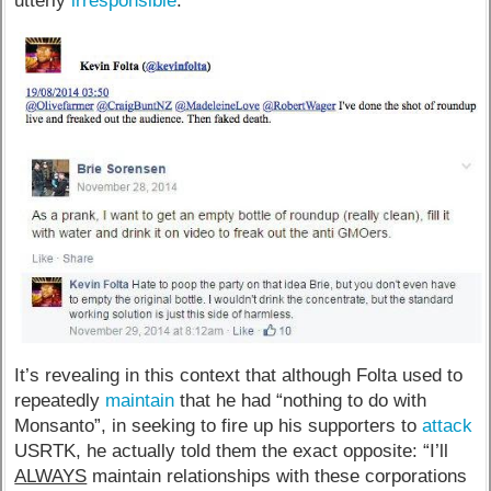
utterly
irresponsible
.
It’s revealing in this context that although Folta used to
repeatedly
maintain
that he had “nothing to do with
Monsanto”, in seeking to fire up his supporters to
attack
USRTK, he actually told them the exact opposite: “I’ll
ALWAYS
maintain relationships with these corporations