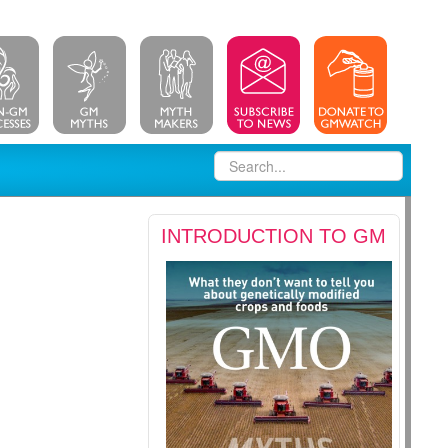
INTRODUCTION TO GM