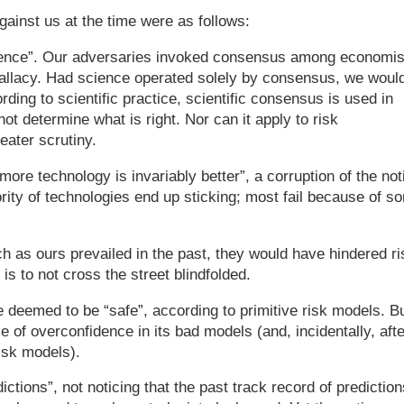
gainst us at the time were as follows:
science”. Our adversaries invoked consensus among economis
 fallacy. Had science operated solely by consensus, we woul
rding to scientific practice, scientific consensus is used in
not determine what is right. Nor can it apply to risk
ater scrutiny.
ore technology is invariably better”, a corruption of the not
ority of technologies end up sticking; most fail because of s
ch as ours prevailed in the past, they would have hindered ri
g is to not cross the street blindfolded.
e deemed to be “safe”, according to primitive risk models. B
of overconfidence in its bad models (and, incidentally, afte
isk models).
ictions”, not noticing that the past track record of prediction