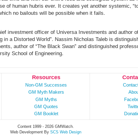
ase of human hubris ever. It creates yet another systemic, “t
which no bailouts will be possible when it fails.
ief investment officer of Universa Investments and author o
ng in a Distorted World”. Nassim Nicholas Taleb is distinguis
ments, author of “The Black Swan” and distinguished profess
rsity School of Engineering.
Resources
Conta
Non-GM Successes
Contac
GM Myth Makers
Abou
GM Myths
Faceb
GM Quotes
Twitt
GM Booklet
Donati
Content 1999 - 2026 GMWatch.
Web Development By
SCS Web Design