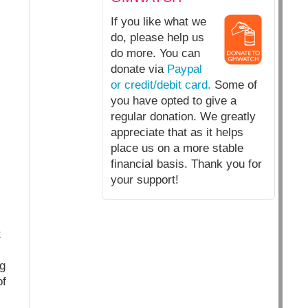
If you like what we
do, please help us
do more. You can
donate via
Paypal
or credit/debit card.
Some of
you have opted to give a
regular donation. We greatly
appreciate that as it helps
place us on a more stable
financial basis. Thank you for
your support!
t
g
of