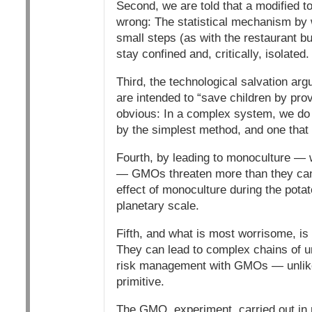
Second, we are told that a modified to
wrong: The statistical mechanism by w
small steps (as with the restaurant bu
stay confined and, critically, isolated.
Third, the technological salvation ar
are intended to “save children by pro
obvious: In a complex system, we do n
by the simplest method, and one that 
Fourth, by leading to monoculture — 
— GMOs threaten more than they can p
effect of monoculture during the pota
planetary scale.
Fifth, and what is most worrisome, is
They can lead to complex chains of u
risk management with GMOs — unlike
primitive.
The GMO. experiment, carried out in r