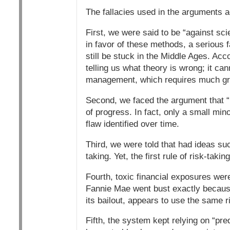
The fallacies used in the arguments a
First, we were said to be “against 
in favor of these methods, a serious
still be stuck in the Middle Ages. Acco
telling us what theory is wrong; it can
management, which requires much gre
Second, we faced the argument that “m
of progress. In fact, only a small min
flaw identified over time.
Third, we were told that had ideas su
taking. Yet, the first rule of risk-takin
Fourth, toxic financial exposures wer
Fannie Mae went bust exactly because 
its bailout, appears to use the same r
Fifth, the system kept relying on “pred