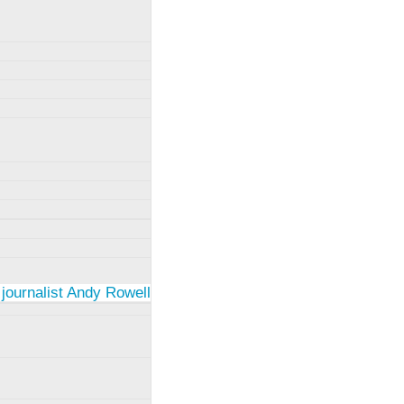
 journalist Andy Rowell