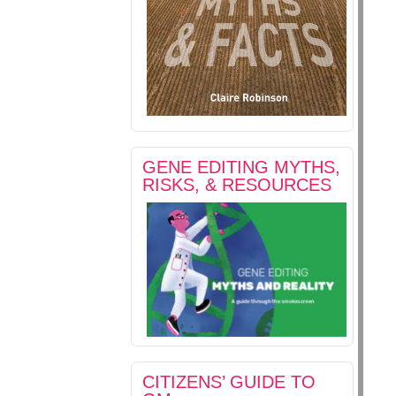
GENE EDITING MYTHS,
RISKS, & RESOURCES
CITIZENS’ GUIDE TO