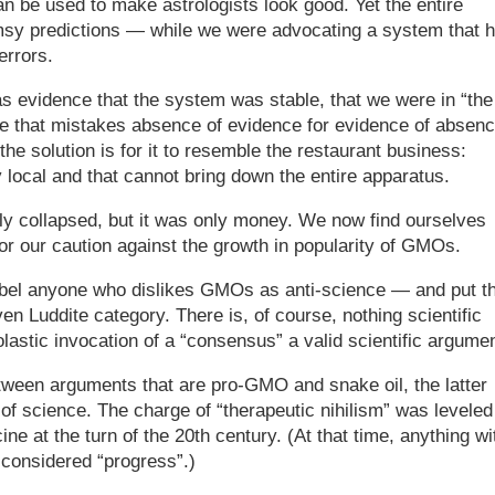
n be used to make astrologists look good. Yet the entire
msy predictions — while we were advocating a system that 
errors.
s evidence that the system was stable, that we were in “the
e that mistakes absence of evidence for evidence of absenc
the solution is for it to resemble the restaurant business:
 local and that cannot bring down the entire apparatus.
ly collapsed, but it was only money. We now find ourselves
for our caution against the growth in popularity of GMOs.
label anyone who dislikes GMOs as anti-science — and put 
even Luddite category. There is, of course, nothing scientific
lastic invocation of a “consensus” a valid scientific argumen
between arguments that are pro-GMO and snake oil, the latter
 of science. The charge of “therapeutic nihilism” was leveled
e at the turn of the 20th century. (At that time, anything wi
 considered “progress”.)