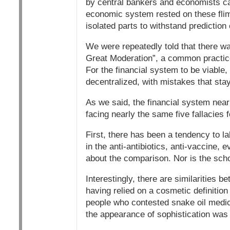
by central bankers and economists ca
economic system rested on these fli
isolated parts to withstand prediction 
We were repeatedly told that there wa
Great Moderation”, a common practic
For the financial system to be viable, 
decentralized, with mistakes that stay
As we said, the financial system near
facing nearly the same five fallacies 
First, there has been a tendency to 
in the anti-antibiotics, anti-vaccine, 
about the comparison. Nor is the scho
Interestingly, there are similarities 
having relied on a cosmetic definition
people who contested snake oil medicin
the appearance of sophistication was