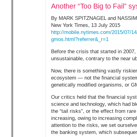
Another “Too Big to Fail” 
By MARK SPITZNAGEL and NASSIM
New York Times, 13 July 2015
http://mobile.nytimes.com/2015/07/14/
gmos.html?referrer&_r=1
Before the crisis that started in 2007
unsustainable, contrary to the near ub
Now, there is something vastly riskier 
ecosystem — not the financial system.
genetically modified organisms, or 
Our critics held that the financial s
science and technology, which had bl
the “tail risks”, or the effect from r
increasing, owing to increasing compl
attention to the risks, we set ourselv
the banking system, which subsequent