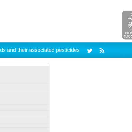
ds and their associated pesticides