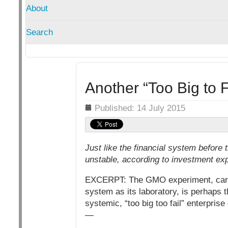
About
Search
Another “Too Big to 
Details
Published: 14 July 2015
Just like the financial system before 
unstable, according to investment ex
EXCERPT: The GMO experiment, carried
system as its laboratory, is perhaps 
systemic, “too big too fail” enterprise
—