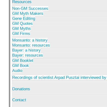
Resources
Non-GM Successes
GM Myth Makers
Gene Editing
GM Quotes
GM Myths
GM Firms
Monsanto: a history
Monsanto: resources
Bayer: a history
Bayer: resources
GM Booklet
GM Book
Audio
Recordings of scientist Arpad Pusztai interviewed by
Donations
Contact