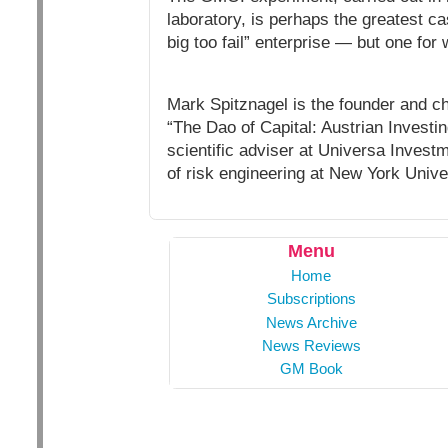
laboratory, is perhaps the greatest c
big too fail” enterprise — but one for 
Mark Spitznagel is the founder and ch
“The Dao of Capital: Austrian Investi
scientific adviser at Universa Invest
of risk engineering at New York Unive
Menu
Home
Subscriptions
News Archive
News Reviews
GM Book