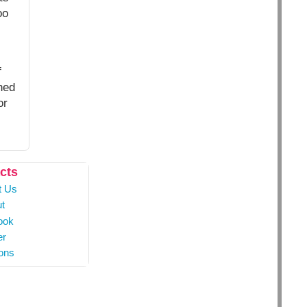
oo
f
hed
or
cts
t Us
t
ook
er
ons