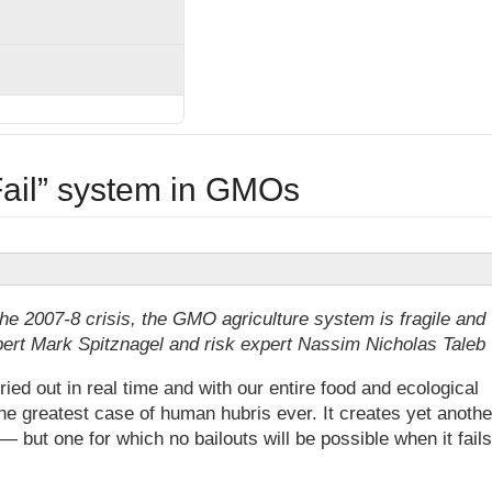
Fail” system in GMOs
the 2007-8 crisis, the GMO agriculture system is fragile and
pert Mark Spitznagel and risk expert Nassim Nicholas Taleb
 out in real time and with our entire food and ecological
the greatest case of human hubris ever. It creates yet anothe
 — but one for which no bailouts will be possible when it fails