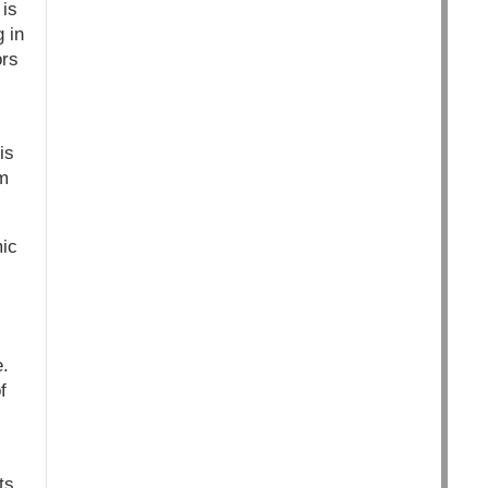
 is
 in
ors
is
em
mic
e.
f
ts