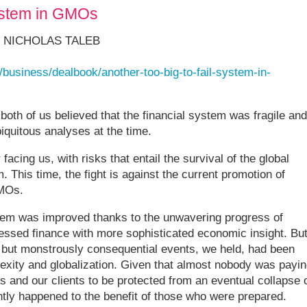
system in GMOs
 NICHOLAS TALEB
business/dealbook/another-too-big-to-fail-system-in-
, both of us believed that the financial system was fragile and
iquitous analyses at the time.
facing us, with risks that entail the survival of the global
 This time, the fight is against the current promotion of
GMOs.
ystem was improved thanks to the unwavering progress of
essed finance with more sophisticated economic insight. Bu
are but monstrously consequential events, we held, had been
exity and globalization. Given that almost nobody was payin
es and our clients to be protected from an eventual collapse 
ly happened to the benefit of those who were prepared.