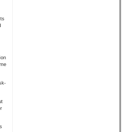
ts
d
ion
ome
sk-
ut
r
s