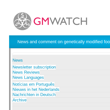
News and comment on genetically modified foo
News
Newsletter subscription
News Reviews
News Languages
Notícias em Português
Nieuws in het Nederlands
Nachrichten in Deutsch
Archive