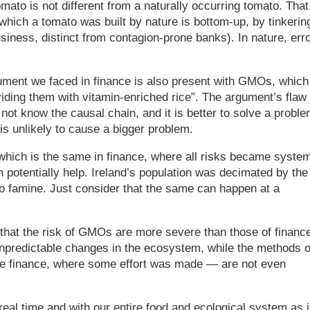
mato is not different from a naturally occurring tomato. That
hich a tomato was built by nature is bottom-up, by tinkering
siness, distinct from contagion-prone banks). In nature, err
gument we faced in finance is also present with GMOs, which
viding them with vitamin-enriched rice”. The argument’s flaw 
ot know the causal chain, and it is better to solve a probl
is unlikely to cause a bigger problem.
which is the same in finance, where all risks became syste
otentially help. Ireland’s population was decimated by the
to famine. Just consider that the same can happen at a
 that the risk of GMOs are more severe than those of financ
npredictable changes in the ecosystem, while the methods o
 finance, where some effort was made — are not even
eal time and with our entire food and ecological system as i