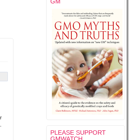
GM
r
.
PLEASE SUPPORT
GMWATCH