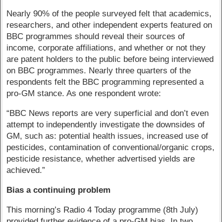
Nearly 90% of the people surveyed felt that academics,
researchers, and other independent experts featured on
BBC programmes should reveal their sources of
income, corporate affiliations, and whether or not they
are patent holders to the public before being interviewed
on BBC programmes. Nearly three quarters of the
respondents felt the BBC programming represented a
pro-GM stance. As one respondent wrote:
“BBC News reports are very superficial and don’t even
attempt to independently investigate the downsides of
GM, such as: potential health issues, increased use of
pesticides, contamination of conventional/organic crops,
pesticide resistance, whether advertised yields are
achieved.”
Bias a continuing problem
This morning’s Radio 4 Today programme (8th July)
provided further evidence of a pro-GM bias. In two