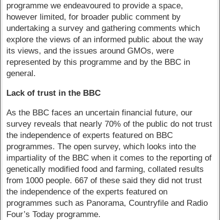
programme we endeavoured to provide a space,
however limited, for broader public comment by
undertaking a survey and gathering comments which
explore the views of an informed public about the way
its views, and the issues around GMOs, were
represented by this programme and by the BBC in
general.
Lack of trust in the BBC
As the BBC faces an uncertain financial future, our
survey reveals that nearly 70% of the public do not trust
the independence of experts featured on BBC
programmes. The open survey, which looks into the
impartiality of the BBC when it comes to the reporting of
genetically modified food and farming, collated results
from 1000 people. 667 of these said they did not trust
the independence of the experts featured on
programmes such as Panorama, Countryfile and Radio
Four’s Today programme.