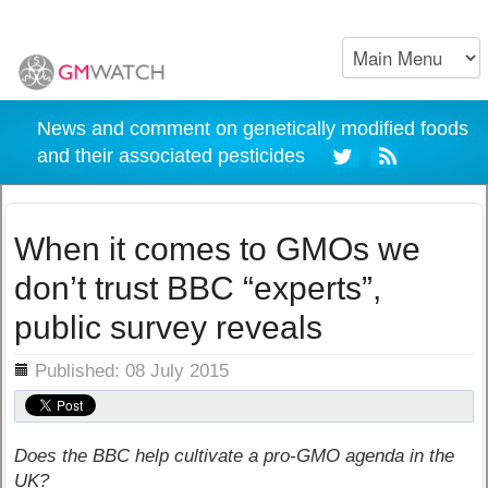
News and comment on genetically modified foods
and their associated pesticides
When it comes to GMOs we
don’t trust BBC “experts”,
public survey reveals
ils
Published: 08 July 2015
Does the BBC help cultivate a pro-GMO agenda in the
UK?