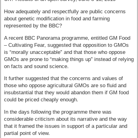
How adequately and respectfully are public concerns
about genetic modification in food and farming
represented by the BBC?
A recent BBC Panorama programme, entitled GM Food
– Cultivating Fear, suggested that opposition to GMOs
is “morally unacceptable” and that those who oppose
GMOs are prone to “making things up” instead of relying
on facts and sound science.
It further suggested that the concerns and values of
those who oppose agricultural GMOs are so fluid and
insubstantial that they would abandon them if GM food
could be priced cheaply enough.
In the days following the programme there was
considerable criticism about its narrative and the way
that it framed the issues in support of a particular and
partial point of view.