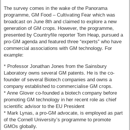
The survey comes in the wake of the Panorama
programme, GM Food – Cultivating Fear which was
broadcast on June 8th and claimed to explore a new
generation of GM crops. However, the programme,
presented by Countryfile reporter Tom Heap, pursued a
pro-GM agenda and featured three “experts” who have
commercial associations with GM technology. For
example:
* Professor Jonathan Jones from the Sainsbury
Laboratory owns several GM patents. He is the co-
founder of several Biotech companies and owns a
company established to commercialise GM crops.
* Anne Glover co-founded a biotech company before
promoting GM technology in her recent role as chief
scientific advisor to the EU President
* Mark Lynas, a pro-GM advocate, is employed as part
of the Cornell University’s programme to promote
GMOs globally.