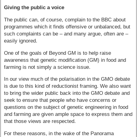
Giving the public a voice
The public can, of course, complain to the BBC about
programmes which it finds offensive or unbalanced, but
such complaints can be – and many argue, often are –
easily ignored.
One of the goals of Beyond GM is to help raise
awareness that genetic modification (GM) in food and
farming is not simply a science issue.
In our view much of the polarisation in the GMO debate
is due to this kind of reductionist framing. We also want
to bring the wider public back into the GMO debate and
seek to ensure that people who have concerns or
questions on the subject of genetic engineering in food
and farming are given ample space to express them and
that those views are respected.
For these reasons, in the wake of the Panorama