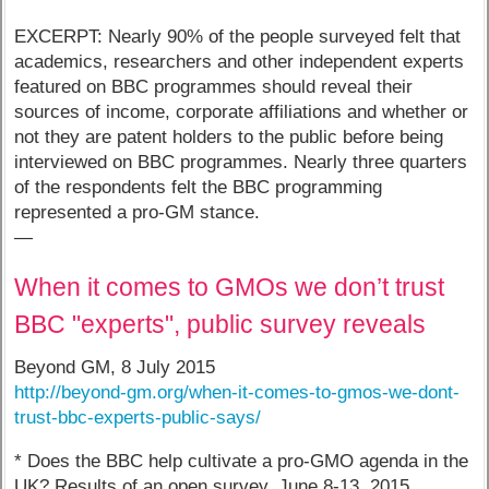
EXCERPT: Nearly 90% of the people surveyed felt that
academics, researchers and other independent experts
featured on BBC programmes should reveal their
sources of income, corporate affiliations and whether or
not they are patent holders to the public before being
interviewed on BBC programmes. Nearly three quarters
of the respondents felt the BBC programming
represented a pro-GM stance.
—
When it comes to GMOs we don’t trust
BBC "experts", public survey reveals
Beyond GM, 8 July 2015
http://beyond-gm.org/when-it-comes-to-gmos-we-dont-
trust-bbc-experts-public-says/
* Does the BBC help cultivate a pro-GMO agenda in the
UK? Results of an open survey, June 8-13, 2015