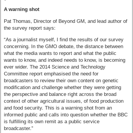
A warning shot
Pat Thomas, Director of Beyond GM, and lead author of
the survey report says:
“As a journalist myself, I find the results of our survey
concerning. In the GMO debate, the distance between
what the media wants to report and what the public
wants to know, and indeed needs to know, is becoming
ever wider. The 2014 Science and Technology
Committee report emphasised the need for
broadcasters to review their own content on genetic
modification and challenge whether they were getting
the perspective and balance right across the broad
context of other agricultural issues, of food production
and food security. This is a warning shot from an
informed public and calls into question whether the BBC
is fulfilling its own remit as a public service
broadcaster.”