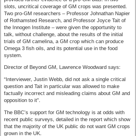
slots, uncritical coverage of GM crops was presented.
Two pro-GM researchers – Professor Johnathan Napier
of Rothamsted Research, and Professor Joyce Tait of
the Innogen Institute – were given the opportunity to
talk, without challenge, about the results of the initial
trials of GM camelina, a GM crop which can produce
Omega 3 fish oils, and its potential use in the food
system.
Director of Beyond GM, Lawrence Woodward says:
“Interviewer, Justin Webb, did not ask a single critical
question and Tait in particular was allowed to make
factually incorrect and misleading claims about GM and
opposition to it”.
The BBC’s support for GM technology is at odds with
recent public surveys, detailed in the report which show
that the majority of the UK public do not want GM crops
grown in the UK.