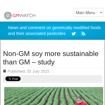
News and comment on genetically modified foods
and their associated pesticides
Non-GM soy more sustainable
than GM – study
ils
Published: 02 July 2015