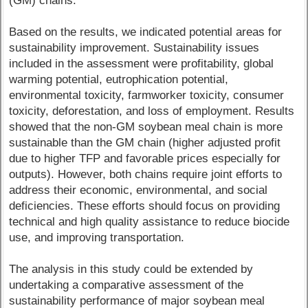
(GM) chains.
Based on the results, we indicated potential areas for
sustainability improvement. Sustainability issues
included in the assessment were profitability, global
warming potential, eutrophication potential,
environmental toxicity, farmworker toxicity, consumer
toxicity, deforestation, and loss of employment. Results
showed that the non-GM soybean meal chain is more
sustainable than the GM chain (higher adjusted profit
due to higher TFP and favorable prices especially for
outputs). However, both chains require joint efforts to
address their economic, environmental, and social
deficiencies. These efforts should focus on providing
technical and high quality assistance to reduce biocide
use, and improving transportation.
The analysis in this study could be extended by
undertaking a comparative assessment of the
sustainability performance of major soybean meal