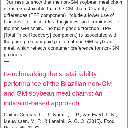
“Our results show that the non-GM soybean meal chain
is more sustainable than the GM chain. Quantity
differences (TFP component) include a lower use of
biocides, i.e. pesticides, fungicides, and herbicides, in
the non-GM chain. The main price difference (TPR
[Total Price Recovery] component) is associated with
the price premium paid per ton of non-GM soybean
meal, which reflects consumer preference for non-GM
products.”
—
Benchmarking the sustainability
performance of the Brazilian non-GM
and GM soybean meal chains: An
indicator-based approach
Gaitán-Cremaschi, D., Kamali, F. P., van Evert, F. K.,
Meuwissen, M. P., & Lansink, A. G. O. (2015). Food
Policy, 55, 22-32.