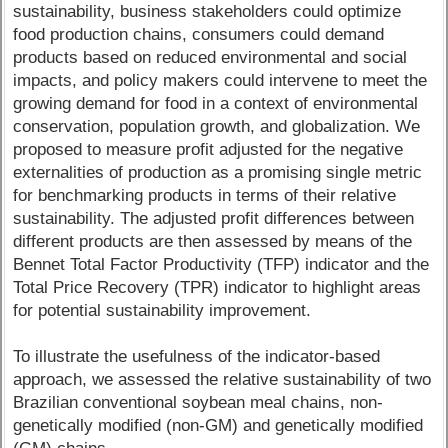
sustainability, business stakeholders could optimize
food production chains, consumers could demand
products based on reduced environmental and social
impacts, and policy makers could intervene to meet the
growing demand for food in a context of environmental
conservation, population growth, and globalization. We
proposed to measure profit adjusted for the negative
externalities of production as a promising single metric
for benchmarking products in terms of their relative
sustainability. The adjusted profit differences between
different products are then assessed by means of the
Bennet Total Factor Productivity (TFP) indicator and the
Total Price Recovery (TPR) indicator to highlight areas
for potential sustainability improvement.
To illustrate the usefulness of the indicator-based
approach, we assessed the relative sustainability of two
Brazilian conventional soybean meal chains, non-
genetically modified (non-GM) and genetically modified