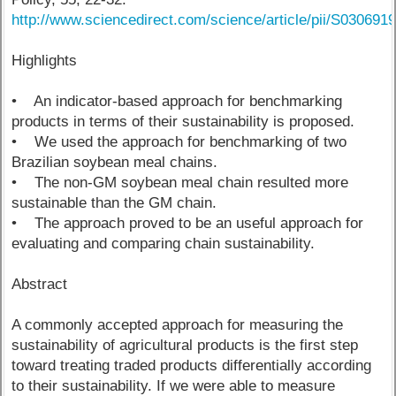
http://www.sciencedirect.com/science/article/pii/S03069
Highlights
• An indicator-based approach for benchmarking
products in terms of their sustainability is proposed.
• We used the approach for benchmarking of two
Brazilian soybean meal chains.
• The non-GM soybean meal chain resulted more
sustainable than the GM chain.
• The approach proved to be an useful approach for
evaluating and comparing chain sustainability.
Abstract
A commonly accepted approach for measuring the
sustainability of agricultural products is the first step
toward treating traded products differentially according
to their sustainability. If we were able to measure