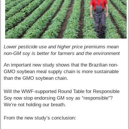
Lower pesticide use and higher price premiums mean
non-GM soy is better for farmers and the environment
An important new study shows that the Brazilian non-
GMO soybean meal supply chain is more sustainable
than the GMO soybean chain.
Will the WWF-supported Round Table for Responsible
Soy now stop endorsing GM soy as “responsible”?
We’re not holding our breath.
From the new study’s conclusion: