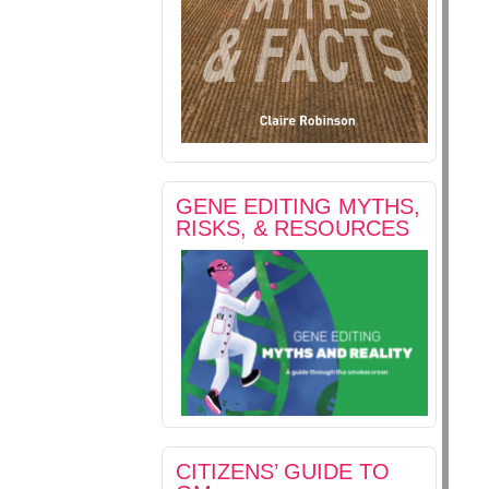
GENE EDITING MYTHS,
RISKS, & RESOURCES
CITIZENS’ GUIDE TO