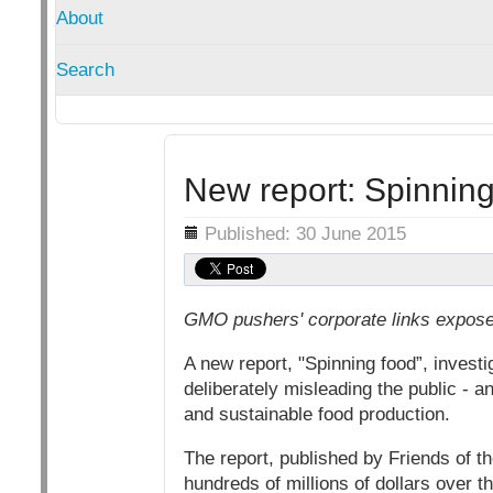
About
Search
New report: Spinning
Details
Published: 30 June 2015
GMO pushers' corporate links expos
A new report, "Spinning food”, inves
deliberately misleading the public - an
and sustainable food production.
The report, published by Friends of th
hundreds of millions of dollars over 