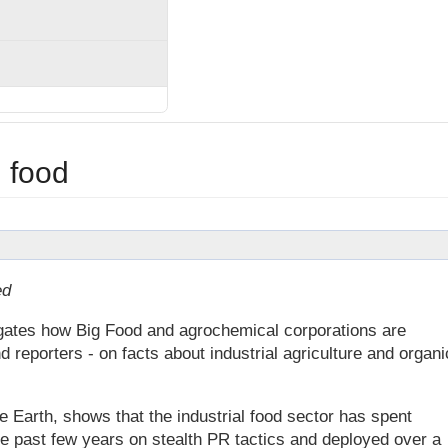
 food
ed
tigates how Big Food and agrochemical corporations are
d reporters - on facts about industrial agriculture and organi
e Earth, shows that the industrial food sector has spent
the past few years on stealth PR tactics and deployed over a