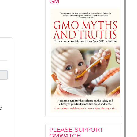
GM
c
PLEASE SUPPORT
GMWATCH