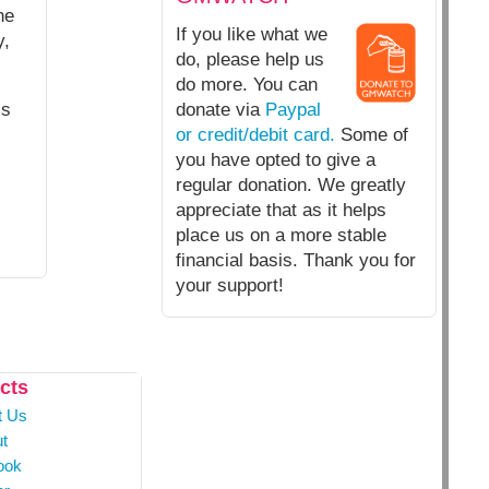
he
If you like what we
y,
do, please help us
do more. You can
ls
donate via
Paypal
or credit/debit card.
Some of
you have opted to give a
regular donation. We greatly
appreciate that as it helps
place us on a more stable
financial basis. Thank you for
your support!
cts
t Us
t
ook