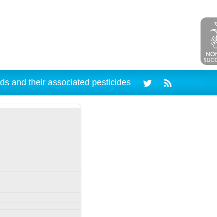
ds and their associated pesticides