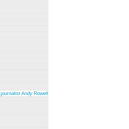
 journalist Andy Rowell