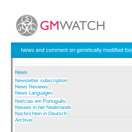
News and comment on genetically modified foo
News
Newsletter subscription
News Reviews
News Languages
Notícias em Português
Nieuws in het Nederlands
Nachrichten in Deutsch
Archive