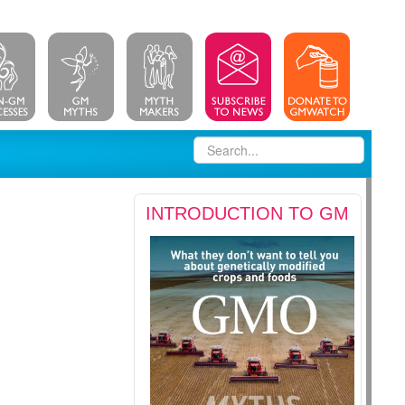
INTRODUCTION TO GM