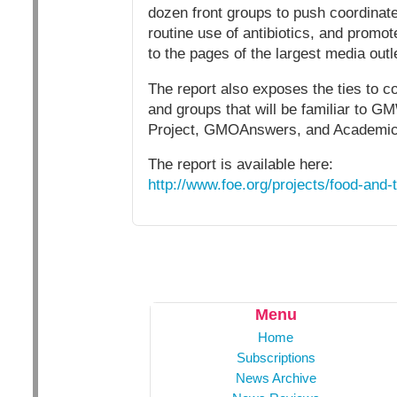
dozen front groups to push coordinat
routine use of antibiotics, and prom
to the pages of the largest media outl
The report also exposes the ties to c
and groups that will be familiar to G
Project, GMOAnswers, and Academic
The report is available here:
http://www.foe.org/projects/food-and-
Menu
Home
Subscriptions
News Archive