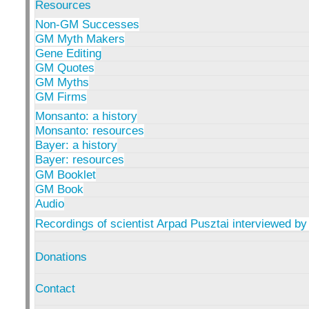
Resources
Non-GM Successes
GM Myth Makers
Gene Editing
GM Quotes
GM Myths
GM Firms
Monsanto: a history
Monsanto: resources
Bayer: a history
Bayer: resources
GM Booklet
GM Book
Audio
Recordings of scientist Arpad Pusztai interviewed by
Donations
Contact