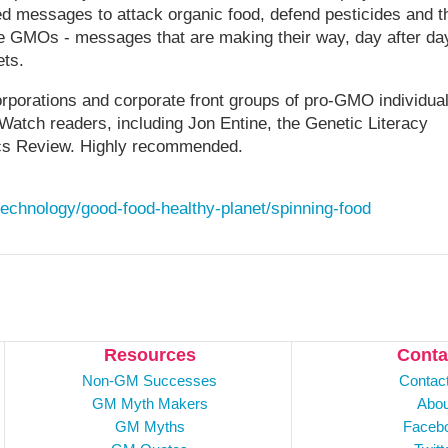
ed messages to attack organic food, defend pesticides and t
ote GMOs - messages that are making their way, day after da
ets.
orporations and corporate front groups of pro-GMO individua
MWatch readers, including Jon Entine, the Genetic Literacy
s Review. Highly recommended.
technology/good-food-healthy-planet/spinning-food
Resources
Conta
Non-GM Successes
Contac
GM Myth Makers
Abou
GM Myths
Faceb