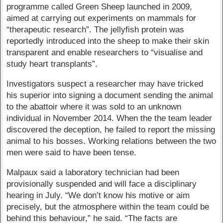
programme called Green Sheep launched in 2009,
aimed at carrying out experiments on mammals for
“therapeutic research”. The jellyfish protein was
reportedly introduced into the sheep to make their skin
transparent and enable researchers to “visualise and
study heart transplants”.
Investigators suspect a researcher may have tricked
his superior into signing a document sending the animal
to the abattoir where it was sold to an unknown
individual in November 2014. When the the team leader
discovered the deception, he failed to report the missing
animal to his bosses. Working relations between the two
men were said to have been tense.
Malpaux said a laboratory technician had been
provisionally suspended and will face a disciplinary
hearing in July. “We don’t know his motive or aim
precisely, but the atmosphere within the team could be
behind this behaviour,” he said. “The facts are