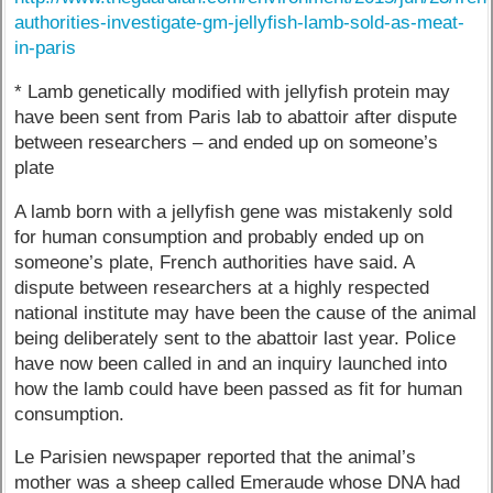
authorities-investigate-gm-jellyfish-lamb-sold-as-meat-
in-paris
* Lamb genetically modified with jellyfish protein may
have been sent from Paris lab to abattoir after dispute
between researchers – and ended up on someone’s
plate
A lamb born with a jellyfish gene was mistakenly sold
for human consumption and probably ended up on
someone’s plate, French authorities have said. A
dispute between researchers at a highly respected
national institute may have been the cause of the animal
being deliberately sent to the abattoir last year. Police
have now been called in and an inquiry launched into
how the lamb could have been passed as fit for human
consumption.
Le Parisien newspaper reported that the animal’s
mother was a sheep called Emeraude whose DNA had