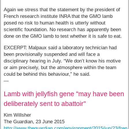
Again we stress that the statement by the president of
French research institute INRA that the GMO lamb
posed no risk to human health is utterly without
scientific foundation. No research has apparently been
done on the GMO lamb to test whether it is safe to eat.
EXCERPT: Malpaux said a laboratory technician had
been provisionally suspended and will face a
disciplinary hearing in July. “We don’t know his motive
or aim precisely, but the atmosphere within the team
could be behind this behaviour,” he said.
—
Lamb with jellyfish gene "may have been
deliberately sent to abattoir"
Kim Willsher
The Guardian, 23 June 2015
http://www.theguardian.com/environment/2015/jun/23/fren