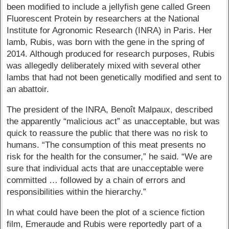
been modified to include a jellyfish gene called Green
Fluorescent Protein by researchers at the National
Institute for Agronomic Research (INRA) in Paris. Her
lamb, Rubis, was born with the gene in the spring of
2014. Although produced for research purposes, Rubis
was allegedly deliberately mixed with several other
lambs that had not been genetically modified and sent to
an abattoir.
The president of the INRA, Benoît Malpaux, described
the apparently “malicious act” as unacceptable, but was
quick to reassure the public that there was no risk to
humans. “The consumption of this meat presents no
risk for the health for the consumer,” he said. “We are
sure that individual acts that are unacceptable were
committed … followed by a chain of errors and
responsibilities within the hierarchy.”
In what could have been the plot of a science fiction
film, Emeraude and Rubis were reportedly part of a