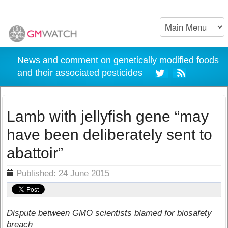
News and comment on genetically modified foods
and their associated pesticides
Lamb with jellyfish gene “may
have been deliberately sent to
abattoir”
ils
Published: 24 June 2015
Dispute between GMO scientists blamed for biosafety
breach