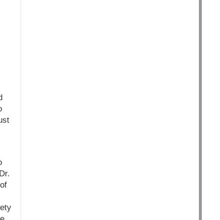
d
o
ust
o
Dr.
of
ety
he