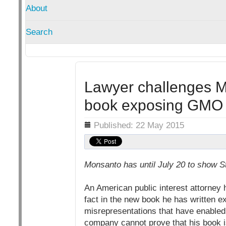
About
Search
Lawyer challenges Mo
book exposing GMO 
Details
Published: 22 May 2015
Monsanto has until July 20 to show S
An American public interest attorney
fact in the new book he has written e
misrepresentations that have enabled
company cannot prove that his book is 