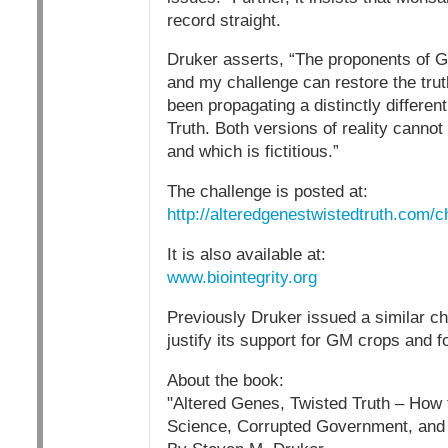
record straight.
Druker asserts, “The proponents of GE
and my challenge can restore the trut
been propagating a distinctly differen
Truth. Both versions of reality cannot
and which is fictitious.”
The challenge is posted at:
http://alteredgenestwistedtruth.com/
It is also available at:
www.biointegrity.org
Previously Druker issued a similar ch
justify its support for GM crops and f
About the book:
"Altered Genes, Twisted Truth – How
Science, Corrupted Government, and 