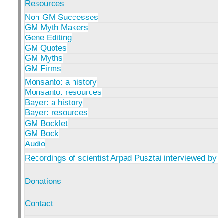
Resources
Non-GM Successes
GM Myth Makers
Gene Editing
GM Quotes
GM Myths
GM Firms
Monsanto: a history
Monsanto: resources
Bayer: a history
Bayer: resources
GM Booklet
GM Book
Audio
Recordings of scientist Arpad Pusztai interviewed by
Donations
Contact