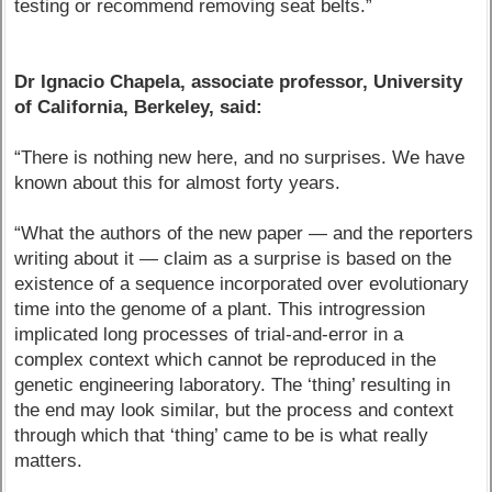
testing or recommend removing seat belts.”
Dr Ignacio Chapela, associate professor, University
of California, Berkeley, said:
“There is nothing new here, and no surprises. We have
known about this for almost forty years.
“What the authors of the new paper — and the reporters
writing about it — claim as a surprise is based on the
existence of a sequence incorporated over evolutionary
time into the genome of a plant. This introgression
implicated long processes of trial-and-error in a
complex context which cannot be reproduced in the
genetic engineering laboratory. The ‘thing’ resulting in
the end may look similar, but the process and context
through which that ‘thing’ came to be is what really
matters.