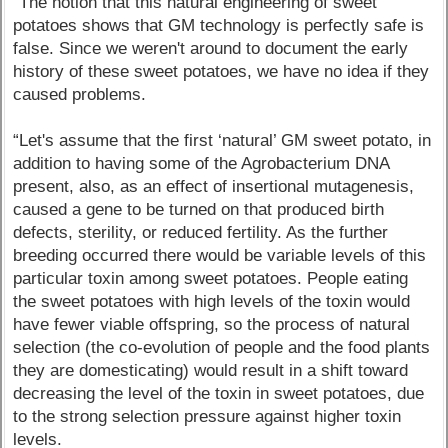
“The notion that this natural engineering of sweet
potatoes shows that GM technology is perfectly safe is
false. Since we weren't around to document the early
history of these sweet potatoes, we have no idea if they
caused problems.
“Let's assume that the first ‘natural’ GM sweet potato, in
addition to having some of the Agrobacterium DNA
present, also, as an effect of insertional mutagenesis,
caused a gene to be turned on that produced birth
defects, sterility, or reduced fertility. As the further
breeding occurred there would be variable levels of this
particular toxin among sweet potatoes. People eating
the sweet potatoes with high levels of the toxin would
have fewer viable offspring, so the process of natural
selection (the co-evolution of people and the food plants
they are domesticating) would result in a shift toward
decreasing the level of the toxin in sweet potatoes, due
to the strong selection pressure against higher toxin
levels.