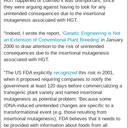
HGT happened or claimed it was unimportant, since
they were arguing against having to look for any
unintended consequences due to the insertional
mutagenesis associated with HGT.
“Indeed, I wrote the report, ‘
Genetic Engineering is Not
an Extension of Conventional Plant Breeding
’ in January
2000 to draw attention to the risk of unintended
consequences due to the insertional mutagenesis
associated with HGT.
“The US FDA explicitly
recognized
this risk in 2001,
when it proposed requiring companies to notify the
government at least 120 days before commercializing a
transgenic plant variety and named insertional
mutagenesis as potential problem: ‘Because some
rDNA-induced unintended changes are specific to a
transformational event (e.g. those resulting from
insertional mutagenesis), FDA believes that it needs to
be provided with information about foods from all