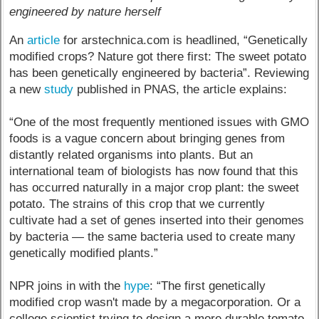
engineered by nature herself
An
article
for arstechnica.com is headlined, “Genetically
modified crops? Nature got there first: The sweet potato
has been genetically engineered by bacteria”. Reviewing
a new
study
published in PNAS, the article explains:
“One of the most frequently mentioned issues with GMO
foods is a vague concern about bringing genes from
distantly related organisms into plants. But an
international team of biologists has now found that this
has occurred naturally in a major crop plant: the sweet
potato. The strains of this crop that we currently
cultivate had a set of genes inserted into their genomes
by bacteria — the same bacteria used to create many
genetically modified plants.”
NPR joins in with the
hype
: “The first genetically
modified crop wasn't made by a megacorporation. Or a
college scientist trying to design a more durable tomato.