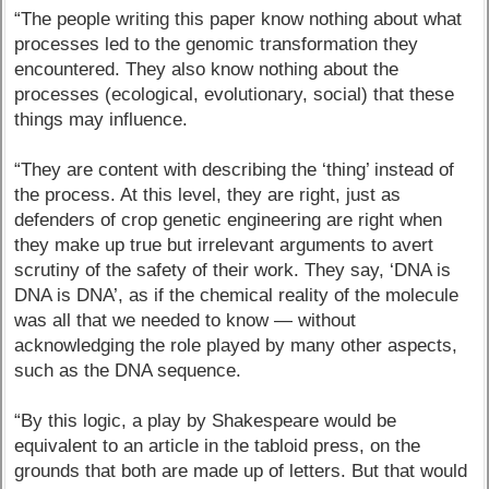
“The people writing this paper know nothing about what
processes led to the genomic transformation they
encountered. They also know nothing about the
processes (ecological, evolutionary, social) that these
things may influence.
“They are content with describing the ‘thing’ instead of
the process. At this level, they are right, just as
defenders of crop genetic engineering are right when
they make up true but irrelevant arguments to avert
scrutiny of the safety of their work. They say, ‘DNA is
DNA is DNA’, as if the chemical reality of the molecule
was all that we needed to know — without
acknowledging the role played by many other aspects,
such as the DNA sequence.
“By this logic, a play by Shakespeare would be
equivalent to an article in the tabloid press, on the
grounds that both are made up of letters. But that would