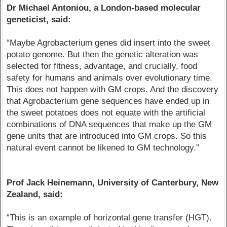
Dr Michael Antoniou, a London-based molecular
geneticist, said:
“Maybe Agrobacterium genes did insert into the sweet
potato genome. But then the genetic alteration was
selected for fitness, advantage, and crucially, food
safety for humans and animals over evolutionary time.
This does not happen with GM crops. And the discovery
that Agrobacterium gene sequences have ended up in
the sweet potatoes does not equate with the artificial
combinations of DNA sequences that make up the GM
gene units that are introduced into GM crops. So this
natural event cannot be likened to GM technology.”
Prof Jack Heinemann, University of Canterbury, New
Zealand, said:
“This is an example of horizontal gene transfer (HGT).