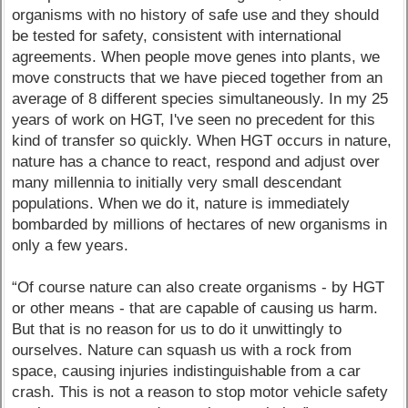
organisms with no history of safe use and they should
be tested for safety, consistent with international
agreements. When people move genes into plants, we
move constructs that we have pieced together from an
average of 8 different species simultaneously. In my 25
years of work on HGT, I've seen no precedent for this
kind of transfer so quickly. When HGT occurs in nature,
nature has a chance to react, respond and adjust over
many millennia to initially very small descendant
populations. When we do it, nature is immediately
bombarded by millions of hectares of new organisms in
only a few years.
“Of course nature can also create organisms - by HGT
or other means - that are capable of causing us harm.
But that is no reason for us to do it unwittingly to
ourselves. Nature can squash us with a rock from
space, causing injuries indistinguishable from a car
crash. This is not a reason to stop motor vehicle safety