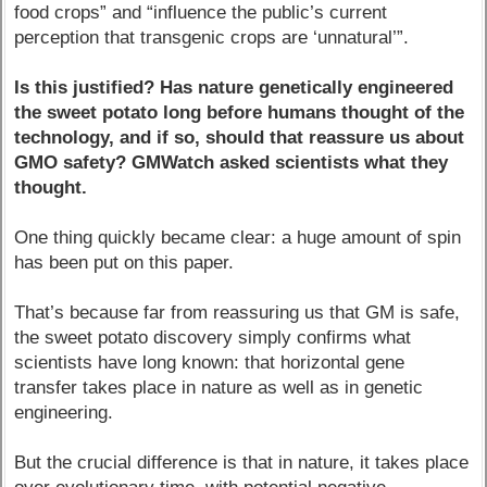
food crops” and “influence the public’s current
perception that transgenic crops are ‘unnatural’”.
Is this justified? Has nature genetically engineered
the sweet potato long before humans thought of the
technology, and if so, should that reassure us about
GMO safety? GMWatch asked scientists what they
thought.
One thing quickly became clear: a huge amount of spin
has been put on this paper.
That’s because far from reassuring us that GM is safe,
the sweet potato discovery simply confirms what
scientists have long known: that horizontal gene
transfer takes place in nature as well as in genetic
engineering.
But the crucial difference is that in nature, it takes place