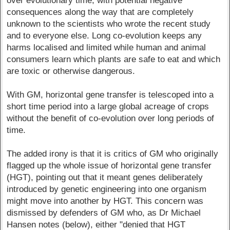
over evolutionary time, with potential negative
consequences along the way that are completely
unknown to the scientists who wrote the recent study
and to everyone else. Long co-evolution keeps any
harms localised and limited while human and animal
consumers learn which plants are safe to eat and which
are toxic or otherwise dangerous.
With GM, horizontal gene transfer is telescoped into a
short time period into a large global acreage of crops
without the benefit of co-evolution over long periods of
time.
The added irony is that it is critics of GM who originally
flagged up the whole issue of horizontal gene transfer
(HGT), pointing out that it meant genes deliberately
introduced by genetic engineering into one organism
might move into another by HGT. This concern was
dismissed by defenders of GM who, as Dr Michael
Hansen notes (below), either "denied that HGT