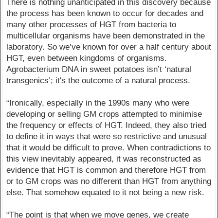
There is nothing unanticipated in this discovery because
the process has been known to occur for decades and
many other processes of HGT from bacteria to
multicellular organisms have been demonstrated in the
laboratory. So we’ve known for over a half century about
HGT, even between kingdoms of organisms.
Agrobacterium DNA in sweet potatoes isn’t ‘natural
transgenics’; it's the outcome of a natural process.
“Ironically, especially in the 1990s many who were
developing or selling GM crops attempted to minimise
the frequency or effects of HGT. Indeed, they also tried
to define it in ways that were so restrictive and unusual
that it would be difficult to prove. When contradictions to
this view inevitably appeared, it was reconstructed as
evidence that HGT is common and therefore HGT from
or to GM crops was no different than HGT from anything
else. That somehow equated to it not being a new risk.
“The point is that when we move genes, we create