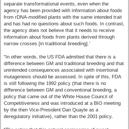
separate transformational events, even when the
agency has been provided with information about foods
from rDNA-modified plants with the same intended trait
and has had no questions about such foods. In contrast,
the agency does not believe that it needs to receive
information about foods from plants derived through
narrow crosses [in traditional breeding].’
“In other words, the US FDA admitted that there is a
difference between GM and traditional breeding and that
unintended consequences associated with insertional
mutagenesis should be assessed. In spite of this, FDA
is still following the 1992 policy (that there is no
difference between GM and conventional breeding, a
policy that came out of the White House Council of
Competitiveness and was introduced at a BIO meeting
by the then Vice-President Dan Quayle as a
deregulatory initiative), rather than the 2001 policy.