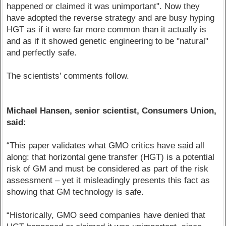
happened or claimed it was unimportant". Now they
have adopted the reverse strategy and are busy hyping
HGT as if it were far more common than it actually is
and as if it showed genetic engineering to be "natural"
and perfectly safe.
The scientists’ comments follow.
Michael Hansen, senior scientist, Consumers Union,
said:
“This paper validates what GMO critics have said all
along: that horizontal gene transfer (HGT) is a potential
risk of GM and must be considered as part of the risk
assessment – yet it misleadingly presents this fact as
showing that GM technology is safe.
“Historically, GMO seed companies have denied that