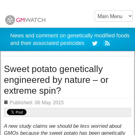
News and comment on genetically modified foods
and their associated pesticides
Sweet potato genetically
engineered by nature – or
extreme spin?
ils
Published: 06 May 2015
A new study claims we should be less worried about
GMOs because the sweet potato has been genetically