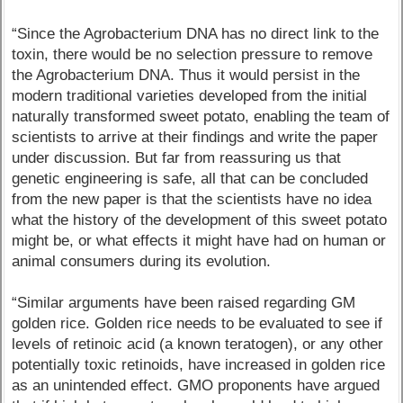
“Since the Agrobacterium DNA has no direct link to the
toxin, there would be no selection pressure to remove
the Agrobacterium DNA. Thus it would persist in the
modern traditional varieties developed from the initial
naturally transformed sweet potato, enabling the team of
scientists to arrive at their findings and write the paper
under discussion. But far from reassuring us that
genetic engineering is safe, all that can be concluded
from the new paper is that the scientists have no idea
what the history of the development of this sweet potato
might be, or what effects it might have had on human or
animal consumers during its evolution.
“Similar arguments have been raised regarding GM
golden rice. Golden rice needs to be evaluated to see if
levels of retinoic acid (a known teratogen), or any other
potentially toxic retinoids, have increased in golden rice
as an unintended effect. GMO proponents have argued