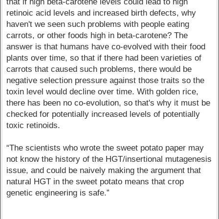
that if high beta-carotene levels could lead to high
retinoic acid levels and increased birth defects, why
haven't we seen such problems with people eating
carrots, or other foods high in beta-carotene? The
answer is that humans have co-evolved with their food
plants over time, so that if there had been varieties of
carrots that caused such problems, there would be
negative selection pressure against those traits so the
toxin level would decline over time. With golden rice,
there has been no co-evolution, so that's why it must be
checked for potentially increased levels of potentially
toxic retinoids.
“The scientists who wrote the sweet potato paper may
not know the history of the HGT/insertional mutagenesis
issue, and could be naively making the argument that
natural HGT in the sweet potato means that crop
genetic engineering is safe.”