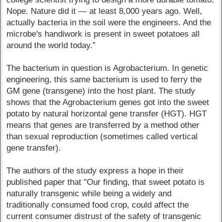
Nope. Nature did it — at least 8,000 years ago. Well,
actually bacteria in the soil were the engineers. And the
microbe's handiwork is present in sweet potatoes all
around the world today.”
The bacterium in question is Agrobacterium. In genetic
engineering, this same bacterium is used to ferry the
GM gene (transgene) into the host plant. The study
shows that the Agrobacterium genes got into the sweet
potato by natural horizontal gene transfer (HGT). HGT
means that genes are transferred by a method other
than sexual reproduction (sometimes called vertical
gene transfer).
The authors of the study express a hope in their
published paper that "Our finding, that sweet potato is
naturally transgenic while being a widely and
traditionally consumed food crop, could affect the
current consumer distrust of the safety of transgenic