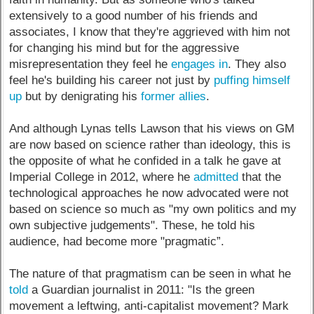
extensively to a good number of his friends and
associates, I know that they're aggrieved with him not
for changing his mind but for the aggressive
misrepresentation they feel he
engages in
. They also
feel he's building his career not just by
puffing himself
up
but by denigrating his
former allies
.
And although Lynas tells Lawson that his views on GM
are now based on science rather than ideology, this is
the opposite of what he confided in a talk he gave at
Imperial College in 2012, where he
admitted
that the
technological approaches he now advocated were not
based on science so much as "my own politics and my
own subjective judgements". These, he told his
audience, had become more "pragmatic”.
The nature of that pragmatism can be seen in what he
told
a Guardian journalist in 2011: "Is the green
movement a leftwing, anti-capitalist movement? Mark