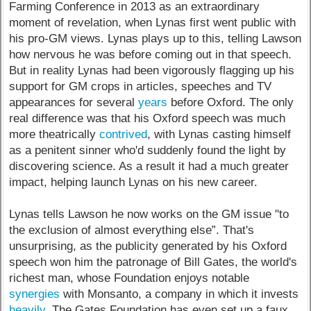
Farming Conference in 2013 as an extraordinary
moment of revelation, when Lynas first went public with
his pro-GM views. Lynas plays up to this, telling Lawson
how nervous he was before coming out in that speech.
But in reality Lynas had been vigorously flagging up his
support for GM crops in articles, speeches and TV
appearances for several
years
before Oxford. The only
real difference was that his Oxford speech was much
more theatrically
contrived
, with Lynas casting himself
as a penitent sinner who'd suddenly found the light by
discovering science. As a result it had a much greater
impact, helping launch Lynas on his new career.
Lynas tells Lawson he now works on the GM issue "to
the exclusion of almost everything else”. That's
unsurprising, as the publicity generated by his Oxford
speech won him the patronage of Bill Gates, the world's
richest man, whose Foundation enjoys notable
synergies
with Monsanto, a company in which it invests
heavily
. The Gates Foundation has even set up a faux