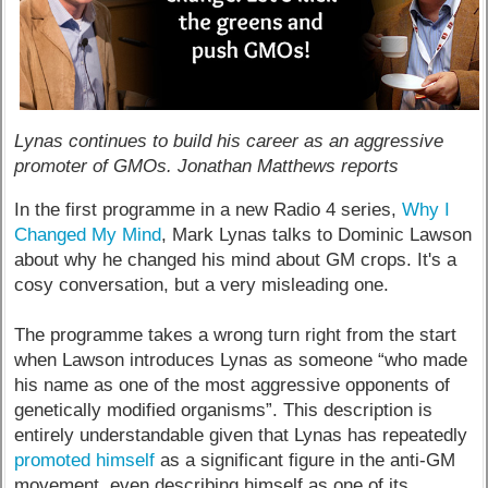
Lynas continues to build his career as an aggressive
promoter of GMOs. Jonathan Matthews reports
In the first programme in a new Radio 4 series,
Why I
Changed My Mind
, Mark Lynas talks to Dominic Lawson
about why he changed his mind about GM crops. It's a
cosy conversation, but a very misleading one.
The programme takes a wrong turn right from the start
when Lawson introduces Lynas as someone “who made
his name as one of the most aggressive opponents of
genetically modified organisms”. This description is
entirely understandable given that Lynas has repeatedly
promoted himself
as a significant figure in the anti-GM
movement, even describing himself as one of its