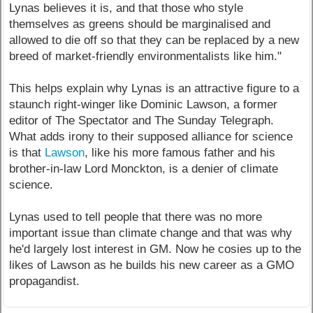
Lynas believes it is, and that those who style
themselves as greens should be marginalised and
allowed to die off so that they can be replaced by a new
breed of market-friendly environmentalists like him."
This helps explain why Lynas is an attractive figure to a
staunch right-winger like Dominic Lawson, a former
editor of The Spectator and The Sunday Telegraph.
What adds irony to their supposed alliance for science
is that
Lawson
, like his more famous father and his
brother-in-law Lord Monckton, is a denier of climate
science.
Lynas used to tell people that there was no more
important issue than climate change and that was why
he'd largely lost interest in GM. Now he cosies up to the
likes of Lawson as he builds his new career as a GMO
propagandist.