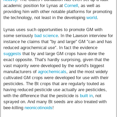
academic position for Lynas at
Cornell
, as well as
providing him with other notable platforms for promoting
the technology, not least in the developing
world
.
Lynas uses such opportunities to promote GM with
some seriously
bad science
. In the Lawson interview for
instance he claims that "by and large" GM "can and has
reduced agrochemical use”. In fact the evidence
suggests
that by and large GM crops have done the
exact opposite. That's hardly surprising, given that the
vast majority were developed by the world's biggest
manufacturers of
agrochemicals
, and the most widely
cultivated GM crops were developed for use with their
pesticides. The Bt crops that are regularly touted as
having reduced pesticide use actually are pesticides,
with the difference that the pesticide is
built in
, not
sprayed on. And many Bt seeds are also treated with
bee-killing
neonicotinoids
!