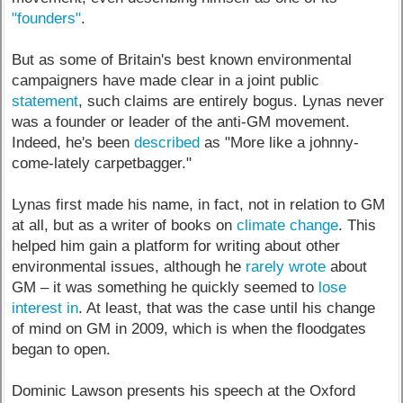
"founders"
.
But as some of Britain's best known environmental
campaigners have made clear in a joint public
statement
, such claims are entirely bogus. Lynas never
was a founder or leader of the anti-GM movement.
Indeed, he's been
described
as "More like a johnny-
come-lately carpetbagger."
Lynas first made his name, in fact, not in relation to GM
at all, but as a writer of books on
climate change
. This
helped him gain a platform for writing about other
environmental issues, although he
rarely wrote
about
GM – it was something he quickly seemed to
lose
interest in
. At least, that was the case until his change
of mind on GM in 2009, which is when the floodgates
began to open.
Dominic Lawson presents his speech at the Oxford