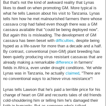
But that's not the kind of awkward reality that Lynas
likes to dwell on when promoting GM. More typical is
what he tells Lawson about his visit to Tanzania. Lynas
tells him how he met malnourished farmers there whose
cassava crop had failed even though there was a GM
cassava available that "could be being deployed now”.
But again this is misleading. The development of GM
cassava has been beset with
difficulties,
despite being
hyped as a life-saver for more than a decade and a half.
By contrast, conventional (non-GM) plant breeding has
been quietly producing virus resistant cassavas that are
already making a remarkable
difference
in farmers'
fields in Africa, even under drought conditions. Yet while
Lynas was in Tanzania, he actually
claimed
, "There are
no conventional ways to achieve virus resistance"!
Lynas tells Lawson that he's paid a terrible price for his
change of heart on GM and recounts tales of old friends
cold-shouldering him or telling him he's damaged their
faith in humanity. But as someone who's talked