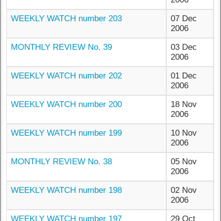
WEEKLY WATCH number 203
07 Dec
2006
MONTHLY REVIEW No. 39
03 Dec
2006
WEEKLY WATCH number 202
01 Dec
2006
WEEKLY WATCH number 200
18 Nov
2006
WEEKLY WATCH number 199
10 Nov
2006
MONTHLY REVIEW No. 38
05 Nov
2006
WEEKLY WATCH number 198
02 Nov
2006
WEEKLY WATCH number 197
29 Oct