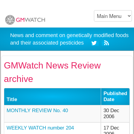
News and comment on genetically modified foods
and their associated pesticides
GMWatch News Review
archive
Published
Title
Date
MONTHLY REVIEW No. 40
30 Dec
2006
WEEKLY WATCH number 204
17 Dec
2006