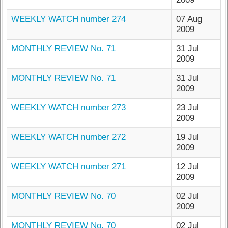
WEEKLY WATCH number 274
07 Aug
2009
MONTHLY REVIEW No. 71
31 Jul
2009
MONTHLY REVIEW No. 71
31 Jul
2009
WEEKLY WATCH number 273
23 Jul
2009
WEEKLY WATCH number 272
19 Jul
2009
WEEKLY WATCH number 271
12 Jul
2009
MONTHLY REVIEW No. 70
02 Jul
2009
MONTHLY REVIEW No. 70
02 Jul