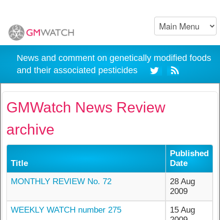
News and comment on genetically modified foods
and their associated pesticides
GMWatch News Review
archive
Published
Title
Date
MONTHLY REVIEW No. 72
28 Aug
2009
WEEKLY WATCH number 275
15 Aug
2009