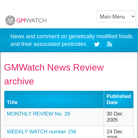
News and comment on genetically modified foods
and their associated pesticides
GMWatch News Review
archive
Published
Title
Date
MONTHLY REVIEW No. 28
30 Dec
2005
WEEKLY WATCH number 156
24 Dec
2005