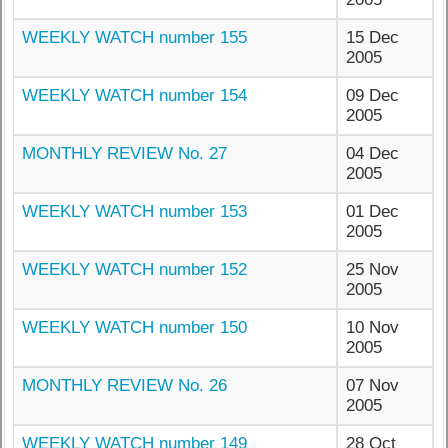
WEEKLY WATCH number 155
15 Dec
2005
WEEKLY WATCH number 154
09 Dec
2005
MONTHLY REVIEW No. 27
04 Dec
2005
WEEKLY WATCH number 153
01 Dec
2005
WEEKLY WATCH number 152
25 Nov
2005
WEEKLY WATCH number 150
10 Nov
2005
MONTHLY REVIEW No. 26
07 Nov
2005
WEEKLY WATCH number 149
28 Oct