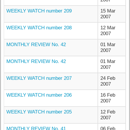
WEEKLY WATCH number 209
15 Mar
2007
WEEKLY WATCH number 208
12 Mar
2007
MONTHLY REVIEW No. 42
01 Mar
2007
MONTHLY REVIEW No. 42
01 Mar
2007
WEEKLY WATCH number 207
24 Feb
2007
WEEKLY WATCH number 206
16 Feb
2007
WEEKLY WATCH number 205
12 Feb
2007
MONTHLY REVIEW No. 41
06 Feb