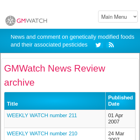
News and comment on genetically modified foods
and their associated pesticides
GMWatch News Review
archive
Published
Title
Date
WEEKLY WATCH number 211
01 Apr
2007
WEEKLY WATCH number 210
24 Mar
2007