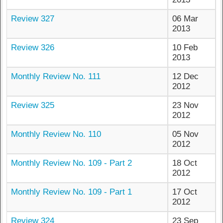
Review 327
06 Mar
2013
Review 326
10 Feb
2013
Monthly Review No. 111
12 Dec
2012
Review 325
23 Nov
2012
Monthly Review No. 110
05 Nov
2012
Monthly Review No. 109 - Part 2
18 Oct
2012
Monthly Review No. 109 - Part 1
17 Oct
2012
Review 324
23 Sep