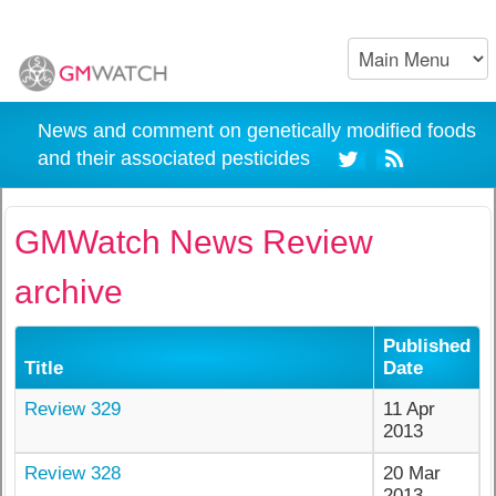
News and comment on genetically modified foods
and their associated pesticides
GMWatch News Review
archive
Published
Title
Date
Review 329
11 Apr
2013
Review 328
20 Mar
2013