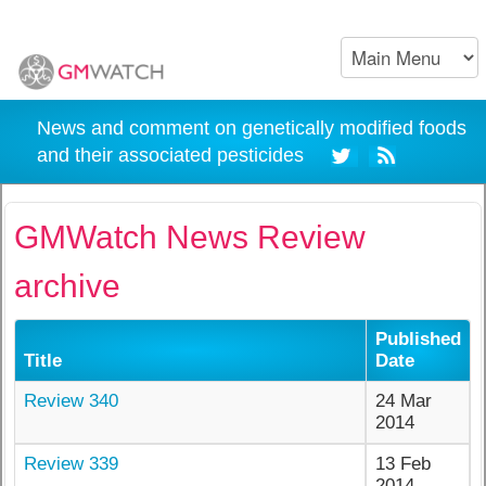
News and comment on genetically modified foods
and their associated pesticides
GMWatch News Review
archive
Published
Title
Date
Review 340
24 Mar
2014
Review 339
13 Feb
2014