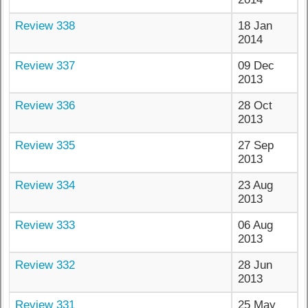
Review 338
18 Jan
2014
Review 337
09 Dec
2013
Review 336
28 Oct
2013
Review 335
27 Sep
2013
Review 334
23 Aug
2013
Review 333
06 Aug
2013
Review 332
28 Jun
2013
Review 331
25 May