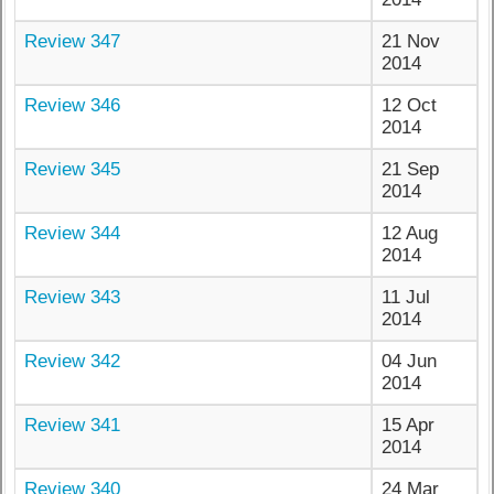
Review 347
21 Nov
2014
Review 346
12 Oct
2014
Review 345
21 Sep
2014
Review 344
12 Aug
2014
Review 343
11 Jul
2014
Review 342
04 Jun
2014
Review 341
15 Apr
2014
Review 340
24 Mar