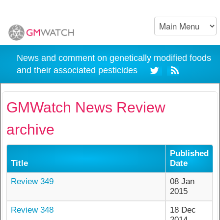
News and comment on genetically modified foods
and their associated pesticides
GMWatch News Review
archive
Published
Title
Date
Review 349
08 Jan
2015
Review 348
18 Dec
2014