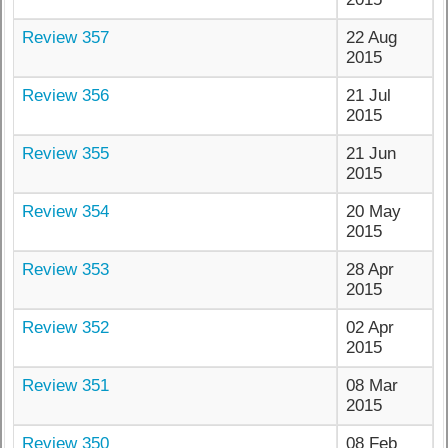
Review 357
22 Aug
2015
Review 356
21 Jul
2015
Review 355
21 Jun
2015
Review 354
20 May
2015
Review 353
28 Apr
2015
Review 352
02 Apr
2015
Review 351
08 Mar
2015
Review 350
08 Feb