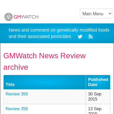
News and comment on genetically modified foods
and their associated pesticides
GMWatch News Review
archive
Published
Title
Date
Review 359
30 Sep
2015
Review 358
13 Sep
2015