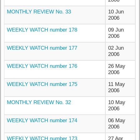
MONTHLY REVIEW No. 33
10 Jun
2006
WEEKLY WATCH number 178
09 Jun
2006
WEEKLY WATCH number 177
02 Jun
2006
WEEKLY WATCH number 176
26 May
2006
WEEKLY WATCH number 175
11 May
2006
MONTHLY REVIEW No. 32
10 May
2006
WEEKLY WATCH number 174
06 May
2006
WEEKLY WATCH number 173
27 Apr