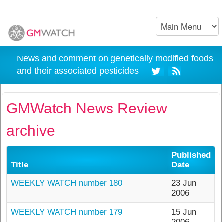
News and comment on genetically modified foods
and their associated pesticides
GMWatch News Review
archive
Published
Title
Date
WEEKLY WATCH number 180
23 Jun
2006
WEEKLY WATCH number 179
15 Jun
2006