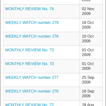
MONTHLY REVIEW No. 74
02 Nov
2009
WEEKLY WATCH number 279
18 Oct
2009
WEEKLY WATCH number 278
10 Oct
2009
MONTHLY REVIEW No. 73
01 Oct
2009
MONTHLY REVIEW No. 73
01 Oct
2009
WEEKLY WATCH number 277
25 Sep
2009
WEEKLY WATCH number 276
18 Sep
2009
MONTHLY REVIEW No. 72
28 Aug