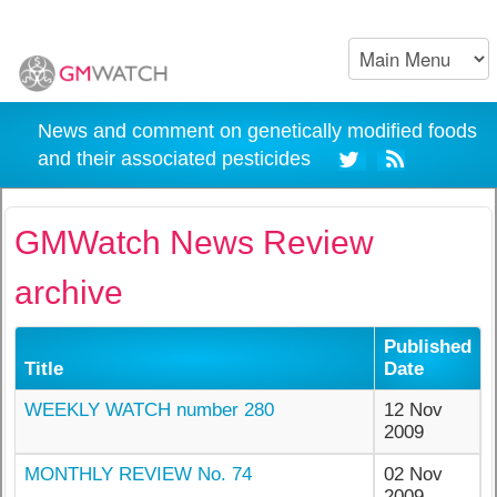
News and comment on genetically modified foods
and their associated pesticides
GMWatch News Review
archive
Published
Title
Date
WEEKLY WATCH number 280
12 Nov
2009
MONTHLY REVIEW No. 74
02 Nov
2009