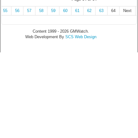
55
56
57
58
59
60
61
62
63
64
Next
Content 1999 - 2026 GMWatch.
Web Development By
SCS Web Design