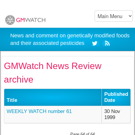
News and comment on genetically modified foods
and their associated pesticides
GMWatch News Review
archive
Published
Title
Date
WEEKLY WATCH number 61
30 Nov
1999
Page 64 of 64