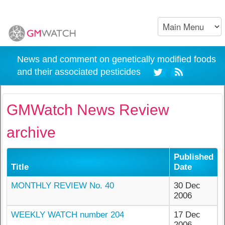
News and comment on genetically modified foods
and their associated pesticides
GMWatch News Review
archive
Published
Title
Date
MONTHLY REVIEW No. 40
30 Dec
2006
WEEKLY WATCH number 204
17 Dec
2006