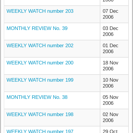
WEEKLY WATCH number 203
07 Dec
2006
MONTHLY REVIEW No. 39
03 Dec
2006
WEEKLY WATCH number 202
01 Dec
2006
WEEKLY WATCH number 200
18 Nov
2006
WEEKLY WATCH number 199
10 Nov
2006
MONTHLY REVIEW No. 38
05 Nov
2006
WEEKLY WATCH number 198
02 Nov
2006
WEEKLY WATCH number 197
29 Oct