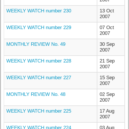
WEEKLY WATCH number 230
13 Oct
2007
WEEKLY WATCH number 229
07 Oct
2007
MONTHLY REVIEW No. 49
30 Sep
2007
WEEKLY WATCH number 228
21 Sep
2007
WEEKLY WATCH number 227
15 Sep
2007
MONTHLY REVIEW No. 48
02 Sep
2007
WEEKLY WATCH number 225
17 Aug
2007
WEEKLY WATCH number 224
03 Aug