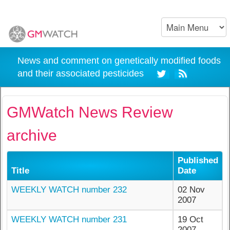
News and comment on genetically modified foods
and their associated pesticides
GMWatch News Review
archive
Published
Title
Date
WEEKLY WATCH number 232
02 Nov
2007
WEEKLY WATCH number 231
19 Oct
2007