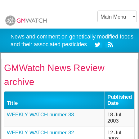
News and comment on genetically modified foods
and their associated pesticides
GMWatch News Review
archive
Published
Title
Date
WEEKLY WATCH number 33
18 Jul
2003
WEEKLY WATCH number 32
12 Jul
2003