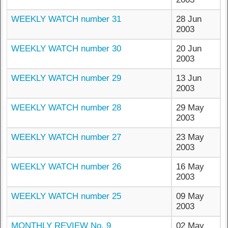
WEEKLY WATCH number 31
28 Jun
2003
WEEKLY WATCH number 30
20 Jun
2003
WEEKLY WATCH number 29
13 Jun
2003
WEEKLY WATCH number 28
29 May
2003
WEEKLY WATCH number 27
23 May
2003
WEEKLY WATCH number 26
16 May
2003
WEEKLY WATCH number 25
09 May
2003
MONTHLY REVIEW No. 9
02 May