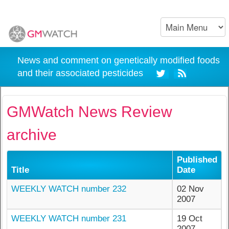
News and comment on genetically modified foods
and their associated pesticides
GMWatch News Review
archive
Published
Title
Date
WEEKLY WATCH number 232
02 Nov
2007
WEEKLY WATCH number 231
19 Oct
2007