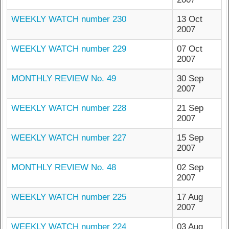
WEEKLY WATCH number 230
13 Oct
2007
WEEKLY WATCH number 229
07 Oct
2007
MONTHLY REVIEW No. 49
30 Sep
2007
WEEKLY WATCH number 228
21 Sep
2007
WEEKLY WATCH number 227
15 Sep
2007
MONTHLY REVIEW No. 48
02 Sep
2007
WEEKLY WATCH number 225
17 Aug
2007
WEEKLY WATCH number 224
03 Aug